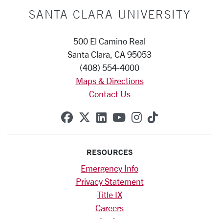
SANTA CLARA UNIVERSITY
500 El Camino Real
Santa Clara, CA 95053
(408) 554-4000
Maps & Directions
Contact Us
SCU on Facebook
SCU on X (formerly Twitte
SCU on Linkedin
SCU on YouTube
SCU on Instag
SCU on Tik
RESOURCES
Emergency Info
Privacy Statement
Title IX
Careers