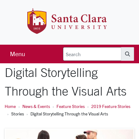
Skip to main content
Santa Clara 
Menu
Searc
Digital Storytelling
Through the Visual Arts
Home
News & Events
Feature Stories
2019 Feature Stories
Stories
Digital Storytelling Through the Visual Arts