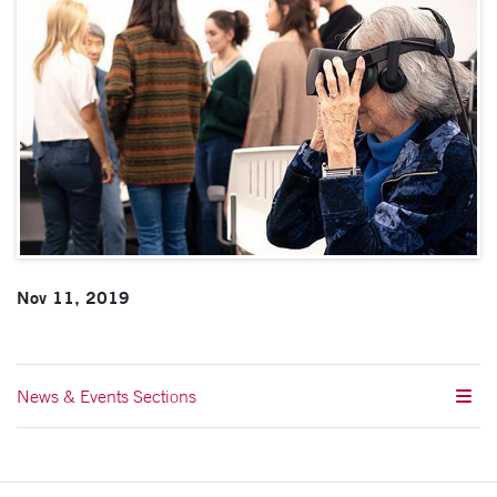
Nov 11, 2019
News & Events Sections