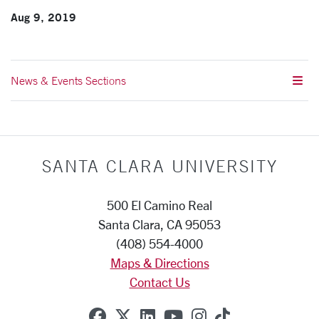
Aug 9, 2019
News & Events Sections
SANTA CLARA UNIVERSITY
500 El Camino Real
Santa Clara, CA 95053
(408) 554-4000
Maps & Directions
Contact Us
SCU on Facebook
SCU on X (formerly Twitte
SCU on Linkedin
SCU on YouTube
SCU on Instag
SCU on Tik