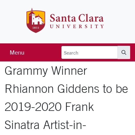
Skip to main content
Santa Clara 
Menu
Searc
Grammy Winner
Rhiannon Giddens to be
2019-2020 Frank
Sinatra Artist-in-