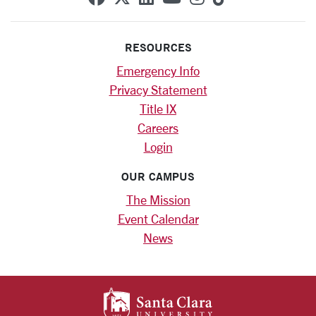
RESOURCES
Emergency Info
Privacy Statement
Title IX
Careers
Login
OUR CAMPUS
The Mission
Event Calendar
News
SANTA CLARA UNIV