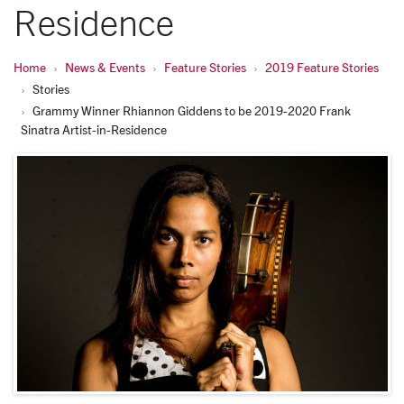
Residence
Home
News & Events
Feature Stories
2019 Feature Stories
Stories
Grammy Winner Rhiannon Giddens to be 2019-2020 Frank
Sinatra Artist-in-Residence