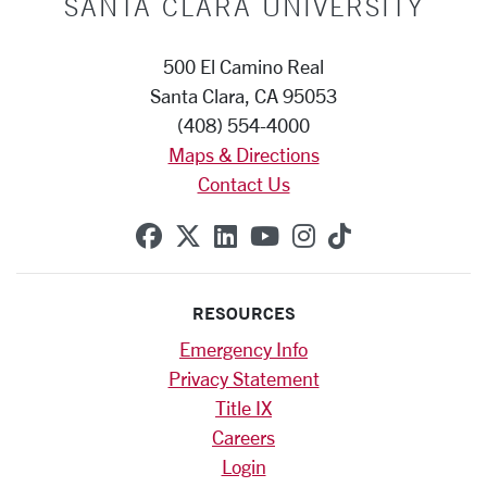
SANTA CLARA UNIVERSITY
500 El Camino Real
Santa Clara, CA 95053
(408) 554-4000
Maps & Directions
Contact Us
SCU on Facebook
SCU on X (formerly Twitte
SCU on Linkedin
SCU on YouTube
SCU on Instag
SCU on Tik
RESOURCES
Emergency Info
Privacy Statement
Title IX
Careers
Login