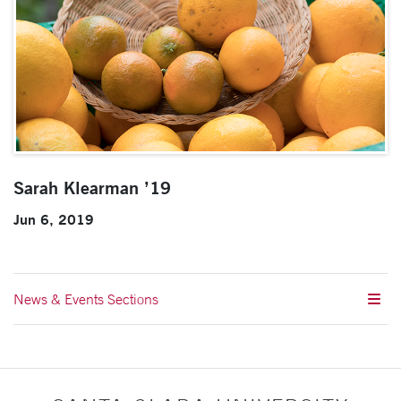
Sarah Klearman ’19
Jun 6, 2019
News & Events Sections