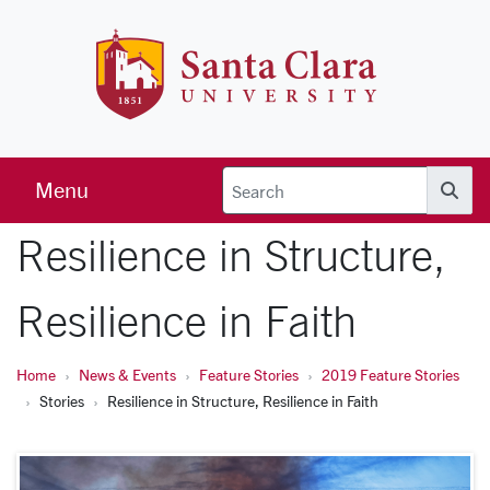
Skip to main content
Santa Clara 
Menu
Searc
Resilience in Structure,
Resilience in Faith
Home
News & Events
Feature Stories
2019 Feature Stories
Stories
Resilience in Structure, Resilience in Faith