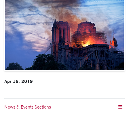
Apr 16, 2019
News & Events Sections