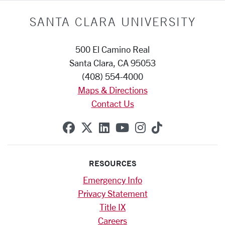
SANTA CLARA UNIVERSITY
500 El Camino Real
Santa Clara, CA 95053
(408) 554-4000
Maps & Directions
Contact Us
SCU on Facebook
SCU on X (formerly Twitte
SCU on Linkedin
SCU on YouTube
SCU on Instag
SCU on Tik
RESOURCES
Emergency Info
Privacy Statement
Title IX
Careers