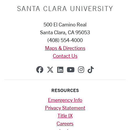
SANTA CLARA UNIVERSITY
500 El Camino Real
Santa Clara, CA 95053
(408) 554-4000
Maps & Directions
Contact Us
SCU on Facebook
SCU on X (formerly Twitte
SCU on Linkedin
SCU on YouTube
SCU on Instag
SCU on Tik
RESOURCES
Emergency Info
Privacy Statement
Title IX
Careers