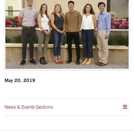
May 20, 2019
News & Events Sections