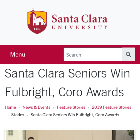
Skip to main content
Santa Clara 
Menu
Searc
Santa Clara Seniors Win
Fulbright, Coro Awards
Home
News & Events
Feature Stories
2019 Feature Stories
Stories
Santa Clara Seniors Win Fulbright, Coro Awards