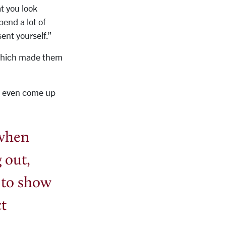
at you look
pend a lot of
ent yourself.”
, which made them
to even come up
 when
 out,
 to show
ct