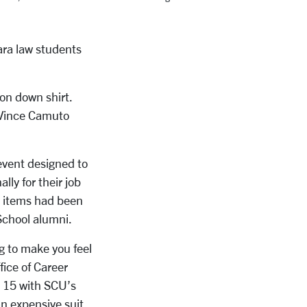
lara law students
ton down shirt.
g Vince Camuto
event designed to
y for their job
he items had been
 School alumni
.
g to make you feel
fice of Career
. 15 with SCU’s
 expensive suit,