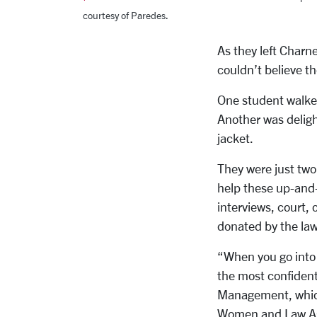
courtesy of Paredes.
As they left Charne
couldn’t believe th
One student walked 
Another was deligh
jacket.
They were just tw
help these up-and
interviews, court,
donated by the law 
“When you go into 
the most confiden
Management, which
Women and Law Ass