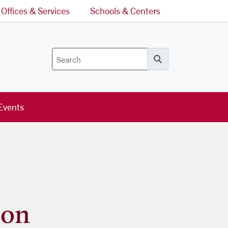
Offices & Services
Schools & Centers
Search
Events
ion