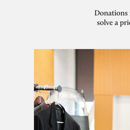
Donations 
solve a pr