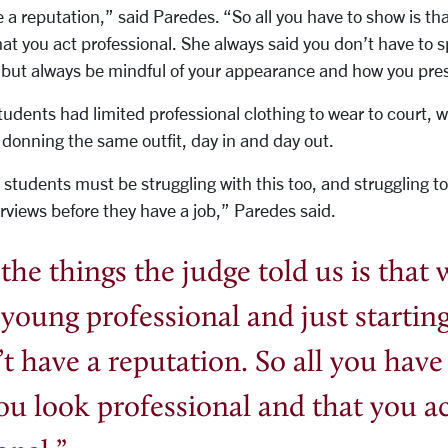
 a reputation,” said Paredes. “So all you have to show is th
at you act professional. She always said you don’t have to s
but always be mindful of your appearance and how you pres
tudents had limited professional clothing to wear to court
s donning the same outfit, day in and day out.
students must be struggling with this too, and struggling 
terviews before they have a job,” Paredes said.
the things the judge told us is that
 young professional and just starting
t have a reputation.
So all you have
you look professional and that you a