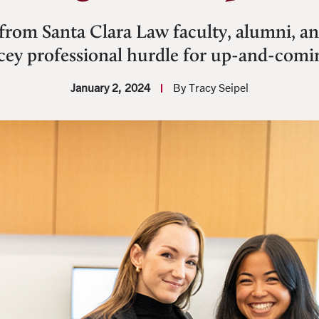
from Santa Clara Law faculty, alumni, and
icey professional hurdle for up-and-comi
January 2, 2024
By Tracy Seipel