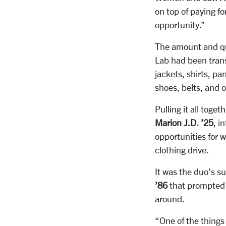
on top of paying f
opportunity.”
The amount and qua
Lab had been trans
jackets, shirts, p
shoes, belts, and 
Pulling it all tog
Marion J.D. ’25
,
in
opportunities for 
clothing drive.
It was the duo’s s
’86
that prompted
around.
“One of the things 