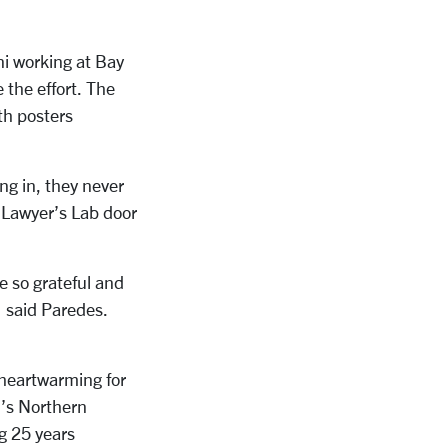
ni working at Bay
 the effort. The
th posters
g in, they never
e Lawyer’s Lab door
e so grateful and
” said Paredes.
heartwarming for
l’s Northern
g
25 years