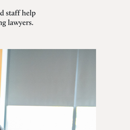
 staff help
ng lawyers.