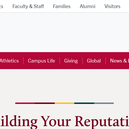
ts
Faculty & Staff
Families
Alumni
Visitors
ra University Homepage
Athletics
Campus Life
Giving
Global
News & 
ilding Your Reputat