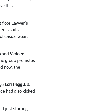
ve this
t floor Lawyer’s
en’s suits,
 of casual wear,
5
and
Victoire
The group promotes
nd now, the
dge
Lori Pegg J.D.
ice had also kicked
nd just starting