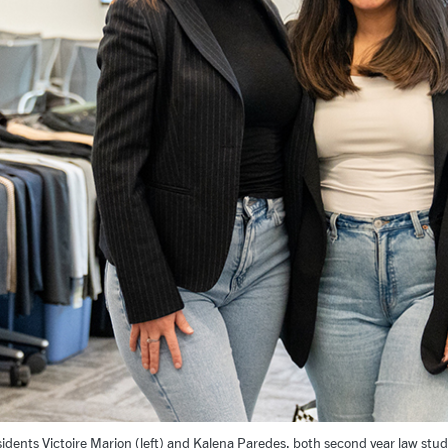
idents Victoire Marion (left) and Kalena Paredes, both second year law stu