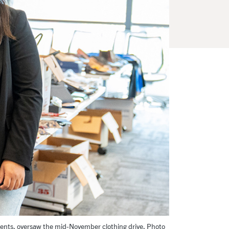
dents, oversaw the mid-November clothing drive. Photo