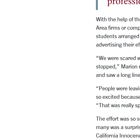
professi
With the help of t
Area firms or comp
students arranged f
advertising their e
“We were scared we
stopped,” Marion r
and saw a long line
“People were leavin
so excited because
“That was really sp
The effort was so s
many was a surpris
California Innocen