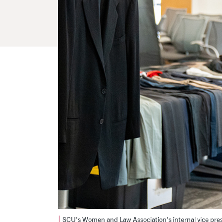
|
SCU's Women and Law Association's internal vice pres