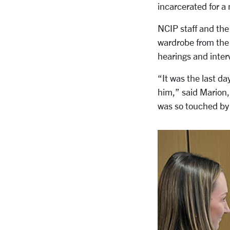
incarcerated for a
NCIP staff and the 
wardrobe from the 
hearings and inter
“It was the last da
him,” said Marion
was so touched by 