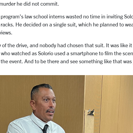
 murder he did not commit.
program’s law school interns wasted no time in inviting Solo
racks. He decided on a single suit, which he planned to we
views.
y of the drive, and nobody had chosen that suit. It was like it
, who watched as Solorio used a smartphone to film the sc
the event. And to be there and see something like that was