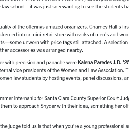
or law school—it was just so rewarding to see the students ha
lity of the offerings amazed organizers
.
Charney Hall’s firs
formed into a mini-retail store with racks of men’s and wom
ants—some unworn with price tags still attached. A selection
other accessories was arranged nearby.
ether with precision and panache were
Kalena Paredes J.D. ’2
ternal vice presidents
of the Women and Law Association. 
women law students by hosting events, panel discussions, a
ummer internship for Santa Clara County Superior Court Ju
them to approach Snyder with their idea, something her off
the judge told us is that when you’re a young professional a