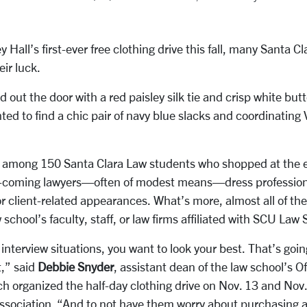
y Hall’s first-ever free clothing drive this fall, many Santa C
eir luck.
out the door with a red paisley silk tie and crisp white but
ted to find a chic pair of navy blue slacks and coordinatin
o among 150 Santa Clara Law students who shopped at the 
-coming lawyers—often of modest means—dress professionall
 or client-related appearances. What’s more, almost all of t
school’s faculty, staff, or law firms affiliated with SCU Law
interview situations, you want to look your best. That’s goin
t,” said
Debbie Snyder
, assistant dean of the law school’s Of
 organized the half-day clothing drive on Nov. 13 and Nov
ociation. “And to not have them worry about purchasing an