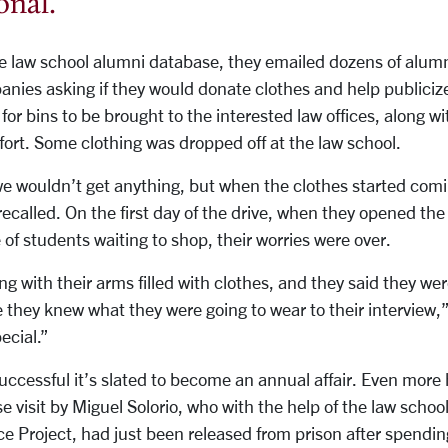
onal.
”
he law school alumni database, they emailed dozens of alum
anies asking if they would donate clothes and help publicize
or bins to be brought to the interested law offices, along wi
ffort. Some clothing was dropped off at the law school.
 wouldn’t get anything, but when the clothes started comin
ecalled. On the first day of the drive, when they opened th
 of students waiting to shop, their worries were over.
g with their arms filled with clothes, and they said they wer
 they knew what they were going to wear to their interview,
ecial.”
uccessful it’s slated to become an annual affair.
Even more 
e visit by Miguel Solorio, who with the help of the law schoo
ce Project, had just been released from prison after spendin