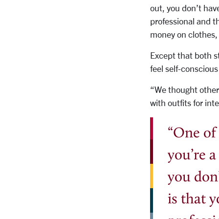
out, you don’t have
professional and th
money on clothes, 
Except that both s
feel self-consciou
“We thought other 
with outfits for in
“One of 
you’re a
you don’
is that 