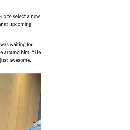
rio to select a new
ar at upcoming
 was waiting for
ene around him.
“He
 just awesome."