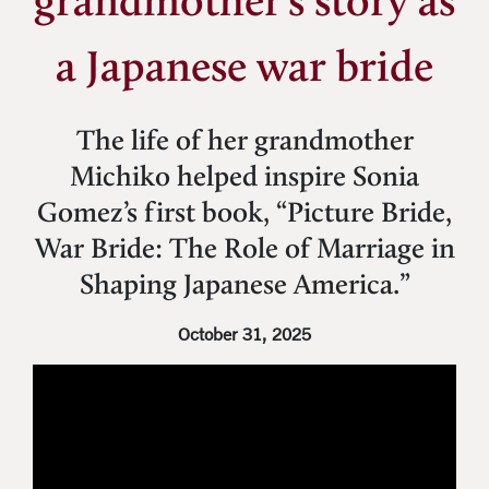
grandmother’s story as
a Japanese war bride
The life of her grandmother
Michiko helped inspire Sonia
Gomez’s first book, “Picture Bride,
War Bride: The Role of Marriage in
Shaping Japanese America.”
October 31, 2025