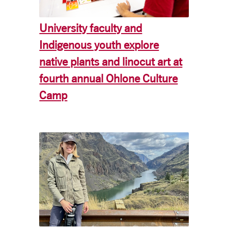
University faculty and
Indigenous youth explore
native plants and linocut art at
fourth annual Ohlone Culture
Camp