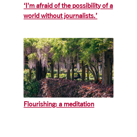
‘I'm afraid of the possibility of a
world without journalists.’
Flourishing: a meditation