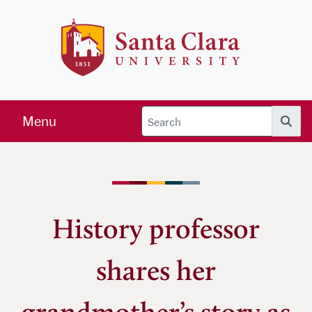
Skip to main content
Santa Clara 
Menu
Searc
History professor
shares her