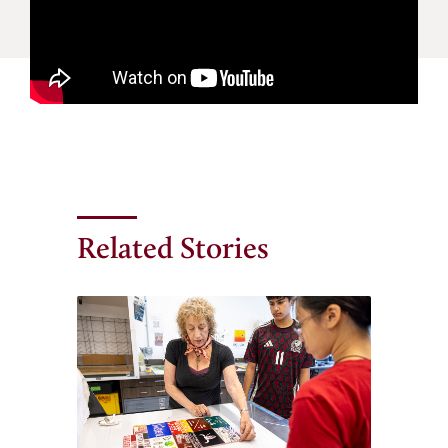
Related Stories