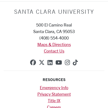
SANTA CLARA UNIVERSITY
500 El Camino Real
Santa Clara, CA 95053
(408) 554-4000
Maps & Directions
Contact Us
SCU on Facebook
SCU on X (formerly Twitte
SCU on Linkedin
SCU on YouTube
SCU on Instag
SCU on Tik
RESOURCES
Emergency Info
Privacy Statement
Title IX
Careers