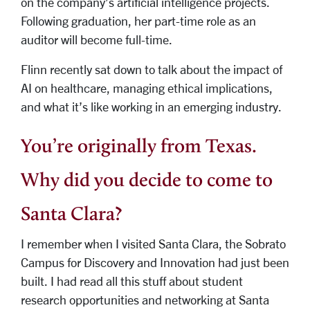
on the company’s artificial intelligence projects.
Following graduation, her part-time role as an
auditor will become full-time.
Flinn recently sat down to talk about the impact of
AI on healthcare, managing ethical implications,
and what it’s like working in an emerging industry.
You’re originally from Texas.
Why did you decide to come to
Santa Clara?
I remember when I visited Santa Clara, the Sobrato
Campus for Discovery and Innovation had just been
built. I had read all this stuff about student
research opportunities and networking at Santa