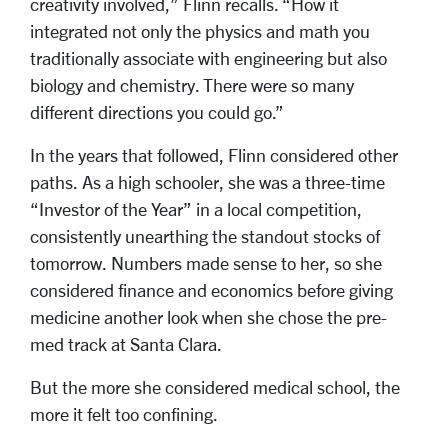
creativity involved,” Flinn recalls. “How it
integrated not only the physics and math you
traditionally associate with engineering but also
biology and chemistry. There were so many
different directions you could go.”
In the years that followed, Flinn considered other
paths. As a high schooler, she was a three-time
“Investor of the Year” in a local competition,
consistently unearthing the standout stocks of
tomorrow. Numbers made sense to her, so she
considered finance and economics before giving
medicine another look when she chose the pre-
med track at Santa Clara.
But the more she considered medical school, the
more it felt too confining.