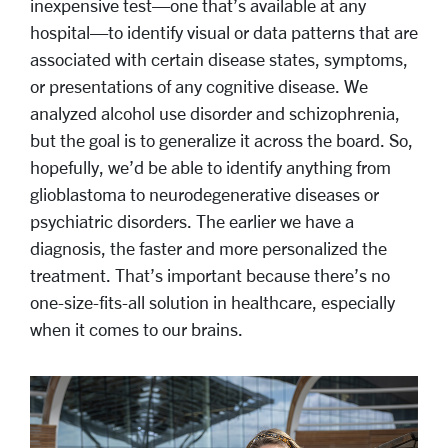
inexpensive test—one that’s available at any
hospital—to identify visual or data patterns that are
associated with certain disease states, symptoms,
or presentations of any cognitive disease. We
analyzed alcohol use disorder and schizophrenia,
but the goal is to generalize it across the board. So,
hopefully, we’d be able to identify anything from
glioblastoma to neurodegenerative diseases or
psychiatric disorders. The earlier we have a
diagnosis, the faster and more personalized the
treatment. That’s important because there’s no
one-size-fits-all solution in healthcare, especially
when it comes to our brains.