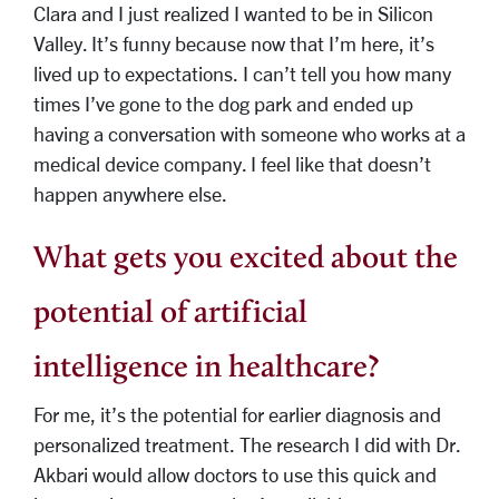
Clara and I just realized I wanted to be in Silicon
Valley. It’s funny because now that I’m here, it’s
lived up to expectations. I can’t tell you how many
times I’ve gone to the dog park and ended up
having a conversation with someone who works at a
medical device company. I feel like that doesn’t
happen anywhere else.
What gets you excited about the
potential of artificial
intelligence in healthcare?
For me, it’s the potential for earlier diagnosis and
personalized treatment. The research I did with Dr.
Akbari would allow doctors to use this quick and