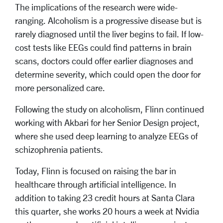
The implications of the research were wide-
ranging. Alcoholism is a progressive disease but is
rarely diagnosed until the liver begins to fail. If low-
cost tests like EEGs could find patterns in brain
scans, doctors could offer earlier diagnoses and
determine severity, which could open the door for
more personalized care.
Following the study on alcoholism, Flinn continued
working with Akbari for her Senior Design project,
where she used deep learning to analyze EEGs of
schizophrenia patients.
Today, Flinn is focused on raising the bar in
healthcare through artificial intelligence. In
addition to taking 23 credit hours at Santa Clara
this quarter, she works 20 hours a week at Nvidia