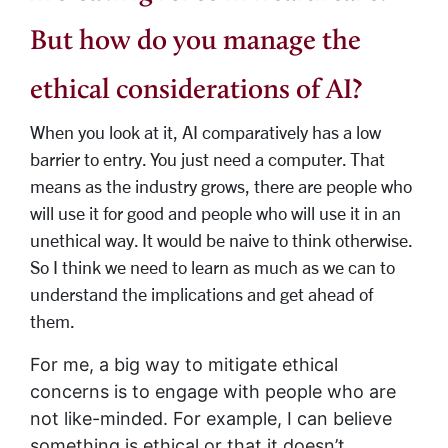
But how do you manage the
ethical considerations of AI?
When you look at it, AI comparatively has a low
barrier to entry. You just need a computer. That
means as the industry grows, there are people who
will use it for good and people who will use it in an
unethical way. It would be naive to think otherwise.
So I think we need to learn as much as we can to
understand the implications and get ahead of
them.
For me, a big way to mitigate ethical
concerns is to engage with people who are
not like-minded. For example, I can believe
something is ethical or that it doesn’t