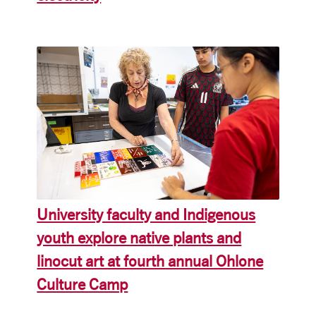
University faculty and Indigenous
youth explore native plants and
linocut art at fourth annual Ohlone
Culture Camp