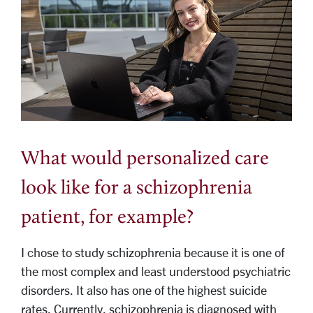
What would personalized care
look like for a schizophrenia
patient, for example?
I chose to study schizophrenia because it is one of
the most complex and least understood psychiatric
disorders. It also has one of the highest suicide
rates. Currently, schizophrenia is diagnosed with