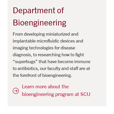
Department of
Bioengineering
From developing miniaturized and
implantable microfluidic devices and
imaging technologies for disease
diagnosis, to researching how to fight
“superbugs” that have become immune
to antibiotics, our faculty and staff are at
the forefront of bioengineering.
Learn more about the
bioengineering program at SCU