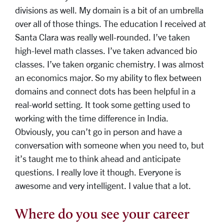
divisions as well. My domain is a bit of an umbrella
over all of those things. The education I received at
Santa Clara was really well-rounded. I’ve taken
high-level math classes. I’ve taken advanced bio
classes. I’ve taken organic chemistry. I was almost
an economics major. So my ability to flex between
domains and connect dots has been helpful in a
real-world setting. It took some getting used to
working with the time difference in India.
Obviously, you can’t go in person and have a
conversation with someone when you need to, but
it’s taught me to think ahead and anticipate
questions. I really love it though. Everyone is
awesome and very intelligent. I value that a lot.
Where do you see your career