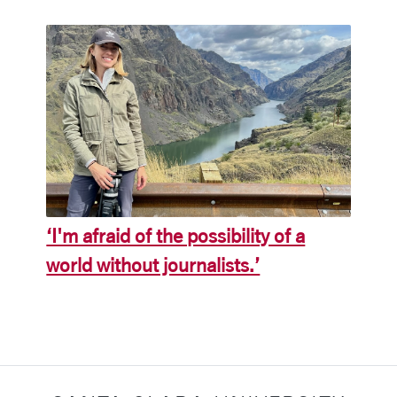
‘I'm afraid of the possibility of a
world without journalists.’