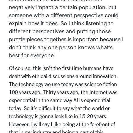
negatively impact a certain population, but
someone with a different perspective could
explain how it does. So I think listening to
different perspectives and putting those
puzzle pieces together is important because I
don’t think any one person knows what’s
best for everyone.
Of course, this isn’t the first time humans have
dealt with ethical discussions around innovation.
The technology we use today was science fiction
100 years ago. Thirty years ago, the Internet was
exponential in the same way AI is exponential
today. So it’s difficult to say what the world or
technology is gonna look like in 15-20 years.
However, I will say I like being at the forefront of
that in my industry and being a part of this