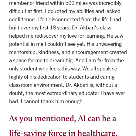
member or friend within 500 miles was incredibly
difficult at first. I doubted my abilities and lacked
confidence. I felt disconnected from the life I had
built over my first 18 years. Dr. Akbari’s class
helped me rediscover my love for learning. He saw
potential in me I couldn’t see yet. His unwavering
mentorship, kindness, and encouragement created
a space for me to dream big. And I am far from the
only student who feels this way. We all speak so
highly of his dedication to students and caring
classroom environment. Dr. Akbari is, without a
doubt, the most extraordinary educator I have ever
had. I cannot thank him enough.
As you mentioned, AI can be a
life-saving force in healthcare.