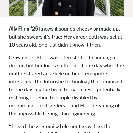
Ally Flinn ’25
knows it sounds cheesy or made up,
but she swears it’s true: Her career path was set at
10 years old. She just didn’t know it then.
Growing up, Flinn was interested in becoming a
doctor, but her focus shifted a bit one day when her
mother shared an article on brain-computer
interfaces. The futuristic technology that promised
to one day link the brain to machines—potentially
restoring function to people disabled by
neuromuscular disorders—had Flinn dreaming of
the impossible through bioengineering.
“I loved the anatomical element as well as the