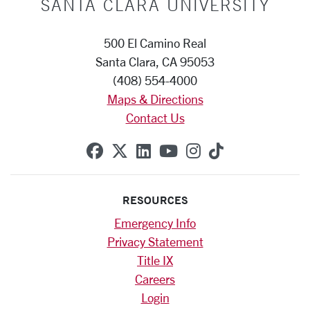
SANTA CLARA UNIVERSITY
500 El Camino Real
Santa Clara, CA 95053
(408) 554-4000
Maps & Directions
Contact Us
SCU on Facebook
SCU on X (formerly Twitte
SCU on Linkedin
SCU on YouTube
SCU on Instag
SCU on Tik
RESOURCES
Emergency Info
Privacy Statement
Title IX
Careers
Login