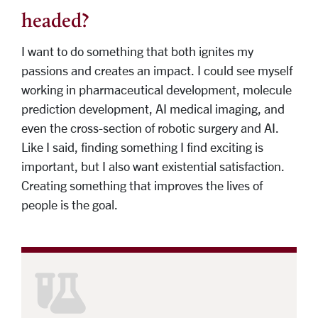
headed?
I want to do something that both ignites my
passions and creates an impact. I could see myself
working in pharmaceutical development, molecule
prediction development, AI medical imaging, and
even the cross-section of robotic surgery and AI.
Like I said, finding something I find exciting is
important, but I also want existential satisfaction.
Creating something that improves the lives of
people is the goal.