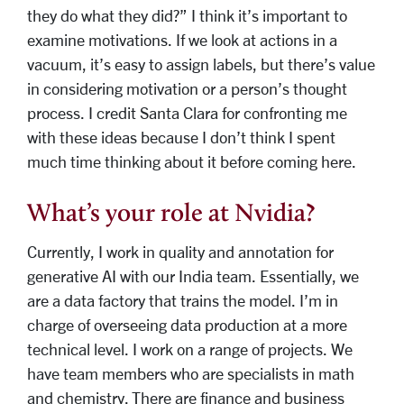
they do what they did?” I think it’s important to
examine motivations. If we look at actions in a
vacuum, it’s easy to assign labels, but there’s value
in considering motivation or a person’s thought
process. I credit Santa Clara for confronting me
with these ideas because I don’t think I spent
much time thinking about it before coming here.
What’s your role at Nvidia?
Currently, I work in quality and annotation for
generative AI with our India team. Essentially, we
are a data factory that trains the model. I’m in
charge of overseeing data production at a more
technical level. I work on a range of projects. We
have team members who are specialists in math
and chemistry. There are finance and business