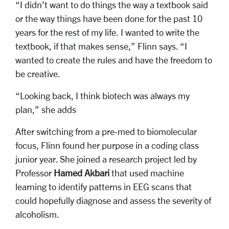
“I didn’t want to do things the way a textbook said
or the way things have been done for the past 10
years for the rest of my life. I wanted to write the
textbook, if that makes sense,” Flinn says. “I
wanted to create the rules and have the freedom to
be creative.
“Looking back, I think biotech was always my
plan,” she adds
After switching from a pre-med to biomolecular
focus, Flinn found her purpose in a coding class
junior year. She joined a research project led by
Professor
Hamed Akbari
that used machine
learning to identify patterns in EEG scans that
could hopefully diagnose and assess the severity of
alcoholism.