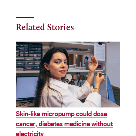
Related Stories
Skin-like micropump could dose
cancer, diabetes medicine without
electricity