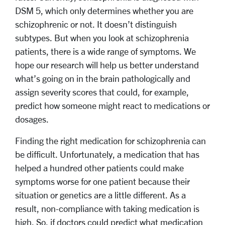
DSM 5, which only determines whether you are
schizophrenic or not. It doesn’t distinguish
subtypes. But when you look at schizophrenia
patients, there is a wide range of symptoms. We
hope our research will help us better understand
what’s going on in the brain pathologically and
assign severity scores that could, for example,
predict how someone might react to medications or
dosages.
Finding the right medication for schizophrenia can
be difficult. Unfortunately, a medication that has
helped a hundred other patients could make
symptoms worse for one patient because their
situation or genetics are a little different. As a
result, non-compliance with taking medication is
high. So, if doctors could predict what medication