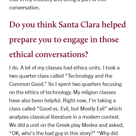
conversation.
Do you think Santa Clara helped
prepare you to engage in those
ethical conversations?
I do. A lot of my classes had ethics units. I took a
two-quarter class called “Technology and the
Common Good.” So I spent two quarters focusing
on the ethics of technology. My religion classes
have also been helpful. Right now, I’m taking a
class called “Good vs. Evil, but Mostly Evil” which
analyzes classical literature in a modern context.
We did a unit on the Greek play Medea and asked,
“OK, who’s the bad guy in this story?” “Why did