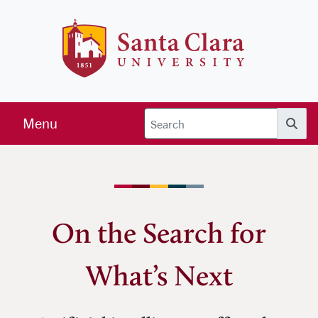
Skip to main content
Santa Clara 
Menu
Searc
On the Search for
What’s Next