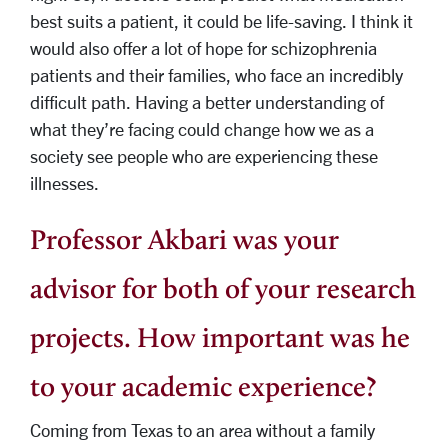
best suits a patient, it could be life-saving. I think it
would also offer a lot of hope for schizophrenia
patients and their families, who face an incredibly
difficult path. Having a better understanding of
what they’re facing could change how we as a
society see people who are experiencing these
illnesses.
Professor Akbari was your
advisor for both of your research
projects. How important was he
to your academic experience?
Coming from Texas to an area without a family