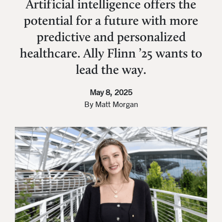
Artificial intelligence offers the
potential for a future with more
predictive and personalized
healthcare. Ally Flinn ’25 wants to
lead the way.
May 8, 2025
By Matt Morgan