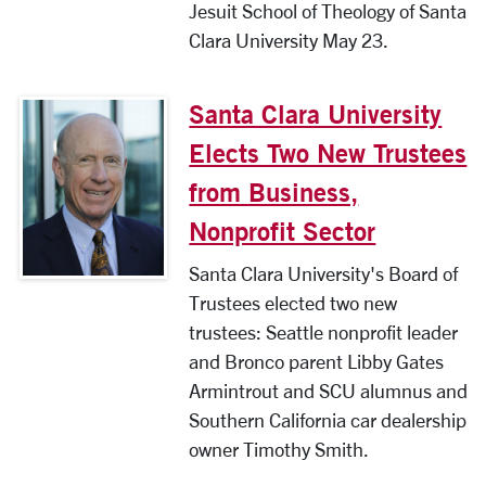
Jesuit School of Theology of Santa
Clara University May 23.
Santa Clara University
Elects Two New Trustees
from Business,
Nonprofit Sector
Santa Clara University's Board of
Trustees elected two new
trustees: Seattle nonprofit leader
and Bronco parent Libby Gates
Armintrout and SCU alumnus and
Southern California car dealership
owner Timothy Smith.