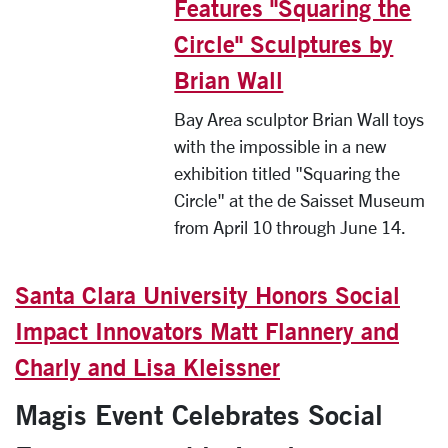
Features "Squaring the
Circle" Sculptures by
Brian Wall
Bay Area sculptor Brian Wall toys
with the impossible in a new
exhibition titled "Squaring the
Circle" at the de Saisset Museum
from April 10 through June 14.
Santa Clara University Honors Social
Impact Innovators Matt Flannery and
Charly and Lisa Kleissner
Magis Event Celebrates Social