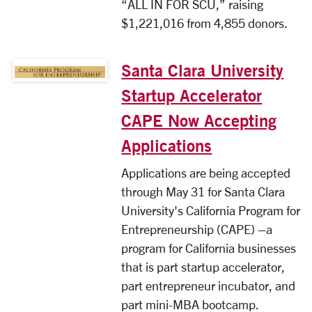
“ALL IN FOR SCU,” raising
$1,221,016 from 4,855 donors.
Santa Clara University
Startup Accelerator
CAPE Now Accepting
Applications
Applications are being accepted
through May 31 for Santa Clara
University's California Program for
Entrepreneurship (CAPE) –a
program for California businesses
that is part startup accelerator,
part entrepreneur incubator, and
part mini-MBA bootcamp.