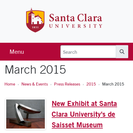
Skip to main content
Santa Clara 
Menu
Searc
March 2015
Home
News & Events
Press Releases
2015
March 2015
New Exhibit at Santa
Clara University's de
Saisset Museum