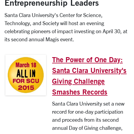
Entrepreneurship Leaders
Santa Clara University's Center for Science,
Technology, and Society will host an evening
celebrating pioneers of impact investing on April 30, at
its second annual Magis event.
The Power of One Day:
Santa Clara University's
Giving Challenge
Smashes Records
Santa Clara University set a new
record for one-day participation
and proceeds from its second
annual Day of Giving challenge,