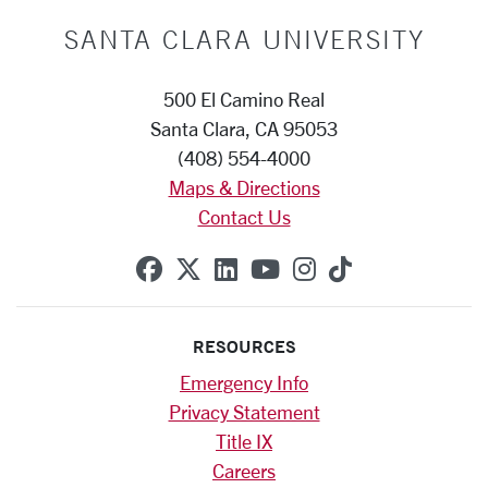
SANTA CLARA UNIVERSITY
500 El Camino Real
Santa Clara, CA 95053
(408) 554-4000
Maps & Directions
Contact Us
SCU on Facebook
SCU on X (formerly Twitte
SCU on Linkedin
SCU on YouTube
SCU on Instag
SCU on Tik
RESOURCES
Emergency Info
Privacy Statement
Title IX
Careers