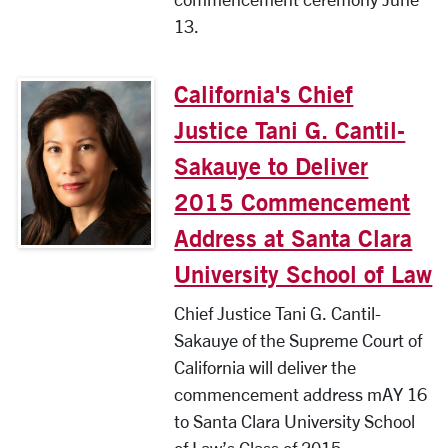
13.
California's Chief
Justice Tani G. Cantil-
Sakauye to Deliver
2015 Commencement
Address at Santa Clara
University School of Law
Chief Justice Tani G. Cantil-
Sakauye of the Supreme Court of
California will deliver the
commencement address mAY 16
to Santa Clara University School