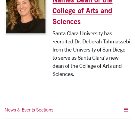
College of Arts and
Sciences
Santa Clara University has
recruited Dr. Deborah Tahmassebi
from the University of San Diego
to serve as Santa Clara’s new
dean of the College of Arts and
Sciences.
News & Events Sections