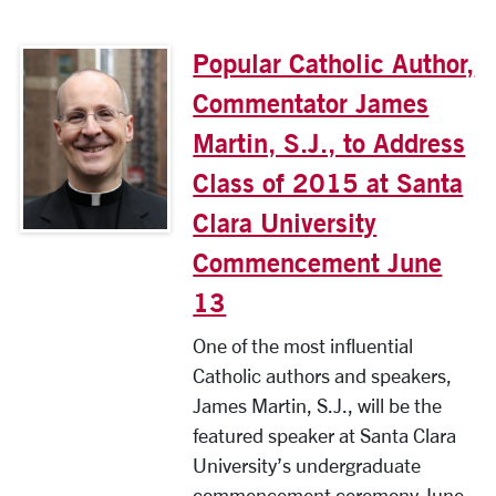
Popular Catholic Author,
Commentator James
Martin, S.J., to Address
Class of 2015 at Santa
Clara University
Commencement June
13
One of the most influential
Catholic authors and speakers,
James Martin, S.J., will be the
featured speaker at Santa Clara
University’s undergraduate
commencement ceremony June