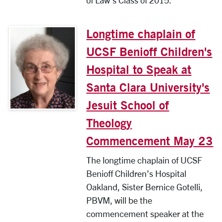
of Law’s Class of 2015.
Longtime chaplain of
UCSF Benioff Children's
Hospital to Speak at
Santa Clara University's
Jesuit School of
Theology
Commencement May 23
The longtime chaplain of UCSF
Benioff Children’s Hospital
Oakland, Sister Bernice Gotelli,
PBVM, will be the
commencement speaker at the