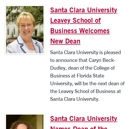
Santa Clara University
Leavey School of
Business Welcomes
New Dean
Santa Clara University is pleased
to announce that Caryn Beck-
Dudley, dean of the College of
Business at Florida State
University, will be the next dean of
the Leavey School of Business at
Santa Clara University.
Santa Clara University
Names Dean of the