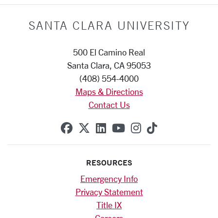
SANTA CLARA UNIVERSITY
500 El Camino Real
Santa Clara, CA 95053
(408) 554-4000
Maps & Directions
Contact Us
SCU on Facebook
SCU on X (formerly Twitte
SCU on Linkedin
SCU on YouTube
SCU on Instag
SCU on Tik
RESOURCES
Emergency Info
Privacy Statement
Title IX