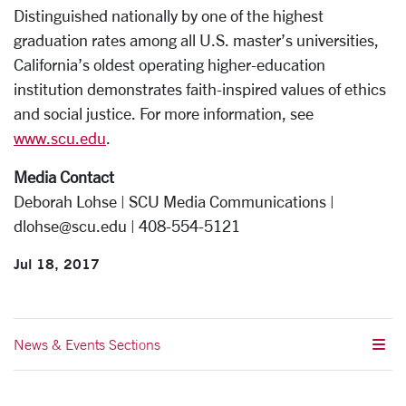
Distinguished nationally by one of the highest
graduation rates among all U.S. master’s universities,
California’s oldest operating higher-education
institution demonstrates faith-inspired values of ethics
and social justice. For more information, see
www.scu.edu
.
Media Contact
Deborah Lohse | SCU Media Communications |
dlohse@scu.edu | 408-554-5121
Jul 18, 2017
News & Events Sections