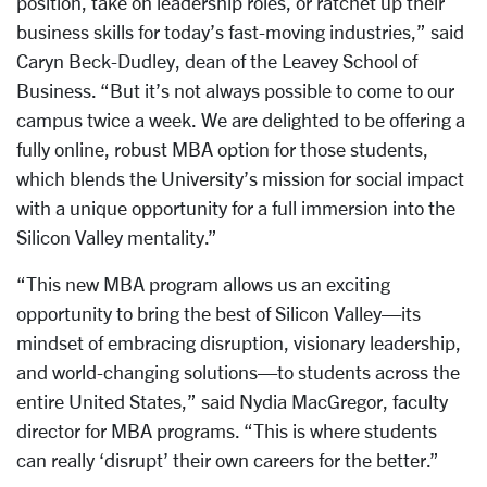
position, take on leadership roles, or ratchet up their
business skills for today’s fast-moving industries,” said
Caryn Beck-Dudley, dean of the Leavey School of
Business. “But it’s not always possible to come to our
campus twice a week. We are delighted to be offering a
fully online, robust MBA option for those students,
which blends the University’s mission for social impact
with a unique opportunity for a full immersion into the
Silicon Valley mentality.”
“This new MBA program allows us an exciting
opportunity to bring the best of Silicon Valley—its
mindset of embracing disruption, visionary leadership,
and world-changing solutions—to students across the
entire United States,” said Nydia MacGregor, faculty
director for MBA programs. “This is where students
can really ‘disrupt’ their own careers for the better.”