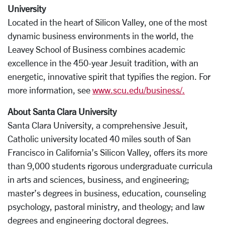
University
Located in the heart of Silicon Valley, one of the most
dynamic business environments in the world, the
Leavey School of Business combines academic
excellence in the 450-year Jesuit tradition, with an
energetic, innovative spirit that typifies the region. For
more information, see
www.scu.edu/business/.
About Santa Clara University
Santa Clara University, a comprehensive Jesuit,
Catholic university located 40 miles south of San
Francisco in California’s Silicon Valley, offers its more
than 9,000 students rigorous undergraduate curricula
in arts and sciences, business, and engineering;
master’s degrees in business, education, counseling
psychology, pastoral ministry, and theology; and law
degrees and engineering doctoral degrees.