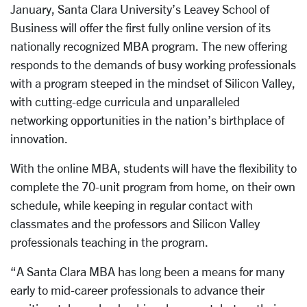
January, Santa Clara University’s Leavey School of
Business will offer the first fully online version of its
nationally recognized MBA program. The new offering
responds to the demands of busy working professionals
with a program steeped in the mindset of Silicon Valley,
with cutting-edge curricula and unparalleled
networking opportunities in the nation’s birthplace of
innovation.
With the online MBA, students will have the flexibility to
complete the 70-unit program from home, on their own
schedule, while keeping in regular contact with
classmates and the professors and Silicon Valley
professionals teaching in the program.
“A Santa Clara MBA has long been a means for many
early to mid-career professionals to advance their