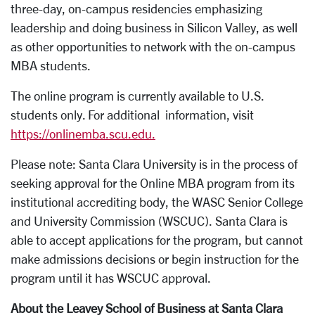
three-day, on-campus residencies emphasizing
leadership and doing business in Silicon Valley, as well
as other opportunities to network with the on-campus
MBA students.
The online program is currently available to U.S.
students only. For additional information, visit
https://onlinemba.scu.edu.
Please note: Santa Clara University is in the process of
seeking approval for the Online MBA program from its
institutional accrediting body, the WASC Senior College
and University Commission (WSCUC). Santa Clara is
able to accept applications for the program, but cannot
make admissions decisions or begin instruction for the
program until it has WSCUC approval.
About the Leavey School of Business at Santa Clara