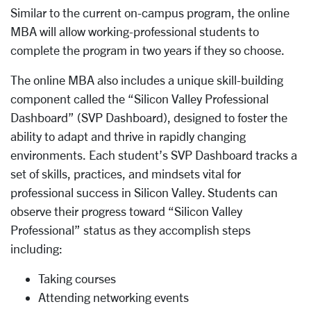
Similar to the current on-campus program, the online
MBA will allow working-professional students to
complete the program in two years if they so choose.
The online MBA also includes a unique skill-building
component called the “Silicon Valley Professional
Dashboard” (SVP Dashboard), designed to foster the
ability to adapt and thrive in rapidly changing
environments. Each student’s SVP Dashboard tracks a
set of skills, practices, and mindsets vital for
professional success in Silicon Valley. Students can
observe their progress toward “Silicon Valley
Professional” status as they accomplish steps
including:
Taking courses
Attending networking events