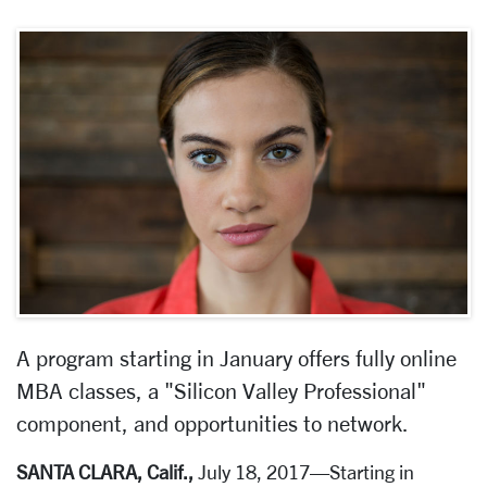
A program starting in January offers fully online
MBA classes, a "Silicon Valley Professional"
component, and opportunities to network.
SANTA CLARA, Calif.,
July 18, 2017—Starting in