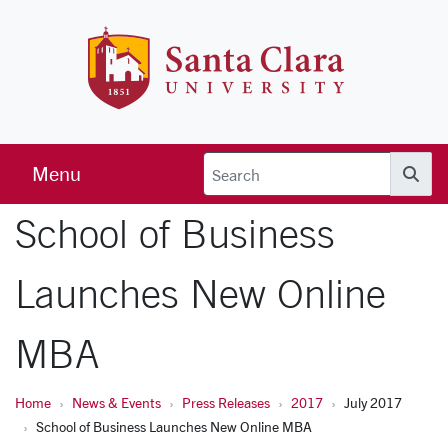
Skip to main content
Santa Clara 
Menu
Searc
School of Business
Launches New Online
MBA
Home
News & Events
Press Releases
2017
July 2017
School of Business Launches New Online MBA