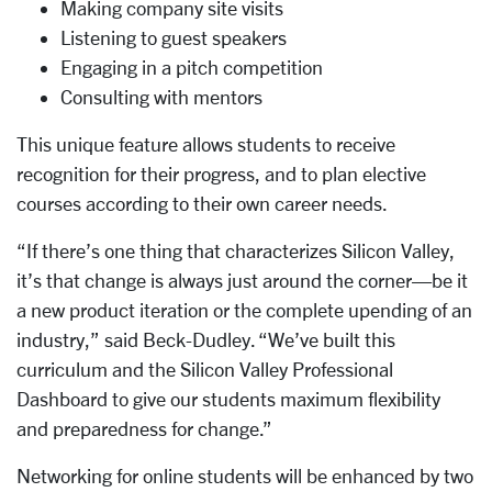
Making company site visits
Listening to guest speakers
Engaging in a pitch competition
Consulting with mentors
This unique feature allows students to receive
recognition for their progress, and to plan elective
courses according to their own career needs.
“If there’s one thing that characterizes Silicon Valley,
it’s that change is always just around the corner—be it
a new product iteration or the complete upending of an
industry,” said Beck-Dudley. “We’ve built this
curriculum and the Silicon Valley Professional
Dashboard to give our students maximum flexibility
and preparedness for change.”
Networking for online students will be enhanced by two