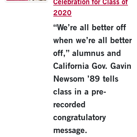
Celebration for Class of
2020
“We’re all better off
when we’re all better
off,” alumnus and
California Gov. Gavin
Newsom ’89 tells
class in a pre-
recorded
congratulatory
message.