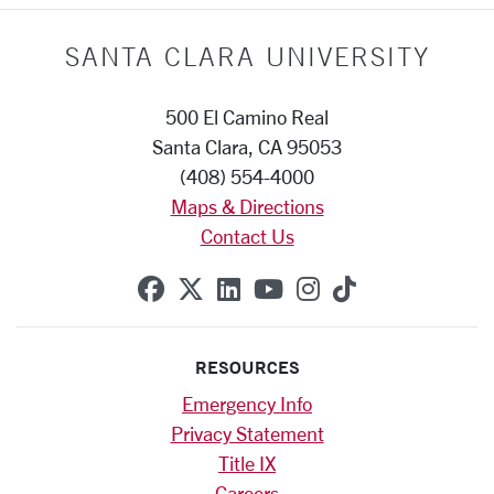
SANTA CLARA UNIVERSITY
500 El Camino Real
Santa Clara, CA 95053
(408) 554-4000
Maps & Directions
Contact Us
SCU on Facebook
SCU on X (formerly Twitte
SCU on Linkedin
SCU on YouTube
SCU on Instag
SCU on Tik
RESOURCES
Emergency Info
Privacy Statement
Title IX
Careers