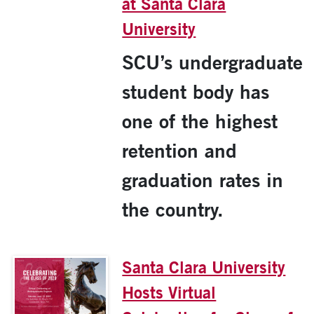
at Santa Clara
University
SCU’s undergraduate
student body has
one of the highest
retention and
graduation rates in
the country.
Santa Clara University
Hosts Virtual