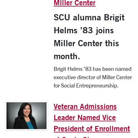
Miller Center
SCU alumna Brigit
Helms ’83 joins
Miller Center this
month.
Brigit Helms ’83 has been named
executive director of Miller Center
for Social Entrepreneurship.
Veteran Admissions
Leader Named Vice
President of Enrollment