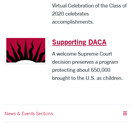
Virtual Celebration of the Class of
2020 celebrates
accomplishments.
Supporting DACA
A welcome Supreme Court
decision preserves a program
protecting about 650,000
brought to the U.S. as children.
News & Events Sections