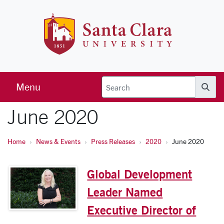
Skip to main content
Santa Clara 
Menu
Searc
June 2020
Home
News & Events
Press Releases
2020
June 2020
Global Development
Leader Named
Executive Director of