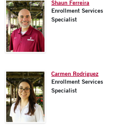
Shaun Ferreira
Enrollment Services
Specialist
Carmen Rodriguez
Enrollment Services
Specialist