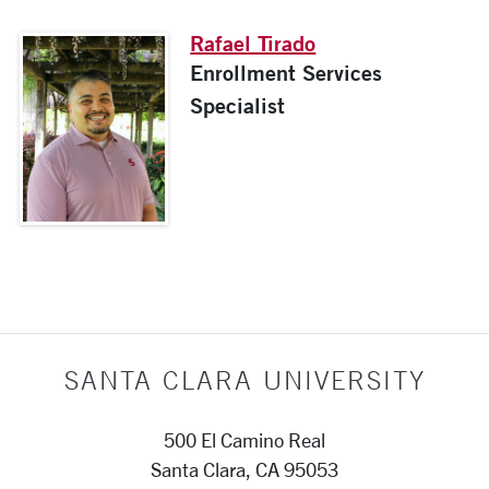
Rafael Tirado
Enrollment Services
Specialist
SANTA CLARA UNIVERSITY
500 El Camino Real
Santa Clara, CA 95053