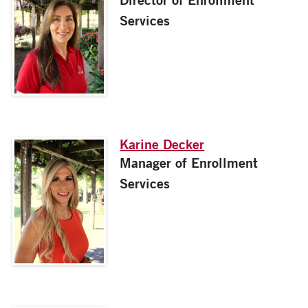
Services
Karine Decker
Manager of Enrollment
Services