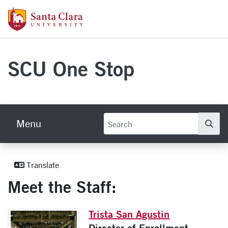
Skip to main content
Santa Clara University Homepage
SCU One Stop
Menu
Se
Meet The Staff
Translate
Meet the Staff:
Trista San Agustin
Director of Enrollment