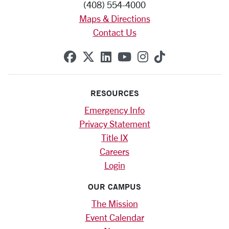
(408) 554-4000
Maps & Directions
Contact Us
SCU on Facebook
SCU on X (formerly Twitte
SCU on Linkedin
SCU on YouTube
SCU on Instag
SCU on Tik
RESOURCES
Emergency Info
Privacy Statement
Title IX
Careers
Login
OUR CAMPUS
The Mission
Event Calendar