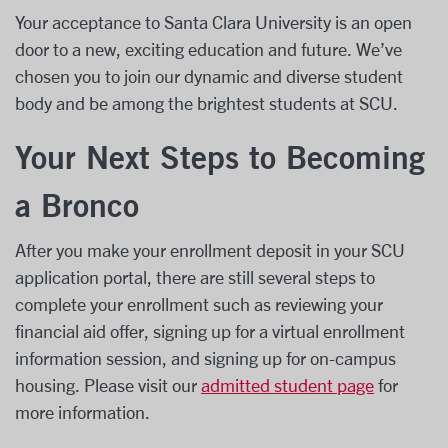
Your acceptance to Santa Clara University is an open
door to a new, exciting education and future. We’ve
chosen you to join our dynamic and diverse student
body and be among the brightest students at SCU.
Your Next Steps to Becoming
a Bronco
After you make your enrollment deposit in your SCU
application portal, there are still several steps to
complete your enrollment such as reviewing your
financial aid offer, signing up for a virtual enrollment
information session, and signing up for on-campus
housing. Please visit our
admitted student page
for
more information.