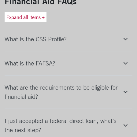
Financial Aid FAQs
Expand all items +
What is the CSS Profile?
What is the FAFSA?
What are the requirements to be eligible for
financial aid?
I just accepted a federal direct loan, what's
the next step?