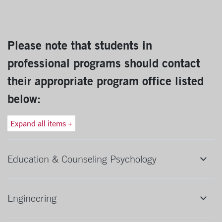
Please note that students in
professional programs should contact
their appropriate program office listed
below:
Expand all items +
Education & Counseling Psychology
Engineering