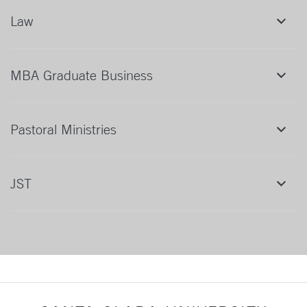
Law
MBA Graduate Business
Pastoral Ministries
JST