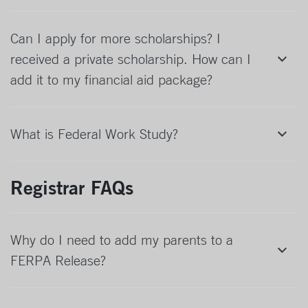
Can I apply for more scholarships? I
received a private scholarship. How can I
add it to my financial aid package?
What is Federal Work Study?
Registrar FAQs
Why do I need to add my parents to a
FERPA Release?