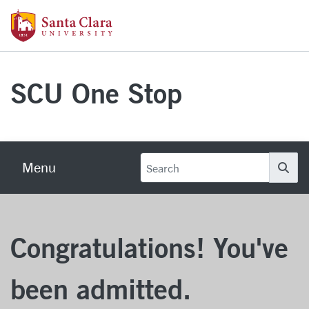
Skip to main content
Santa Clara University Homepage
SCU One Stop
Menu
Se
Congratulations! You've
been admitted.