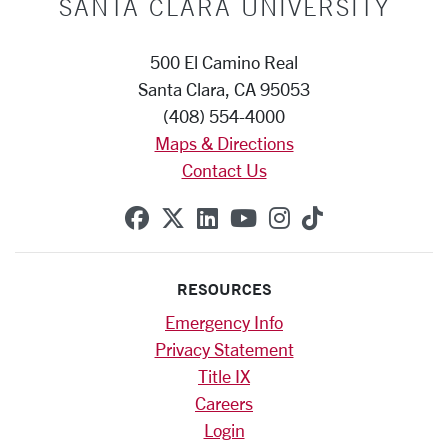
SANTA CLARA UNIVERSITY
500 El Camino Real
Santa Clara, CA 95053
(408) 554-4000
Maps & Directions
Contact Us
SCU on Facebook
SCU on X (formerly Twitte
SCU on Linkedin
SCU on YouTube
SCU on Instag
SCU on Tik
RESOURCES
Emergency Info
Privacy Statement
Title IX
Careers
Login