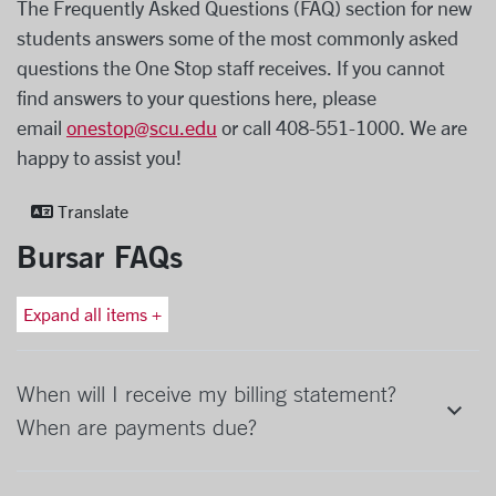
The Frequently Asked Questions (FAQ) section for new
students answers some of the most commonly asked
questions the One Stop staff receives. If you cannot
find answers to your questions here, please
email
onestop@scu.edu
or call 408-551-1000. We are
happy to assist you!
Translate
Bursar FAQs
Expand all items +
When will I receive my billing statement?
When are payments due?