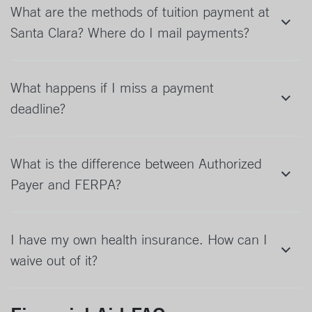
What are the methods of tuition payment at
Santa Clara? Where do I mail payments?
What happens if I miss a payment
deadline?
What is the difference between Authorized
Payer and FERPA?
I have my own health insurance. How can I
waive out of it?