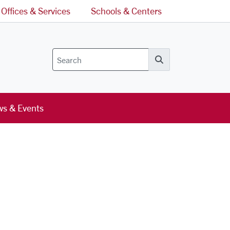
Offices & Services
Schools & Centers
Search
s & Events
l