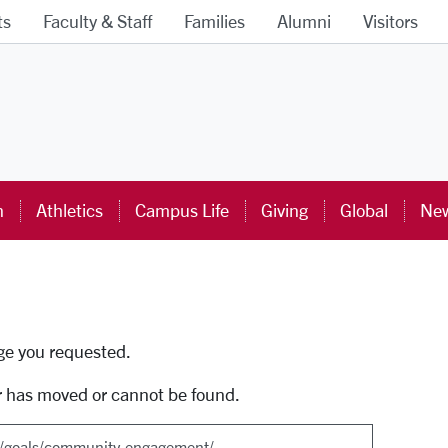
ts
Faculty & Staff
Families
Alumni
Visitors
ra University Homepage
n
Athletics
Campus Life
Giving
Global
New
uti
age you requested.
r has moved or cannot be found.