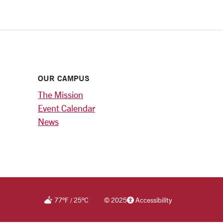
OUR CAMPUS
The Mission
Event Calendar
News
77
°F
/
25
°C
©
2025
Accessibility