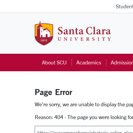
Skip to main content
Studen
Santa Cla
About SCU
Academics
Admissio
Page Error
Error Page
We're sorry, we are unable to display the p
Reason: 404 - The page you were looking fo
Search