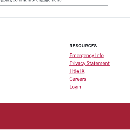
RESOURCES
Emergency Info
Privacy Statement
Title IX
Careers
Login
)
am
ok
RSITY HOMEPAGE