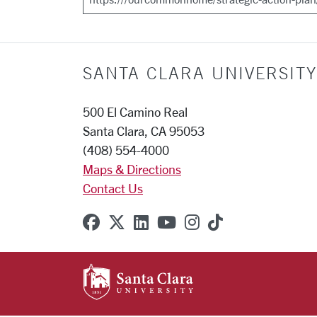
SANTA CLARA UNIVERSITY
500 El Camino Real
Santa Clara, CA 95053
(408) 554-4000
Maps & Directions
Contact Us
SCU on Facebook
SCU on X (formerly Twitter
SCU on Linkedin
SCU on YouTube
SCU on Instagr
SCU on TikT
SANTA CLARA UNIVE