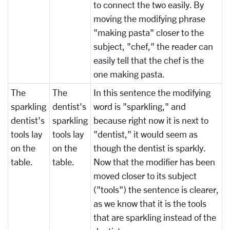
to connect the two easily. By
moving the modifying phrase
"making pasta" closer to the
subject, "chef," the reader can
easily tell that the chef is the
one making pasta.
The
The
In this sentence the modifying
sparkling
dentist's
word is "sparkling," and
dentist's
sparkling
because right now it is next to
tools lay
tools lay
"dentist," it would seem as
on the
on the
though the dentist is sparkly.
table.
table.
Now that the modifier has been
moved closer to its subject
("tools") the sentence is clearer,
as we know that it is the tools
that are sparkling instead of the