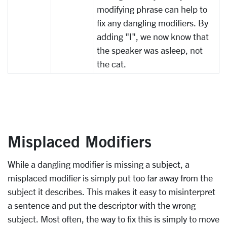
modifying phrase can help to
fix any dangling modifiers. By
adding "I", we now know that
the speaker was asleep, not
the cat.
Misplaced Modifiers
While a dangling modifier is missing a subject, a
misplaced modifier is simply put too far away from the
subject it describes. This makes it easy to misinterpret
a sentence and put the descriptor with the wrong
subject. Most often, the way to fix this is simply to move