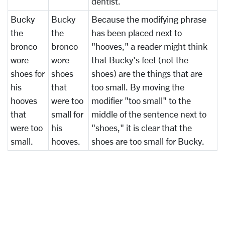
dentist.
Bucky
Bucky
Because the modifying phrase
the
the
has been placed next to
bronco
bronco
"hooves," a reader might think
wore
wore
that Bucky's feet (not the
shoes for
shoes
shoes) are the things that are
his
that
too small. By moving the
hooves
were too
modifier "too small" to the
that
small for
middle of the sentence next to
were too
his
"shoes," it is clear that the
small.
hooves.
shoes are too small for Bucky.