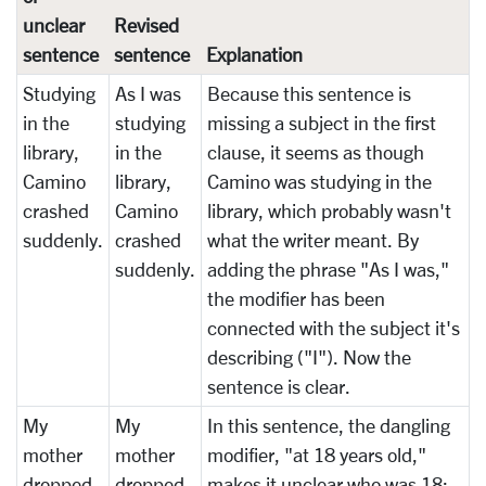
unclear
Revised
sentence
sentence
Explanation
Studying
As I was
Because this sentence is
in the
studying
missing a subject in the first
library,
in the
clause, it seems as though
Camino
library,
Camino was studying in the
crashed
Camino
library, which probably wasn't
suddenly.
crashed
what the writer meant. By
suddenly.
adding the phrase "As I was,"
the modifier has been
connected with the subject it's
describing ("I"). Now the
sentence is clear.
My
My
In this sentence, the dangling
mother
mother
modifier, "at 18 years old,"
dropped
dropped
makes it unclear who was 18: