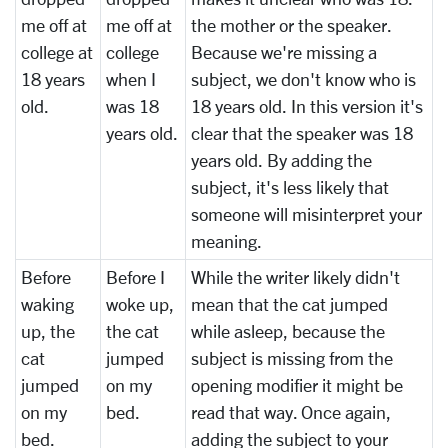
me off at
me off at
the mother or the speaker.
college at
college
Because we're missing a
18 years
when I
subject, we don't know who is
old.
was 18
18 years old. In this version it's
years old.
clear that the speaker was 18
years old. By adding the
subject, it's less likely that
someone will misinterpret your
meaning.
Before
Before I
While the writer likely didn't
waking
woke up,
mean that the cat jumped
up, the
the cat
while asleep, because the
cat
jumped
subject is missing from the
jumped
on my
opening modifier it might be
on my
bed.
read that way. Once again,
bed.
adding the subject to your