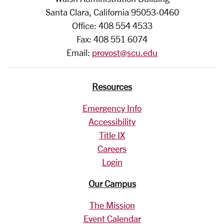
Santa Clara, California 95053-0460
Office: 408 554 4533
Fax: 408 551 6074
Email:
provost@scu.edu
Resources
Emergency Info
Accessibility
Title IX
Careers
Login
Our Campus
The Mission
Event Calendar