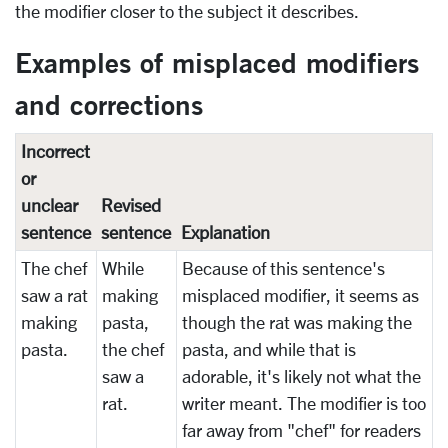
the modifier closer to the subject it describes.
Examples of misplaced modifiers
and corrections
Incorrect
or
unclear
Revised
sentence
sentence
Explanation
The chef
While
Because of this sentence's
saw a rat
making
misplaced modifier, it seems as
making
pasta,
though the rat was making the
pasta.
the chef
pasta, and while that is
saw a
adorable, it's likely not what the
rat.
writer meant. The modifier is too
far away from "chef" for readers