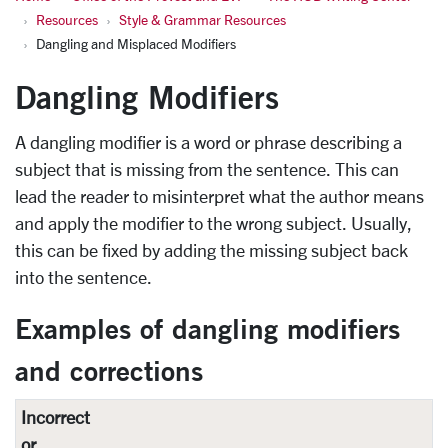
Resources
Style & Grammar Resources
Dangling and Misplaced Modifiers
Dangling Modifiers
A dangling modifier is a word or phrase describing a
subject that is missing from the sentence. This can
lead the reader to misinterpret what the author means
and apply the modifier to the wrong subject. Usually,
this can be fixed by adding the missing subject back
into the sentence.
Examples of dangling modifiers
and corrections
Incorrect
or