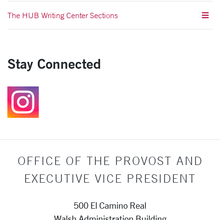
The HUB Writing Center Sections
Stay Connected
Follow us on Instagr
OFFICE OF THE PROVOST AND
EXECUTIVE VICE PRESIDENT
500 El Camino Real
Walsh Administration Building