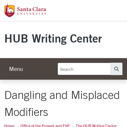
Skip to main content
Santa Clara University Homepage
HUB Writing Center
Menu
Se
Dangling and Misplaced
Modifiers
Home
Office of the Provost and EVP
The HUB Writing Center