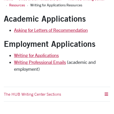
Resources
Writing for Applications Resources
Academic Applications
Asking for Letters of Recommendation
Employment Applications
Writing for Applications
Writing Professional Emails
(academic and
employment)
The HUB Writing Center Sections