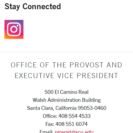
Stay Connected
Follow us on Instagr
OFFICE OF THE PROVOST AND
EXECUTIVE VICE PRESIDENT
500 El Camino Real
Walsh Administration Building
Santa Clara, California 95053-0460
Office: 408 554 4533
Fax: 408 551 6074
Email:
provost@scu.edu