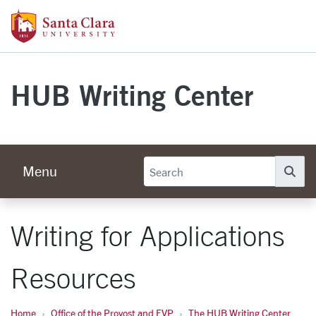
Skip to main content
Santa Clara University Homepage
HUB Writing Center
Menu
Se
Writing for Applications
Resources
Home
Office of the Provost and EVP
The HUB Writing Center