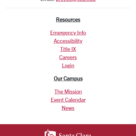
Resources
Emergency Info
Accessibility
Title IX
Careers
Login
Our Campus
The Mission
Event Calendar
News
SANTA CLARA UNIV