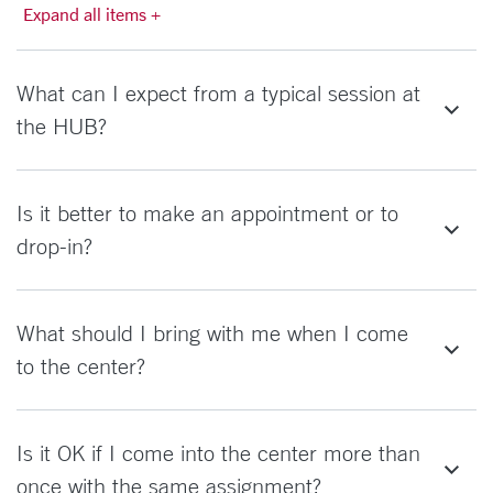
Expand all items +
What can I expect from a typical session at
the HUB?
Is it better to make an appointment or to
drop-in?
What should I bring with me when I come
to the center?
Is it OK if I come into the center more than
once with the same assignment?