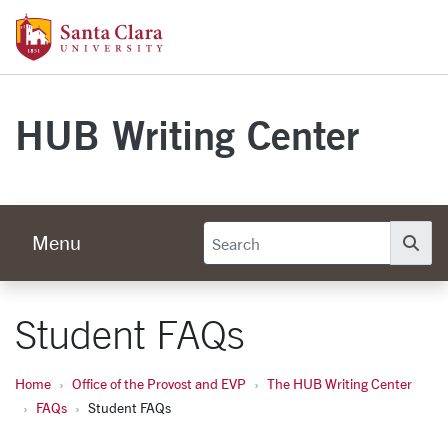
Skip to main content
Santa Clara University Homepage
HUB Writing Center
Menu
Se
Student FAQs
Home
Office of the Provost and EVP
The HUB Writing Center
FAQs
Student FAQs