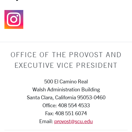
Follow us on Instagr
OFFICE OF THE PROVOST AND
EXECUTIVE VICE PRESIDENT
500 El Camino Real
Walsh Administration Building
Santa Clara, California 95053-0460
Office: 408 554 4533
Fax: 408 551 6074
Email:
provost@scu.edu