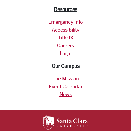
Resources
Emergency Info
Accessibility
Title IX
Careers
Login
Our Campus
The Mission
Event Calendar
News
SANTA CLARA UNIV