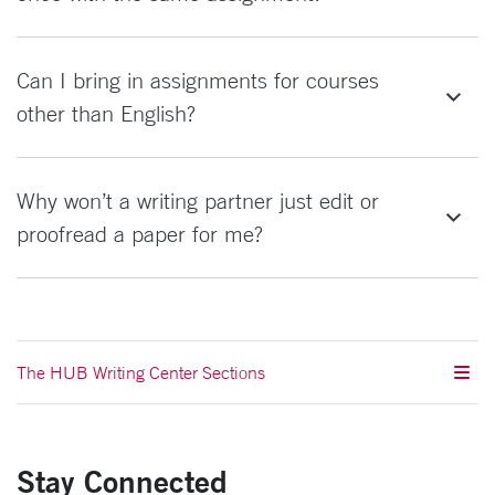
Can I bring in assignments for courses
other than English?
Why won’t a writing partner just edit or
proofread a paper for me?
The HUB Writing Center Sections
Stay Connected