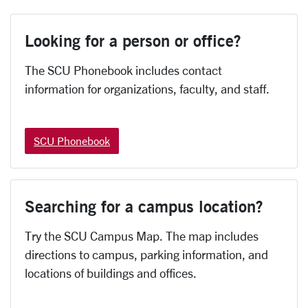
Looking for a person or office?
The SCU Phonebook includes contact
information for organizations, faculty, and staff.
SCU Phonebook
Searching for a campus location?
Try the SCU Campus Map. The map includes
directions to campus, parking information, and
locations of buildings and offices.