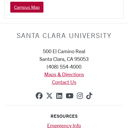
Campus Map
SANTA CLARA UNIVERSITY
500 El Camino Real
Santa Clara, CA 95053
(408) 554-4000
Maps & Directions
Contact Us
SCU on Facebook
SCU on X (formerly Twitte
SCU on Linkedin
SCU on YouTube
SCU on Instag
SCU on Tik
RESOURCES
Emergency Info