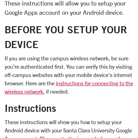
These instructions will allow you to setup your
Google Apps account on your Android device.
BEFORE YOU SETUP YOUR
DEVICE
If you are using the campus wireless network, be sure
you're authenticated first. You can verify this by visiting
off-campus websites with your mobile device's internet
browser. Here are the
instructions for connecting to the
wireless network
, if needed.
Instructions
These instructions will show you how to setup your
Android device with your Santa Clara University Google