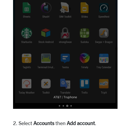
2. Select
Accounts
then
Add account
.