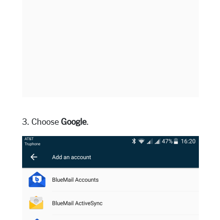
3. Choose
Google
.