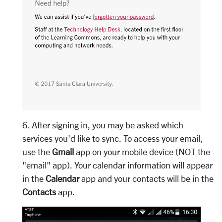
6. After signing in, you may be asked which
services you'd like to sync. To access your email,
use the
Gmail
app on your mobile device (NOT the
"email" app). Your calendar information will appear
in the
Calendar
app and your contacts will be in the
Contacts
app.