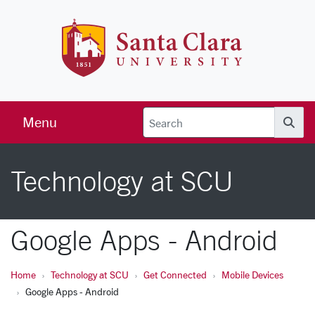
Skip to main content
Santa Clara 
Menu
Searc
Technology at SCU
Google Apps - Android
Home
Technology at SCU
Get Connected
Mobile Devices
Google Apps - Android