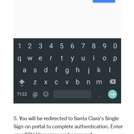
5. You will be redirected to Santa Clara's Single
Sign-on portal to complete authentication. Enter