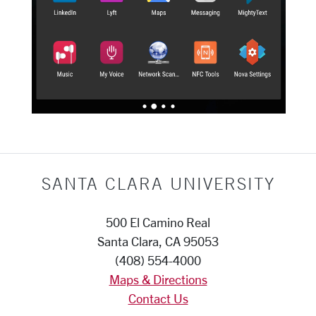
SANTA CLARA UNIVERSITY
500 El Camino Real
Santa Clara, CA 95053
(408) 554-4000
Maps & Directions
Contact Us