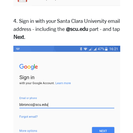
4. Sign in with your Santa Clara University email
address - including the
@scu.edu
part - and tap
Next
.