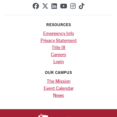
SCU on Facebook
SCU on X (formerly Twitte
SCU on Linkedin
SCU on YouTube
SCU on Instag
SCU on Tik
RESOURCES
Emergency Info
Privacy Statement
Title IX
Careers
Login
OUR CAMPUS
The Mission
Event Calendar
News
SANTA CLARA UNIV