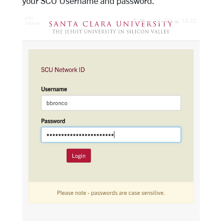
your SCU Username and password.