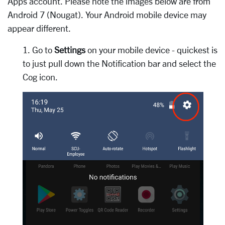
Apps account. Please note the images below are from
Android 7 (Nougat). Your Android mobile device may
appear different.
1. Go to
Settings
on your mobile device - quickest is
to just pull down the Notification bar and select the
Cog icon.