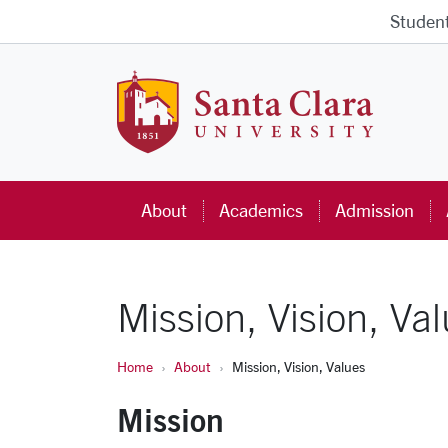
Skip to main content
Studen
Santa Cla
About
Academics
Admission
Mission, Vision, Va
Home
About
Mission, Vision, Values
Mission