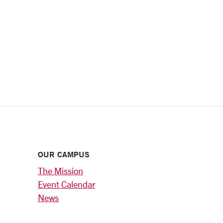
OUR CAMPUS
The Mission
Event Calendar
News