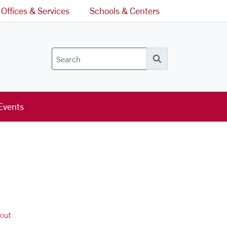
Offices & Services
Schools & Centers
Search
Events
out