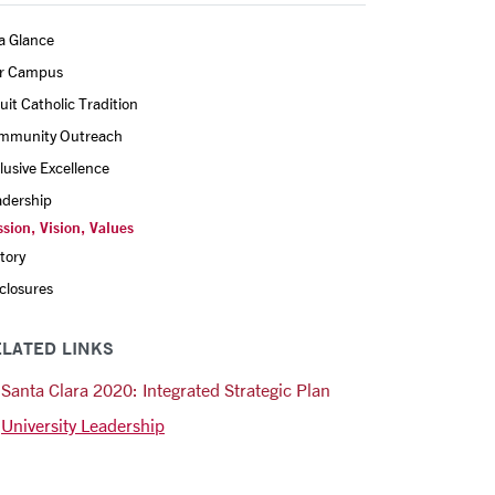
a Glance
r Campus
uit Catholic Tradition
mmunity Outreach
lusive Excellence
adership
sion, Vision, Values
tory
closures
LATED LINKS
Santa Clara 2020: Integrated Strategic Plan
University Leadership