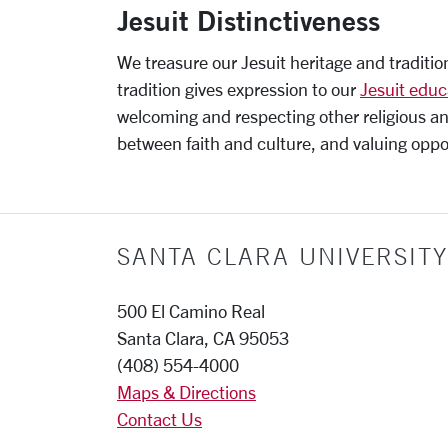
Jesuit Distinctiveness
We treasure our Jesuit heritage and tradition
tradition gives expression to our
Jesuit educ
welcoming and respecting other religious an
between faith and culture, and valuing oppor
SANTA CLARA UNIVERSITY
500 El Camino Real
Santa Clara, CA 95053
(408) 554-4000
Maps & Directions
Contact Us