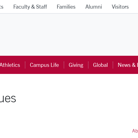
ts
Faculty & Staff
Families
Alumni
Visitors
ra University Homepage
Athletics
Campus Life
Giving
Global
News & 
lues
Ab