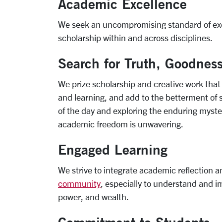
Academic Excellence
We seek an uncompromising standard of excel
scholarship within and across disciplines.
Search for Truth, Goodnes
We prize scholarship and creative work th
and learning, and add to the betterment of s
of the day and exploring the enduring myster
academic freedom is unwavering.
Engaged Learning
We strive to integrate academic reflection 
community
, especially to understand and im
power, and wealth.