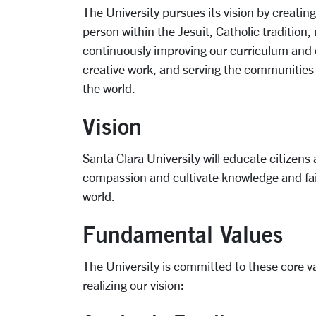
The University pursues its vision by creat
person within the Jesuit, Catholic tradition
continuously improving our curriculum and 
creative work, and serving the communities o
the world.
Vision
Santa Clara University will educate citizen
compassion and cultivate knowledge and fai
world.
Fundamental Values
The University is committed to these core v
realizing our vision: