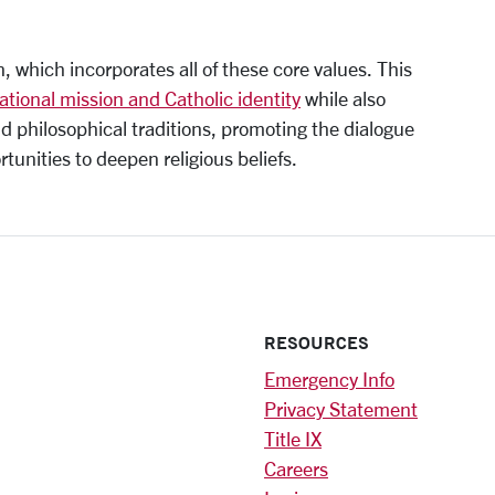
, which incorporates all of these core values. This
ational mission and Catholic identity
while also
d philosophical traditions, promoting the dialogue
tunities to deepen religious beliefs.
RESOURCES
Emergency Info
Privacy Statement
Title IX
Careers