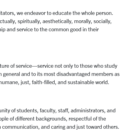
itators, we endeavor to educate the whole person.
lly, spiritually, aesthetically, morally, socially,
ip and service to the common good in their
ture of service—service not only to those who study
 in general and to its most disadvantaged members as
umane, just, faith-filled, and sustainable world.
ty of students, faculty, staff, administrators, and
ple of different backgrounds, respectful of the
en communication, and caring and just toward others.