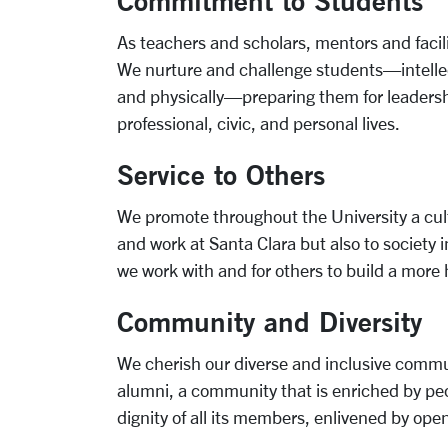
Commitment to Students
As teachers and scholars, mentors and facil
We nurture and challenge students—intellectua
and physically—preparing them for leadersh
professional, civic, and personal lives.
Service to Others
We promote throughout the University a cul
and work at Santa Clara but also to society
we work with and for others to build a more h
Community and Diversity
We cherish our diverse and inclusive communi
alumni, a community that is enriched by peo
dignity of all its members, enlivened by op