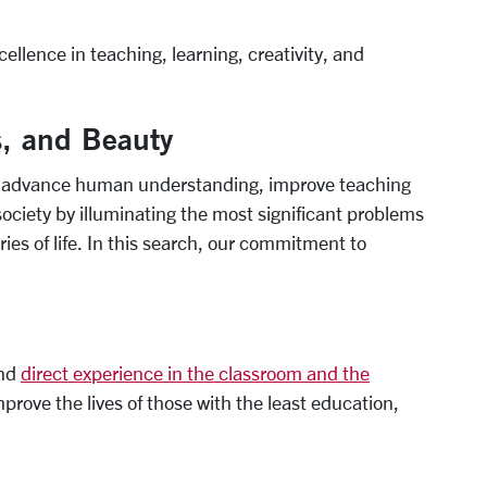
lence in teaching, learning, creativity, and
s, and Beauty
at advance human understanding, improve teaching
ociety by illuminating the most significant problems
ies of life. In this search, our commitment to
and
direct experience in the classroom and the
prove the lives of those with the least education,