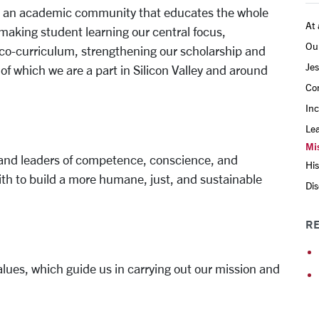
ing an academic community that educates the whole
At 
, making student learning our central focus,
Ou
co-curriculum, strengthening our scholarship and
Jes
f which we are a part in Silicon Valley and around
Co
Inc
Le
Mis
s and leaders of competence, conscience, and
His
th to build a more humane, just, and sustainable
Dis
RE
alues, which guide us in carrying out our mission and