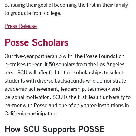
pursuing their goal of becoming the first in their family
to graduate from college.
Press Release
Posse Scholars
Our five-year partnership with The Posse Foundation
promises to recruit 50 scholars from the Los Angeles
area. SCU will offer full-tuition scholarships to select
students with diverse backgrounds who demonstrate
academic achievement, leadership, teamwork and
personal motivation. SCU is the first Jesuit university to
partner with Posse and one of only three institutions in
California participating.
How SCU Supports POSSE