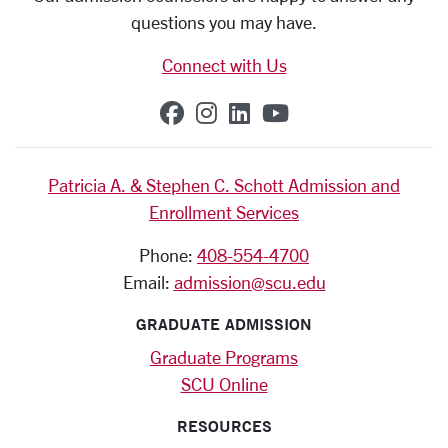
questions you may have.
Connect with Us
SCU on Facebook
SCU on Instagram
SCU on Linkedin
SCU on YouTub
Patricia A. & Stephen C. Schott Admission and
Enrollment Services
Phone:
408-554-4700
Email:
admission@scu.edu
GRADUATE ADMISSION
Graduate Programs
SCU Online
RESOURCES