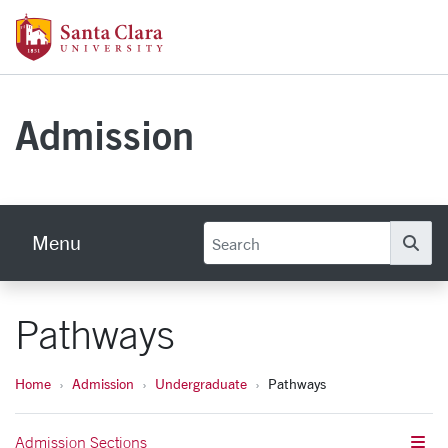
Skip to main content
Santa Clara University Homepage
Admission
Menu
Se
Pathways
Home
Admission
Undergraduate
Pathways
Admission Sections