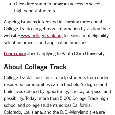
Offers free summer program access to select
high-school students.
Aspiring Broncos interested in learning more about
College Track can get more information by visiting their
website:
www.collegetrack.org
to learn about eligibility,
selection process and application timelines.
Learn more
about applying to Santa Clara University.
About College Track
College Track’s mission is to help students from under-
resourced communities earn a bachelor’s degree and
build lives defined by opportunity, choice, purpose, and
possibility. Today, more than 5,000 College Track high
school and college students across California,
Colorado, Louisiana, and the D.C.-Maryland area are