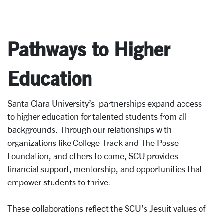
Pathways to Higher
Education
Santa Clara University’s partnerships expand access
to higher education for talented students from all
backgrounds. Through our relationships with
organizations like College Track and The Posse
Foundation, and others to come, SCU provides
financial support, mentorship, and opportunities that
empower students to thrive.
These collaborations reflect the SCU’s Jesuit values of