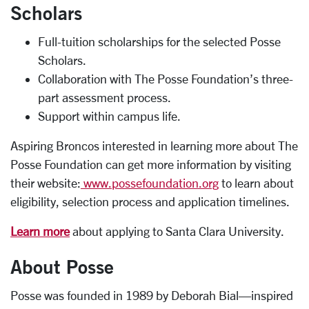
Scholars
Full-tuition scholarships for the selected Posse
Scholars.
Collaboration with The Posse Foundation’s three-
part assessment process.
Support within campus life.
Aspiring Broncos interested in learning more about The
Posse Foundation can get more information by visiting
their website:
www.possefoundation.org
to learn about
eligibility, selection process and application timelines.
Learn more
about applying to Santa Clara University.
About Posse
Posse was founded in 1989 by Deborah Bial—inspired