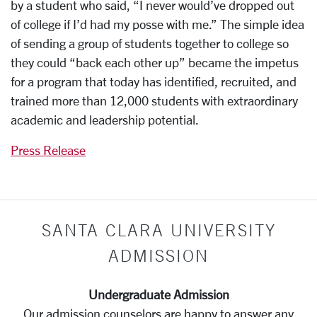
by a student who said, “I never would’ve dropped out
of college if I’d had my posse with me.” The simple idea
of sending a group of students together to college so
they could “back each other up” became the impetus
for a program that today has identified, recruited, and
trained more than 12,000 students with extraordinary
academic and leadership potential.
Press Release
SANTA CLARA UNIVERSITY
ADMISSION
Undergraduate Admission
Our admission counselors are happy to answer any