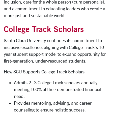
inclusion, care for the whole person (cura personalis),
and a commitment to educating leaders who create a
more just and sustainable world.
College Track Scholars
Santa Clara University continues its commitment to
inclusive excellence, aligning with College Track’s 10-
year student support model to expand opportunity for
first-generation, under-resourced students.
How SCU Supports College Track Scholars
Admits 2–3 College Track scholars annually,
meeting 100% of their demonstrated financial
need.
Provides mentoring, advising, and career
counseling to ensure holistic success.