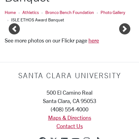
Home
Athletics
Bronco Bench Foundation
Photo Gallery
ISLE ETHOS Award Banquet
Image Gallery Pages
Previous
Next
See more photos on our Flickr page
here
SANTA CLARA UNIVERSITY
500 El Camino Real
Santa Clara, CA 95053
(408) 554-4000
Maps & Directions
Contact Us