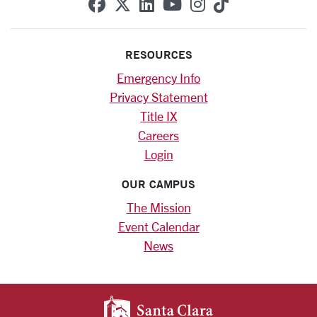
SCU on Facebook
SCU on X (formerly Twitte
SCU on Linkedin
SCU on YouTube
SCU on Instag
SCU on Tik
RESOURCES
Emergency Info
Privacy Statement
Title IX
Careers
Login
OUR CAMPUS
The Mission
Event Calendar
News
SANTA CLARA UNIV