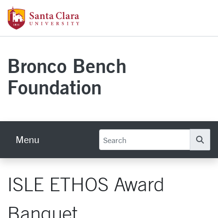
Skip to main content
Santa Clara University Homepage
Bronco Bench
Foundation
Menu
Se
ISLE ETHOS Award
Banquet