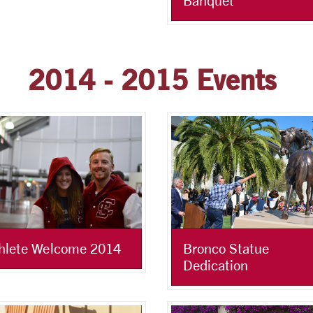
Banquet
2014 - 2015 Events
Bronco Statue
hlete Welcome 2014
Dedication