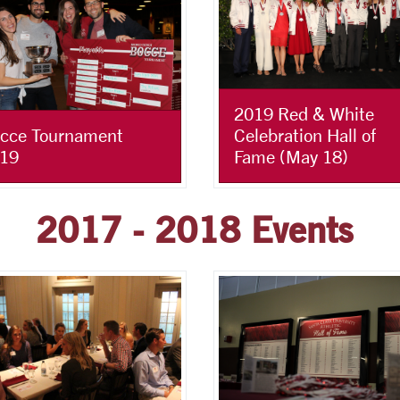
2019 Red & White
Celebration Hall of
cce Tournament
Fame (May 18)
19
2017 - 2018 Events