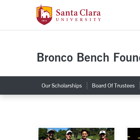
Santa Clara Uni
Skip to main content
Bronco Bench Foun
Our Scholarships
Board Of Trustees
Photo Gallery