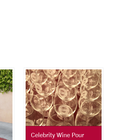
Celebrity Wine Pour