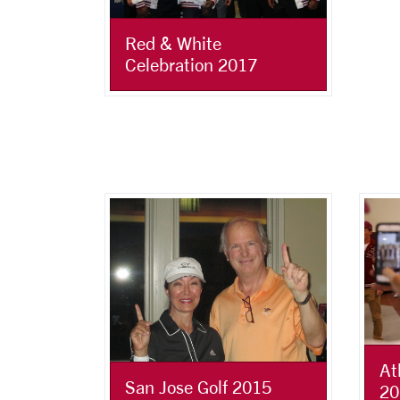
Red & White
Celebration 2017
At
San Jose Golf 2015
20