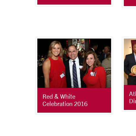
At
Red & White
Di
Celebration 2016