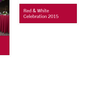
Red & White
Celebration 2015