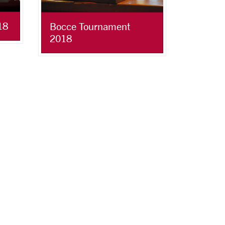
18
Bocce Tournament
2018