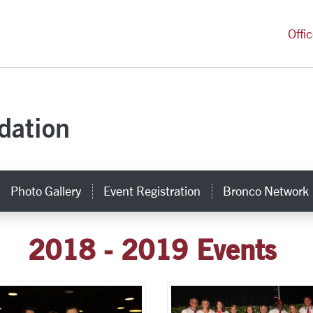
versity Homepage
Offi
dation
Photo Gallery
Event Registration
Bronco Network
2018 - 2019 Events