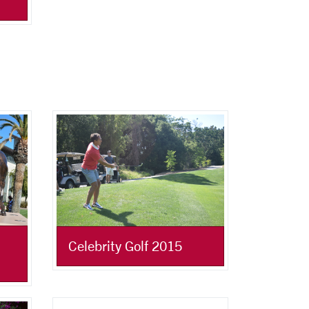
Celebrity Golf 2015