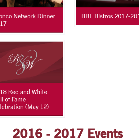
onco Network Dinner
BBF Bistros 2017-20
17
18 Red and White
ll of Fame
lebration (May 12)
2016 - 2017 Events