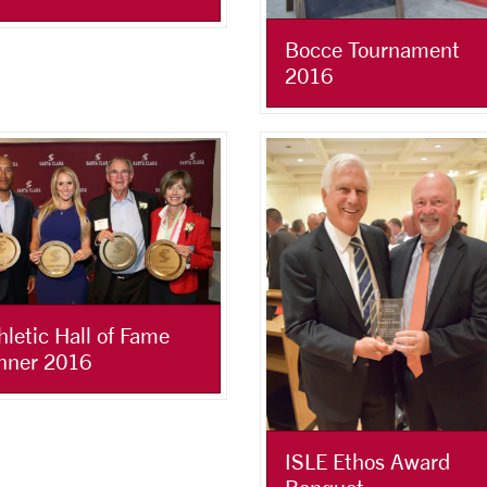
Bocce Tournament
2016
hletic Hall of Fame
nner 2016
ISLE Ethos Award