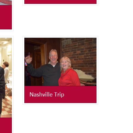
Nashville Trip