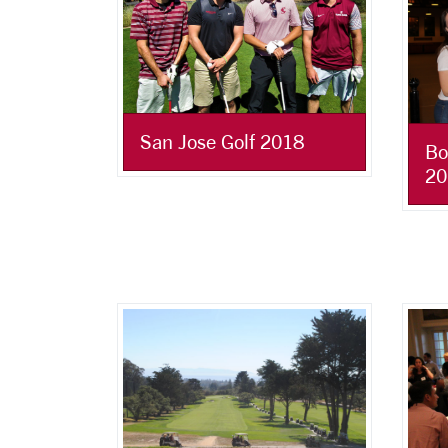
San Jose Golf 2018
Bo
20