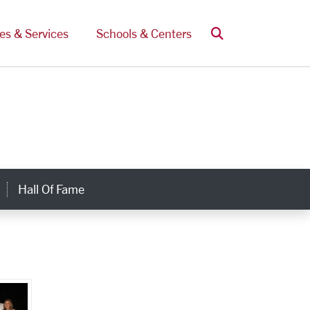
Search
ces & Services
Schools & Centers
Hall Of Fame