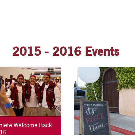
2015 - 2016 Events
hlete Welcome Back
15