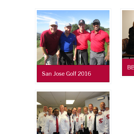
BB
San Jose Golf 2016