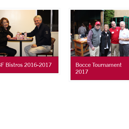
F Bistros 2016-2017
Bocce Tournament
2017