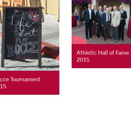
Athletic Hall of Fame
2015
cce Tournament
15