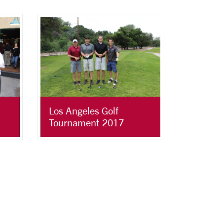
Los Angeles Golf
Tournament 2017