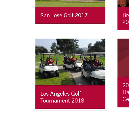
Br
San Jose Golf 2017
20
20
Ha
Los Angeles Golf
Ce
Tournament 2018