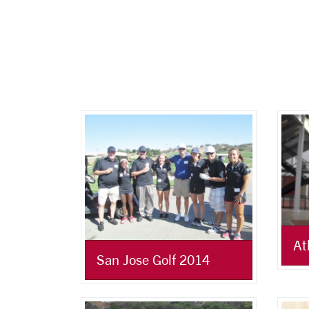
At
San Jose Golf 2014