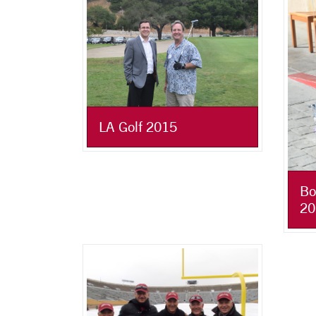
LA Golf 2015
Bo
20