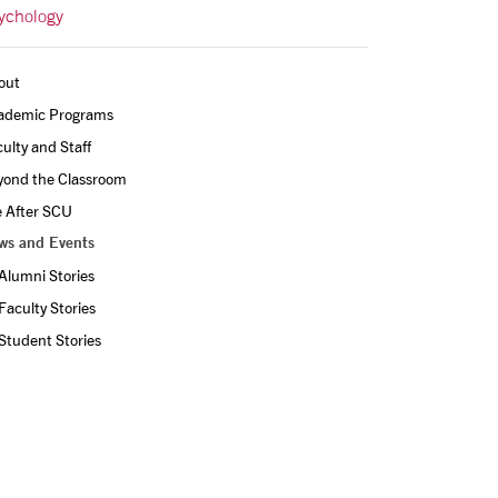
ychology
out
ademic Programs
ulty and Staff
yond the Classroom
e After SCU
ws and Events
Alumni Stories
Faculty Stories
Student Stories