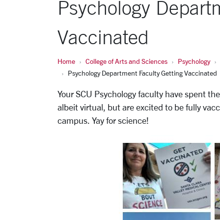
Psychology Departm
Vaccinated
Home
College of Arts and Sciences
Psychology
Psychology Department Faculty Getting Vaccinated
Your SCU Psychology faculty have spent the 
albeit virtual, but are excited to be fully v
campus. Yay for science!