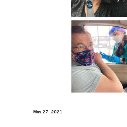
May 27, 2021