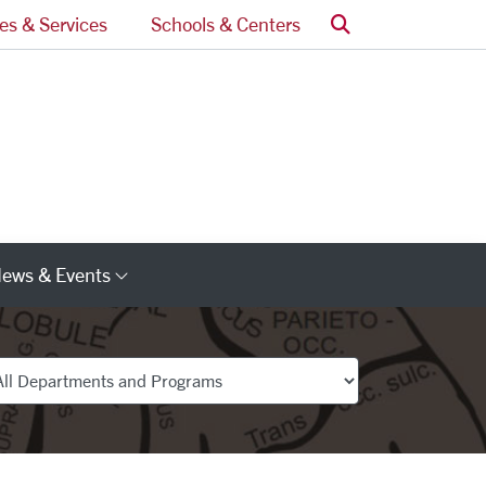
Search
ces & Services
Schools & Centers
ews & Events
s
Category Links
partments