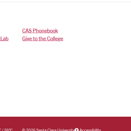
CAS Phonebook
 Lab
Give to the College
F
/
26
°C
©
2026 Santa Clara University
Accessibility