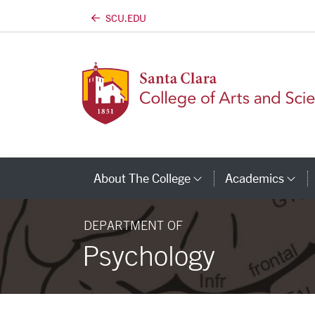
SCU.EDU
Skip to main content
About The College
Academics
Category Links
Ca
DEPARTMENT OF
Psychology