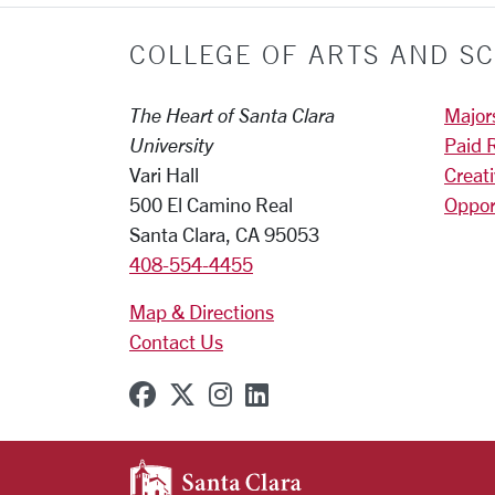
COLLEGE OF ARTS AND SC
The Heart of Santa Clara
Major
University
Paid 
Vari Hall
Creat
500 El Camino Real
Oppor
Santa Clara, CA 95053
408-554-4455
Map & Directions
Contact Us
SCU on Facebook
SCU on X (formerly Twitter
SCU on Instagram
SCU on Linkedin
SANTA CLARA UNIVE