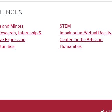
IENCES
s and Minors
STEM
Research, Internship &
Imaginarium/Virtual Reality
ive Expression
Center for the Arts and
tunities
Humanities
)
RSITY HOMEPAGE
79
°