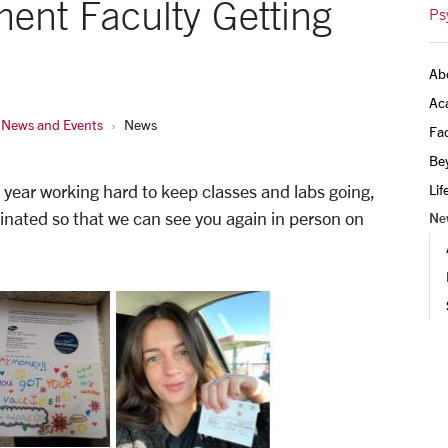
ent Faculty Getting
Ps
Ab
Ac
News and Events
News
Fac
Be
year working hard to keep classes and labs going,
Lif
accinated so that we can see you again in person on
Ne