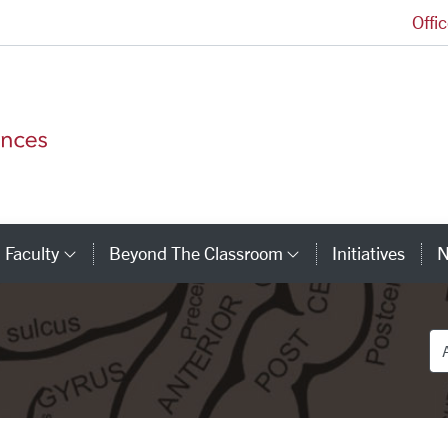
Offi
College of Arts and Sciences Homepage
Faculty
Beyond The Classroom
Initiatives
N
tegory Links
Category Links
Category Link
De