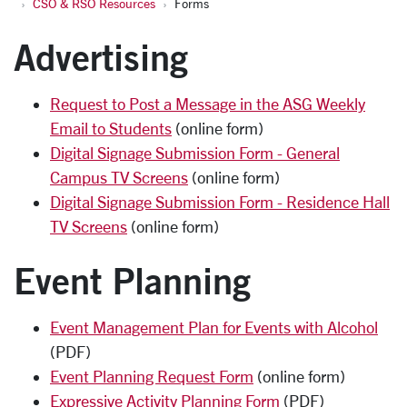
CSO & RSO Resources
Forms
Advertising
Request to Post a Message in the ASG Weekly
Email to Students
(online form)
Digital Signage Submission Form - General
Campus TV Screens
(online form)
Digital Signage Submission Form - Residence Hall
TV Screens
(online form)
Event Planning
Event Management Plan for Events with Alcohol
(PDF)
Event Planning Request Form
(online form)
Expressive Activity Planning Form
(PDF)