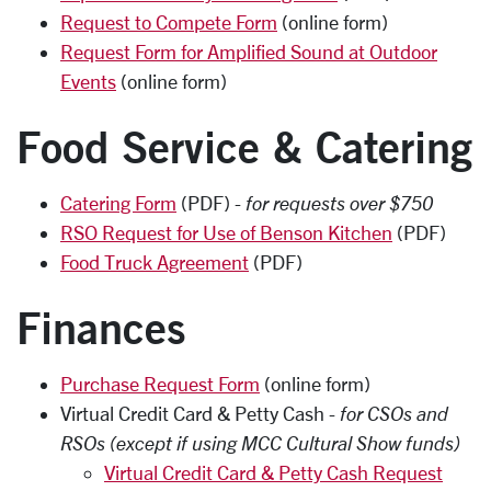
Request to Compete Form
(online form)
Request Form for Amplified Sound at Outdoor
Events
(online form)
Food Service & Catering
Catering Form
(PDF) -
for requests over $750
RSO Request for Use of Benson Kitchen
(PDF)
Food Truck Agreement
(PDF)
Finances
Purchase Request Form
(online form)
Virtual Credit Card & Petty Cash -
for CSOs and
RSOs (except if using MCC Cultural Show funds)
Virtual Credit Card & Petty Cash Request