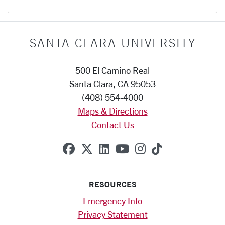
SANTA CLARA UNIVERSITY
500 El Camino Real
Santa Clara, CA 95053
(408) 554-4000
Maps & Directions
Contact Us
SCU on Facebook
SCU on X (formerly Twitte
SCU on Linkedin
SCU on YouTube
SCU on Instag
SCU on Tik
RESOURCES
Emergency Info
Privacy Statement