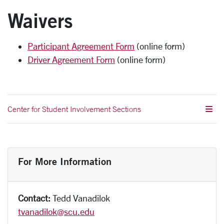
Waivers
Participant Agreement Form
(online form)
Driver Agreement Form
(online form)
Center for Student Involvement Sections
For More Information
Contact:
Tedd Vanadilok
tvanadilok@scu.edu