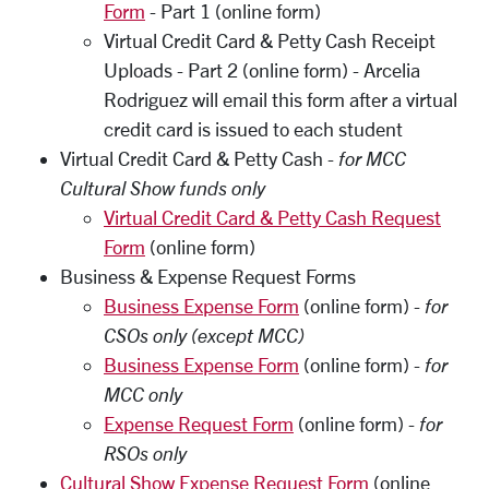
Form
- Part 1 (online form)
Virtual Credit Card & Petty Cash Receipt
Uploads - Part 2 (online form) - Arcelia
Rodriguez will email this form after a virtual
credit card is issued to each student
Virtual Credit Card & Petty Cash -
for MCC
Cultural Show funds only
Virtual Credit Card & Petty Cash Request
Form
(online form)
Business & Expense Request Forms
Business Expense Form
(online form) -
for
CSOs only (except MCC)
Business Expense Form
(online form) -
for
MCC only
Expense Request Form
(online form) -
for
RSOs only
Cultural Show Expense Request Form
(online