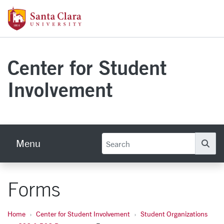
Skip to main content
Santa Clara University Homepage
Center for Student
Involvement
Menu
Se
Forms
Home
Center for Student Involvement
Student Organizations