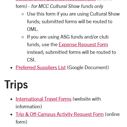
form) -
for MCC Cultural Show funds only
Use this form if you are using Cultural Show
funds; submitted forms will be routed to
OML.
If you are using ASG funds and/or club
funds, use the
Expense Request Form
instead; submitted forms will be routed to
CSI.
Preferred Suppliers List
(Google Document)
Trips
International Travel Forms
(website with
information)
Trip & Off-Campus Activity Request Form
(online
form)