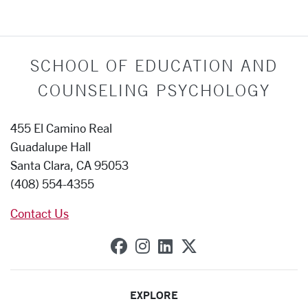
SCHOOL OF EDUCATION AND
COUNSELING PSYCHOLOGY
455 El Camino Real
Guadalupe Hall
Santa Clara, CA 95053
(408) 554-4355
Contact Us
SCU on Facebook
SCU on Instagram
SCU on Linkedin
SCU on X (forme
EXPLORE