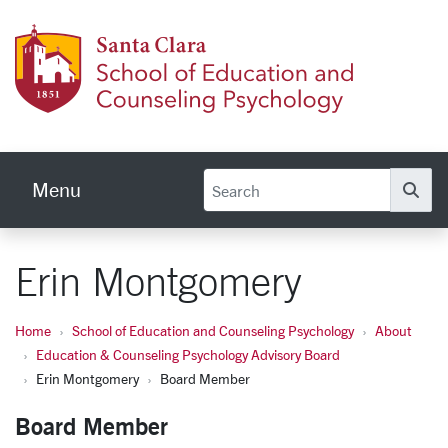
Skip to main content
School
Menu
Se
Erin Montgomery
Home
School of Education and Counseling Psychology
About
Education & Counseling Psychology Advisory Board
Erin Montgomery
Board Member
Board Member