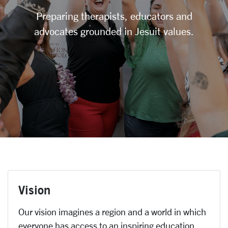
Preparing therapists, educators and
advocates grounded in Jesuit values.
Vision
Our vision imagines a region and a world in which
everyone has access to an inspiring education