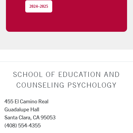
2024–2025
SCHOOL OF EDUCATION AND
COUNSELING PSYCHOLOGY
455 El Camino Real
Guadalupe Hall
Santa Clara, CA 95053
(408) 554-4355