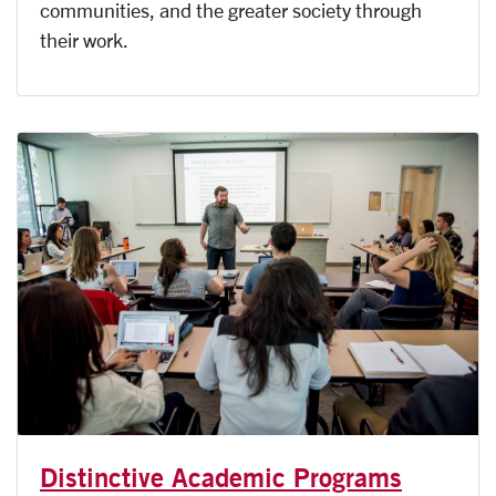
communities, and the greater society through
their work.
Distinctive Academic Programs