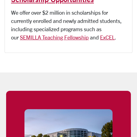
We offer over $2 million in scholarships for
currently enrolled and newly admitted students,
including specialized programs such as
our
SEMILLA Teaching Fellowship
and
ExCEL
.