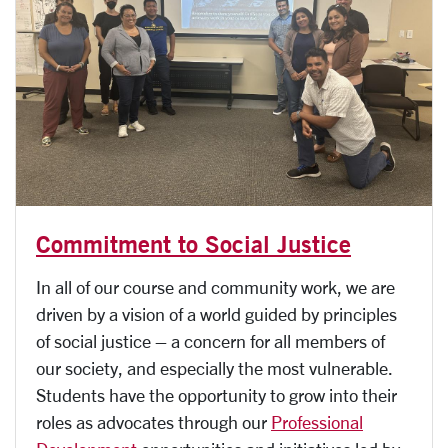
Commitment to Social Justice
In all of our course and community work, we are
driven by a vision of a world guided by principles
of social justice – a concern for all members of
our society, and especially the most vulnerable.
Students have the opportunity to grow into their
roles as advocates through our
Professional