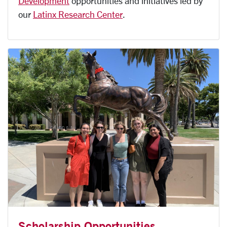
Development
opportunities and initiatives led by
our
Latinx Research Center
.
Scholarship Opportunities