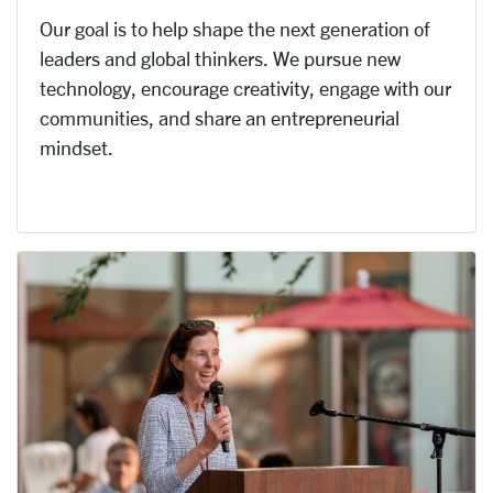
Our goal is to help shape the next generation of
leaders and global thinkers. We pursue new
technology, encourage creativity, engage with our
communities, and share an entrepreneurial
mindset.