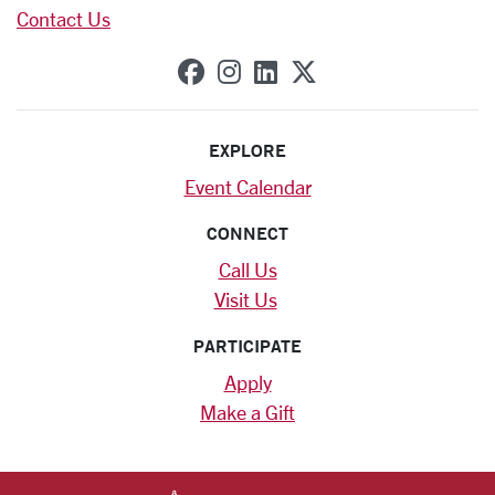
Contact Us
SCU on Facebook
SCU on Instagram
SCU on Linkedin
SCU on X (forme
EXPLORE
Event Calendar
CONNECT
Call Us
Visit Us
PARTICIPATE
Apply
Make a Gift