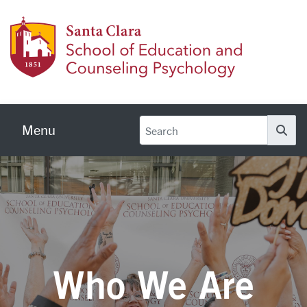
Skip to main content
School
Menu
Se
Who We Are