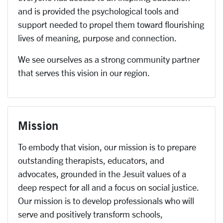
and is provided the psychological tools and
support needed to propel them toward flourishing
lives of meaning, purpose and connection.
We see ourselves as a strong community partner
that serves this vision in our region.
Mission
To embody that vision, our mission is to prepare
outstanding therapists, educators, and
advocates, grounded in the Jesuit values of a
deep respect for all and a focus on social justice.
Our mission is to develop professionals who will
serve and positively transform schools,