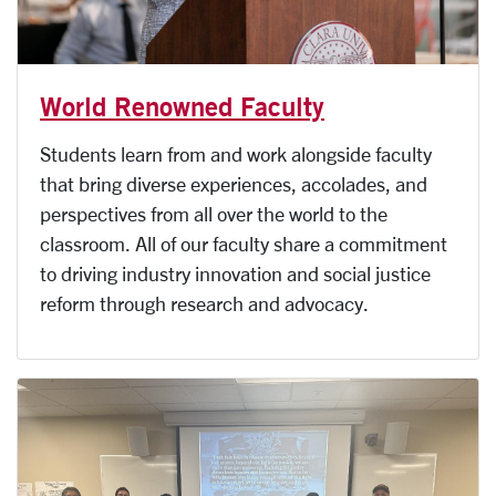
World Renowned Faculty
Students learn from and work alongside faculty
that bring diverse experiences, accolades, and
perspectives from all over the world to the
classroom. All of our faculty share a commitment
to driving industry innovation and social justice
reform through research and advocacy.