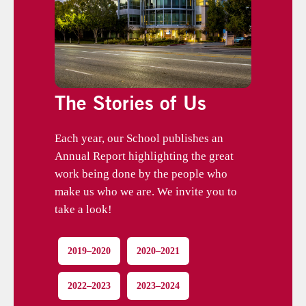
The Stories of Us
Each year, our School publishes an
Annual Report highlighting the great
work being done by the people who
make us who we are. We invite you to
take a look!
2019–2020
2020–2021
2022–2023
2023–2024