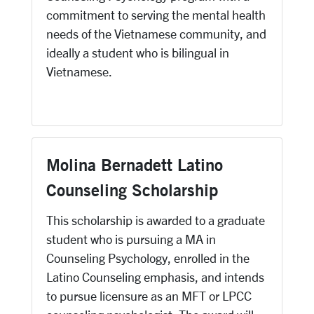
commitment to serving the mental health
needs of the Vietnamese community, and
ideally a student who is bilingual in
Vietnamese.
Molina Bernadett Latino
Counseling Scholarship
This scholarship is awarded to a graduate
student who is pursuing a MA in
Counseling Psychology, enrolled in the
Latino Counseling emphasis, and intends
to pursue licensure as an MFT or LPCC