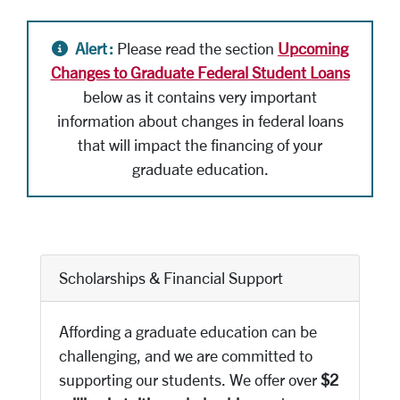
Alert icon
Alert :
Please read the section
Upcoming
Changes to Graduate Federal Student Loans
below as it contains very important
information about changes in federal loans
that will impact the financing of your
graduate education.
Scholarships & Financial Support
Affording a graduate education can be
challenging, and we are committed to
supporting our students. We offer over
$2