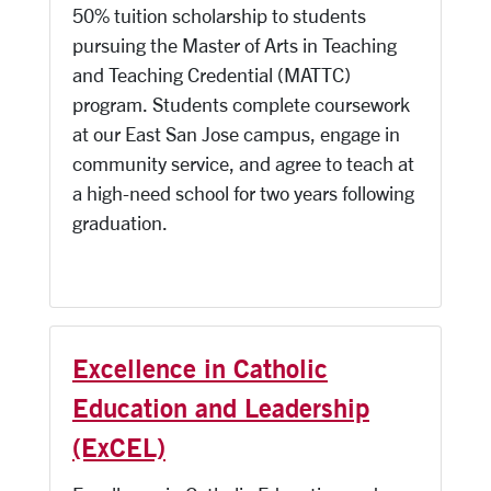
50% tuition scholarship to students
pursuing the Master of Arts in Teaching
and Teaching Credential (MATTC)
program. Students complete coursework
at our East San Jose campus, engage in
community service, and agree to teach at
a high-need school for two years following
graduation.
Excellence in Catholic
Education and Leadership
(ExCEL)