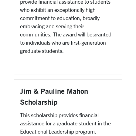
provide financial assistance to students
who exhibit an exceptionally high
commitment to education, broadly
embracing and serving their
communities. The award will be granted
to individuals who are first-generation
graduate students.
Jim & Pauline Mahon
Scholarship
This scholarship provides financial
assistance for a graduate student in the
Educational Leadership program.