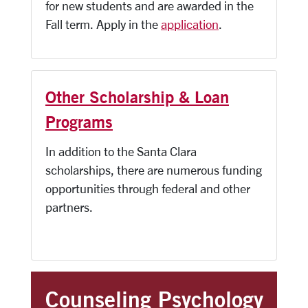
for new students and are awarded in the
Fall term. Apply in the
application
.
Other Scholarship & Loan
Programs
In addition to the Santa Clara
scholarships, there are numerous funding
opportunities through federal and other
partners.
Counseling Psychology