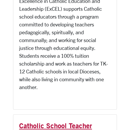
Excellence in Catholic Education and
Leadership (ExCEL) supports Catholic
school educators through a program
committed to developing teachers
pedagogically, spiritually, and
communally; and working for social
justice through educational equity.
Students receive a 100% tuition
scholarship and work as teachers for TK-
12 Catholic schools in local Dioceses,
while also living in community with one
another.
Catholic School Teacher