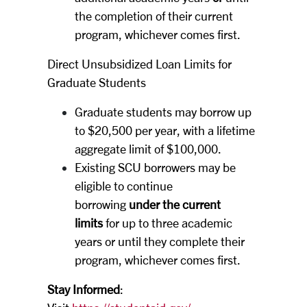
the completion of their current
program, whichever comes first.
Direct Unsubsidized Loan Limits for
Graduate Students
Graduate students may borrow up
to $20,500 per year, with a lifetime
aggregate limit of $100,000.
Existing SCU borrowers may be
eligible to continue
borrowing
under the current
limits
for up to three academic
years or until they complete their
program, whichever comes first.
Stay Informed
: