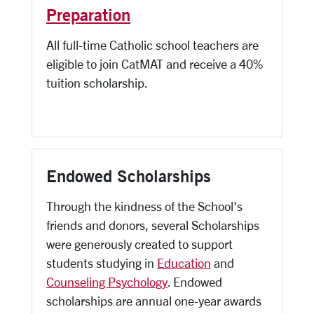
Preparation
All full-time Catholic school teachers are
eligible to join CatMAT and receive a 40%
tuition scholarship.
Endowed Scholarships
Through the kindness of the School's
friends and donors, several Scholarships
were generously created to support
students studying in
Education
and
Counseling Psychology
. Endowed
scholarships are annual one-year awards