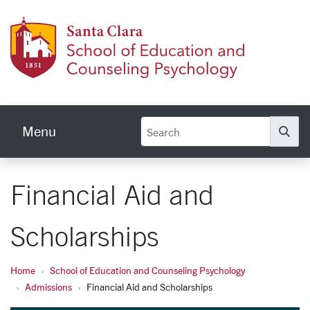
Skip to main content
School
Menu
Se
Financial Aid and
Scholarships
Home
School of Education and Counseling Psychology
Admissions
Financial Aid and Scholarships