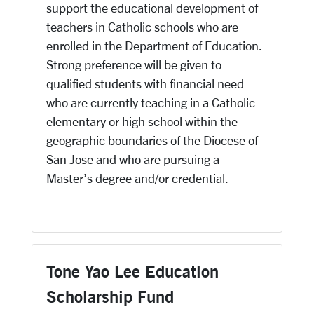
support the educational development of
teachers in Catholic schools who are
enrolled in the Department of Education.
Strong preference will be given to
qualified students with financial need
who are currently teaching in a Catholic
elementary or high school within the
geographic boundaries of the Diocese of
San Jose and who are pursuing a
Master’s degree and/or credential.
Tone Yao Lee Education
Scholarship Fund