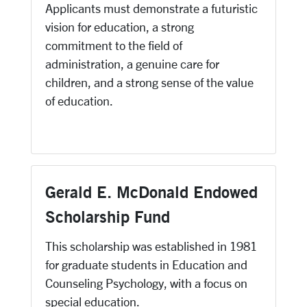
Applicants must demonstrate a futuristic
vision for education, a strong
commitment to the field of
administration, a genuine care for
children, and a strong sense of the value
of education.
Gerald E. McDonald Endowed
Scholarship Fund
This scholarship was established in 1981
for graduate students in Education and
Counseling Psychology, with a focus on
special education.