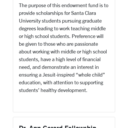
The purpose of this endowment fund is to
provide scholarships for Santa Clara
University students pursuing graduate
degrees leading to work teaching middle
or high school students. Preference will
be given to those who are passionate
about working with middle or high school
students, have a high level of financial
need, and demonstrate an interest in
ensuring a Jesuit-inspired “whole child”
education, with attention to supporting
students’ healthy development.