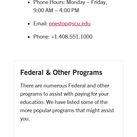
Phone Hours: Monday – Friday,
9:00 AM – 4:00 PM
Email:
onestop@scu.edu
Phone: +1.408.551.1000
Federal & Other Programs
There are numerous Federal and other
programs to assist with paying for your
education. We have listed some of the
more popular programs that might assist
you.