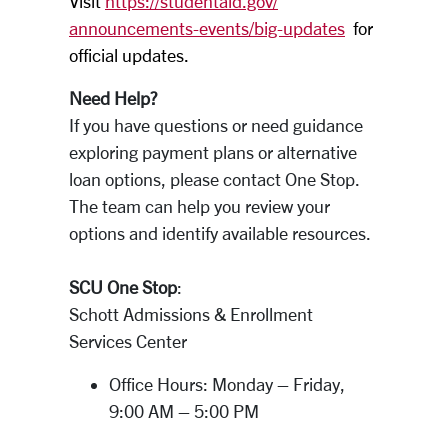
Visit
https://studentaid.gov/
announcements-events/big-
updates
for
official updates.
Need Help?
If you have questions or need guidance
exploring payment plans or alternative
loan options, please contact One Stop.
The team can help you review your
options and identify available resources.
SCU One Stop
:
Schott Admissions & Enrollment
Services Center
Office Hours: Monday – Friday,
9:00 AM – 5:00 PM