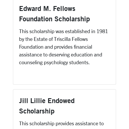
Edward M. Fellows
Foundation Scholarship
This scholarship was established in 1981
by the Estate of Triscilla Fellows
Foundation and provides financial
assistance to deserving education and
counseling psychology students.
Jill Lillie Endowed
Scholarship
This scholarship provides assistance to