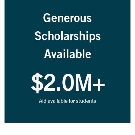
Generous
Scholarships
Available
$2.0M+
Aid available for students