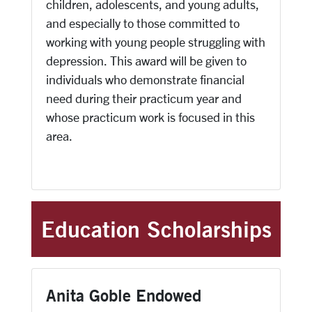
children, adolescents, and young adults,
and especially to those committed to
working with young people struggling with
depression. This award will be given to
individuals who demonstrate financial
need during their practicum year and
whose practicum work is focused in this
area.
Education Scholarships
Anita Goble Endowed