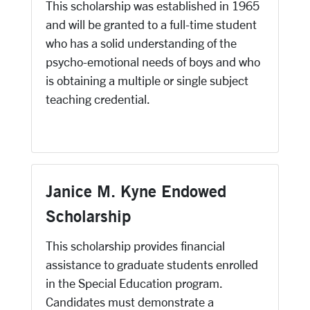
This scholarship was established in 1965
and will be granted to a full-time student
who has a solid understanding of the
psycho-emotional needs of boys and who
is obtaining a multiple or single subject
teaching credential.
Janice M. Kyne Endowed
Scholarship
This scholarship provides financial
assistance to graduate students enrolled
in the Special Education program.
Candidates must demonstrate a