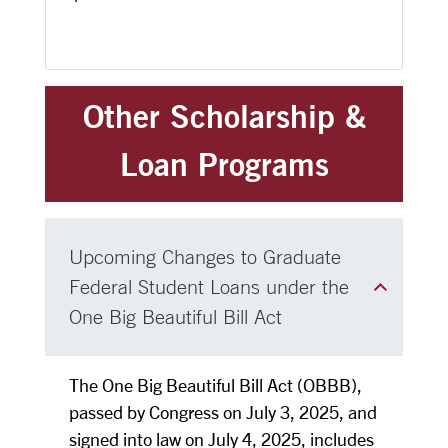
Other Scholarship &
Loan Programs
Upcoming Changes to Graduate
Federal Student Loans under the
One Big Beautiful Bill Act
The One Big Beautiful Bill Act (OBBB),
passed by Congress on July 3, 2025, and
signed into law on July 4, 2025, includes