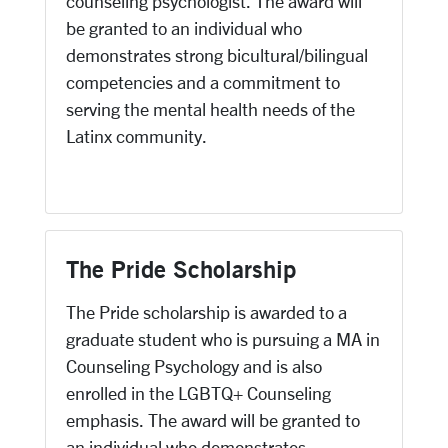
counseling psychologist. The award will
be granted to an individual who
demonstrates strong bicultural/bilingual
competencies and a commitment to
serving the mental health needs of the
Latinx community.
The Pride Scholarship
The Pride scholarship is awarded to a
graduate student who is pursuing a MA in
Counseling Psychology and is also
enrolled in the LGBTQ+ Counseling
emphasis. The award will be granted to
an individual who demonstrates