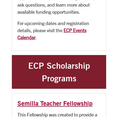
ask questions, and learn more about
available funding opportunities.
For upcoming dates and registration
details, please visit the
ECP Events
Calendar
.
ECP Scholarship
Programs
Semilla Teacher Fellowship
This Fellowship was created to provide a