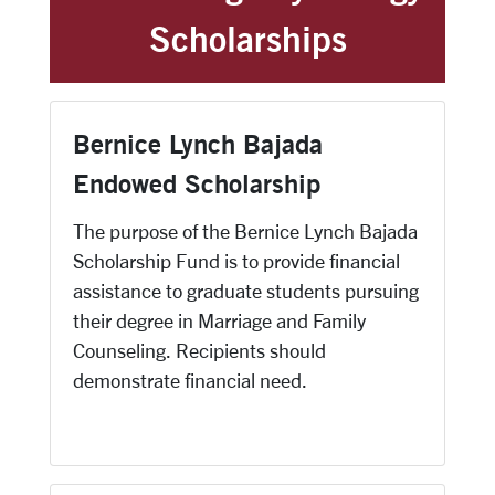
Scholarships
Bernice Lynch Bajada
Endowed Scholarship
The purpose of the Bernice Lynch Bajada
Scholarship Fund is to provide financial
assistance to graduate students pursuing
their degree in Marriage and Family
Counseling. Recipients should
demonstrate financial need.