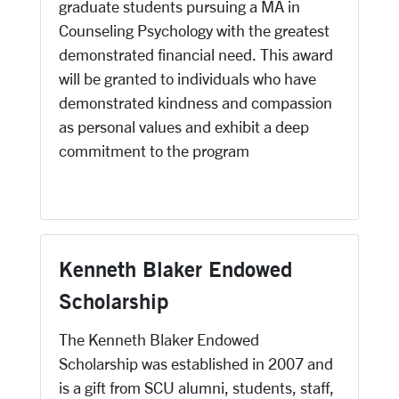
graduate students pursuing a MA in
Counseling Psychology with the greatest
demonstrated financial need. This award
will be granted to individuals who have
demonstrated kindness and compassion
as personal values and exhibit a deep
commitment to the program
Kenneth Blaker Endowed
Scholarship
The Kenneth Blaker Endowed
Scholarship was established in 2007 and
is a gift from SCU alumni, students, staff,