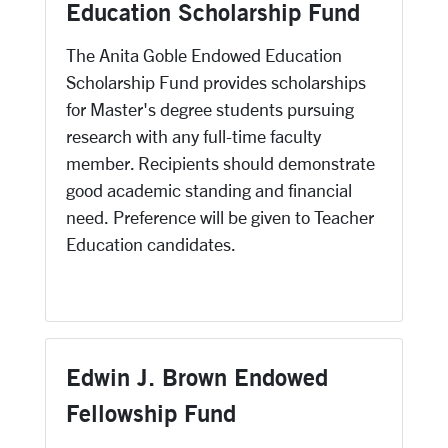
Education Scholarship Fund
The Anita Goble Endowed Education
Scholarship Fund provides scholarships
for Master's degree students pursuing
research with any full-time faculty
member. Recipients should demonstrate
good academic standing and financial
need. Preference will be given to Teacher
Education candidates.
Edwin J. Brown Endowed
Fellowship Fund