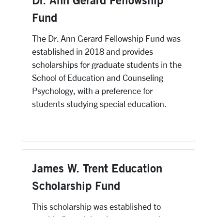
Dr. Ann Gerard Fellowship
Fund
The Dr. Ann Gerard Fellowship Fund was
established in 2018 and provides
scholarships for graduate students in the
School of Education and Counseling
Psychology, with a preference for
students studying special education.
James W. Trent Education
Scholarship Fund
This scholarship was established to