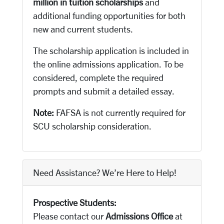
million in tuition scholarships
and
additional funding opportunities for both
new and current students.
The scholarship application is included in
the online admissions application. To be
considered, complete the required
prompts and submit a detailed essay.
Note:
FAFSA is not currently required for
SCU scholarship consideration.
Need Assistance? We’re Here to Help!
Prospective Students:
Please contact our
Admissions Office
at