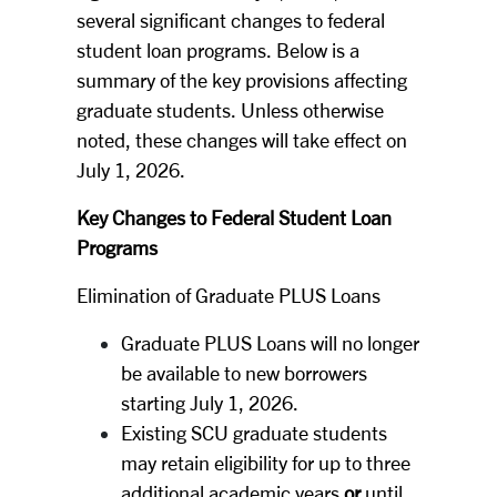
several significant changes to federal
student loan programs. Below is a
summary of the key provisions affecting
graduate students. Unless otherwise
noted, these changes will take effect on
July 1, 2026.
Key Changes to Federal Student Loan
Programs
Elimination of Graduate PLUS Loans
Graduate PLUS Loans will no longer
be available to new borrowers
starting July 1, 2026.
Existing SCU graduate students
may retain eligibility for up to three
additional academic years
or
until