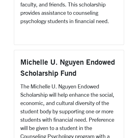
faculty, and friends. This scholarship
provides assistance to counseling
psychology students in financial need.
Michelle U. Nguyen Endowed
Scholarship Fund
The Michelle U. Nguyen Endowed
Scholarship will help enhance the social,
economic, and cultural diversity of the
student body by supporting one or more
students with financial need. Preference
will be given to a student in the
Counseling Psychology program with a