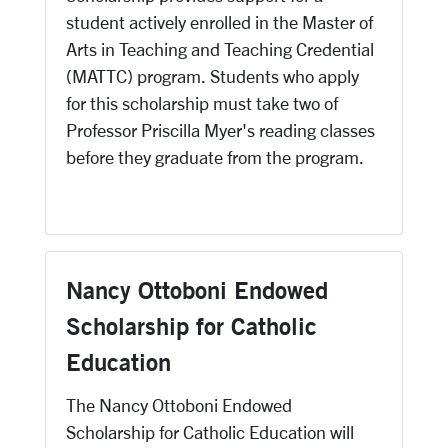
student actively enrolled in the Master of
Arts in Teaching and Teaching Credential
(MATTC) program. Students who apply
for this scholarship must take two of
Professor Priscilla Myer's reading classes
before they graduate from the program.
Nancy Ottoboni Endowed
Scholarship for Catholic
Education
The Nancy Ottoboni Endowed
Scholarship for Catholic Education will