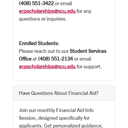
(408) 551-3422
or email
ecpscholarships@scu.edu
for any
questions or inquiries.
Enrolled Students:
Please reach out to our
Student Services
Office
at
(408) 551-2134
or email
ecpscholarships@scu.edu
for support.
Have Questions About Financial Aid?
Join our monthly Financial Aid Info
Session, designed specifically for
applicants. Get personalized guidance,