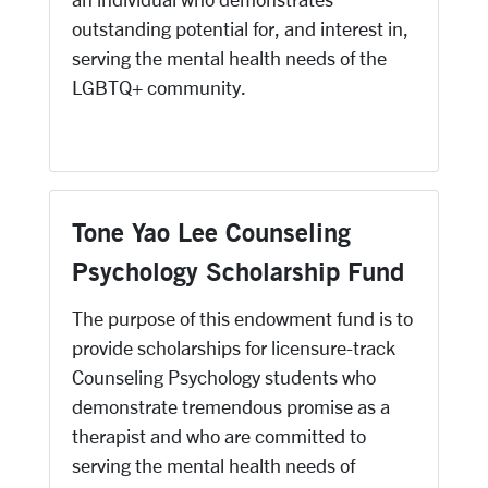
outstanding potential for, and interest in,
serving the mental health needs of the
LGBTQ+ community.
Tone Yao Lee Counseling
Psychology Scholarship Fund
The purpose of this endowment fund is to
provide scholarships for licensure-track
Counseling Psychology students who
demonstrate tremendous promise as a
therapist and who are committed to
serving the mental health needs of