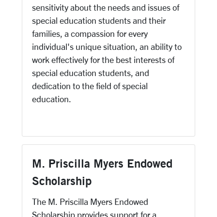
sensitivity about the needs and issues of
special education students and their
families, a compassion for every
individual's unique situation, an ability to
work effectively for the best interests of
special education students, and
dedication to the field of special
education.
M. Priscilla Myers Endowed
Scholarship
The M. Priscilla Myers Endowed
Scholarship provides support for a