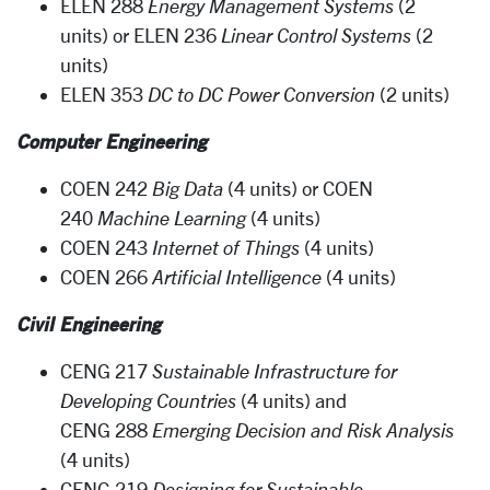
ELEN 288
Energy Management Systems
(2
units) or ELEN 236
Linear Control Systems
(2
units)
ELEN 353
DC to DC Power Conversion
(2 units)
Computer Engineering
COEN 242
Big Data
(4 units) or COEN
240
Machine Learning
(4 units)
COEN 243
Internet of Things
(4 units)
COEN 266
Artificial Intelligence
(4 units)
Civil Engineering
CENG 217
Sustainable Infrastructure for
Developing Countries
(4 units) and
CENG 288
Emerging Decision and Risk Analysis
(4 units)
CENG 219
Designing for Sustainable