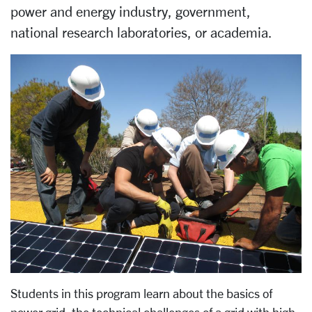
power and energy industry, government,
national research laboratories, or academia.
Students in this program learn about the basics of
power grid, the technical challenges of a grid with high