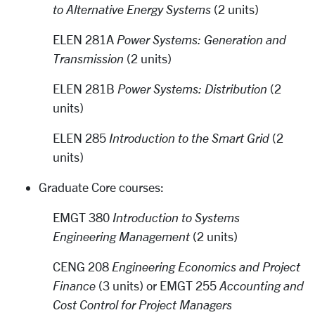
to Alternative Energy Systems
(2 units)
ELEN 281A
Power Systems: Generation and
Transmission
(2 units)
ELEN 281B
Power Systems: Distribution
(2
units)
ELEN 285
Introduction to the Smart Grid
(2
units)
Graduate Core courses:
EMGT 380
Introduction to Systems
Engineering Management
(2 units)
CENG 208
Engineering Economics and Project
Finance
(3 units) or EMGT 255
Accounting and
Cost Control for Project Managers