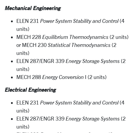
Mechanical Engineering
ELEN 231
Power System Stability and Control
(4
units)
MECH 228
Equilibrium
Thermodynamics
(2 units)
or MECH 230
Statistical Thermodynamics
(2
units)
ELEN 287/ENGR 339
Energy
Storage Systems
(2
units)
MECH 288
Energy Conversion
I (2 units)
Electrical Engineering
ELEN 231
Power System Stability and Control
(4
units)
ELEN 287/ENGR 339
Energy Storage Systems
(2
units)