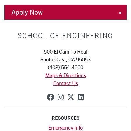
Apply Now
SCHOOL OF ENGINEERING
500 El Camino Real
Santa Clara, CA 95053
(408) 554-4000
Maps & Directions
Contact Us
SCU on Facebook
SCU on Instagram
SCU on X (formerly
SCU on Linkedi
RESOURCES
Emergency Info