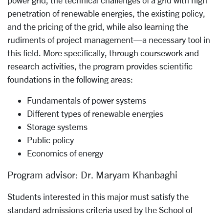
penetration of renewable energies, the existing policy,
and the pricing of the grid, while also learning the
rudiments of project management—a necessary tool in
this field. More specifically, through coursework and
research activities, the program provides scientific
foundations in the following areas:
Fundamentals of power systems
Different types of renewable energies
Storage systems
Public policy
Economics of energy
Program advisor: Dr. Maryam Khanbaghi
Students interested in this major must satisfy the
standard admissions criteria used by the School of