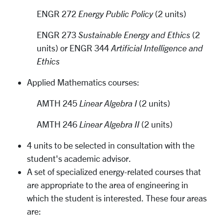
ENGR 272
Energy Public Policy
(2 units)
ENGR 273
Sustainable Energy and Ethics
(2
units) or ENGR 344
Artificial Intelligence and
Ethics
Applied Mathematics courses:
AMTH 245
Linear Algebra I
(2 units)
AMTH 246
Linear Algebra II
(2 units)
4 units to be selected in consultation with the
student's academic advisor.
A set of specialized energy-related courses that
are appropriate to the area of engineering in
which the student is interested. These four areas
are: