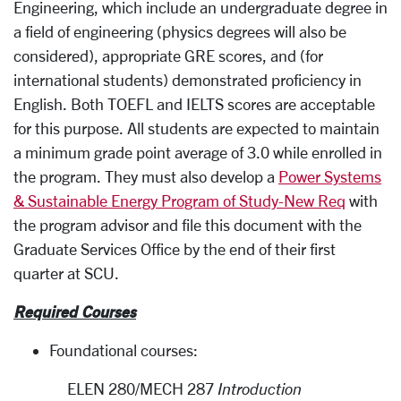
Engineering, which include an undergraduate degree in
a field of engineering (physics degrees will also be
considered), appropriate GRE scores, and (for
international students) demonstrated proficiency in
English. Both TOEFL and IELTS scores are acceptable
for this purpose. All students are expected to maintain
a minimum grade point average of 3.0 while enrolled in
the program. They must also develop a
Power Systems
& Sustainable Energy Program of Study-New Req
with
the program advisor and file this document with the
Graduate Services Office by the end of their first
quarter at SCU.
Required Courses
Foundational courses:
ELEN 280/MECH 287
Introduction