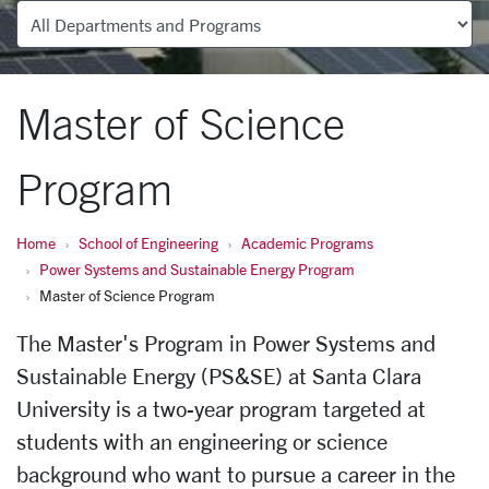
Departments
Master of Science
Program
Home
School of Engineering
Academic Programs
Power Systems and Sustainable Energy Program
Master of Science Program
The Master's Program in Power Systems and
Sustainable Energy (PS&SE) at Santa Clara
University is a two-year program targeted at
students with an engineering or science
background who want to pursue a career in the