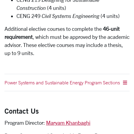
Construction
(4 units)
CENG 249
Civil Systems Engineering
(4 units)
Additional elective courses to complete the
46-unit
requirement
, which must be approved by the academic
advisor. These elective courses may include a thesis,
up to 9 units.
Power Systems and Sustainable Energy Program Sections
Contact Us
Program Director:
Maryam Khanbaghi