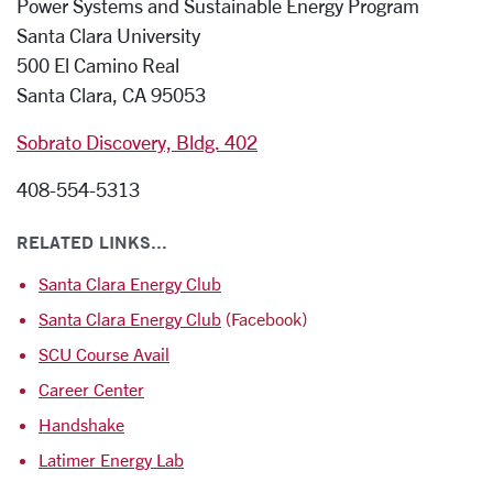
Power Systems and Sustainable Energy Program
Santa Clara University
500 El Camino Real
Santa Clara, CA 95053
Sobrato Discovery, Bldg. 402
408-554-5313
RELATED LINKS...
Santa Clara Energy Club
Santa Clara Energy Club
(Facebook)
SCU Course Avail
Career Center
Handshake
Latimer Energy Lab