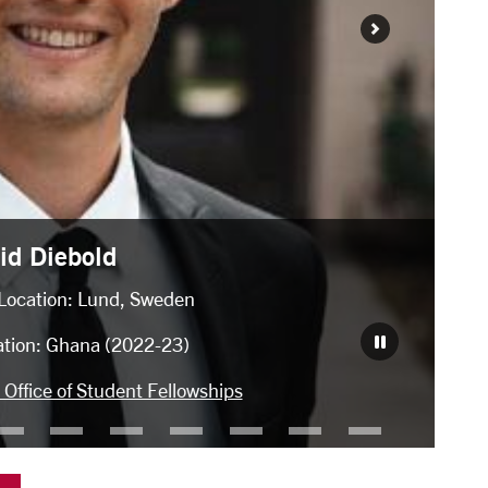
Study Abroad Locati
Fulbright L
Learn more from t