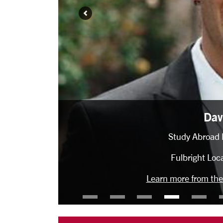
David Diebold
Study Abroad Location: Lund, Sweden
Fulbright Location: Ghana (2022-23)
Learn more from the Office of Student Fellowships