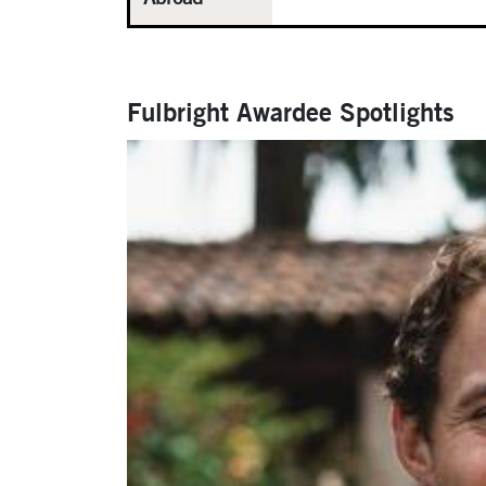
Fulbright Awardee Spotlights
Carousel
Slide 3: Study Abroad Location: Lund, Swed