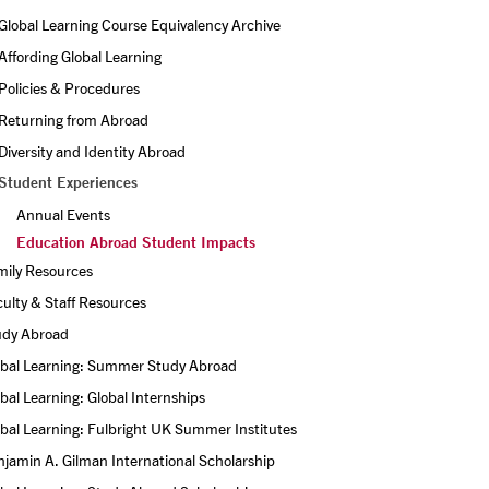
Global Learning Course Equivalency Archive
Affording Global Learning
Policies & Procedures
Returning from Abroad
Diversity and Identity Abroad
Student Experiences
Annual Events
Education Abroad Student Impacts
mily Resources
ulty & Staff Resources
udy Abroad
obal Learning: Summer Study Abroad
bal Learning: Global Internships
bal Learning: Fulbright UK Summer Institutes
jamin A. Gilman International Scholarship