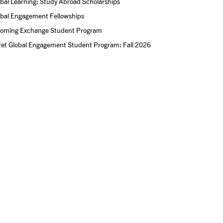
bal Learning: Study Abroad Scholarships
obal Engagement Fellowships
coming Exchange Student Program
ret Global Engagement Student Program: Fall 2026