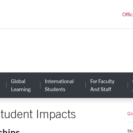
versity Homepage
Offi
Global
International
For Faculty
Learning
Students
And Staff
tudent Impacts
Gl
ships
St