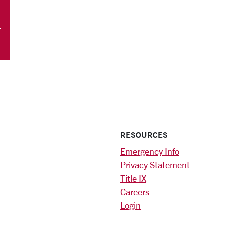
RESOURCES
Emergency Info
Privacy Statement
Title IX
Careers
Login
)
am
ok