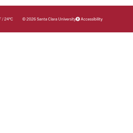
F
/
24
°C
©
2026 Santa Clara University
Accessibility