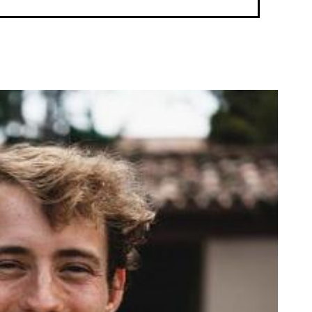
enFulbright Location: Ghana (2022-23)Learn more from the 