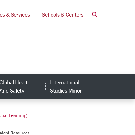
Search
ces & Services
Schools & Centers
Global Health
International
And Safety
Studies Minor
obal Learning
udent Resources