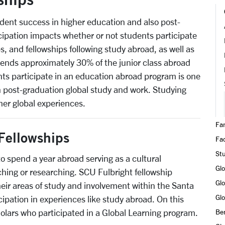
udent success in higher education and also post-
ipation impacts whether or not students participate
s, and fellowships following study abroad, as well as
sends approximately 30% of the junior class abroad
ents participate in an education abroad program is one
 in post-graduation global study and work. Studying
her global experiences.
Fa
Fellowships
Fac
St
to spend a year abroad serving as a cultural
Gl
hing or researching. SCU Fulbright fellowship
Glo
eir areas of study and involvement within the Santa
Glo
ipation in experiences like study abroad. On this
olars who participated in a Global Learning program.
Ben