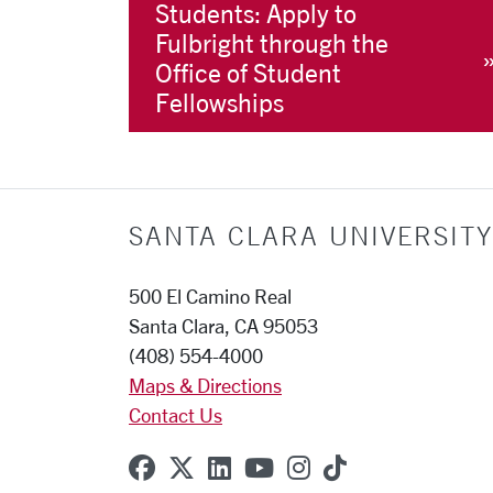
Students: Apply to
Fulbright through the
Office of Student
Fellowships
SANTA CLARA UNIVERSITY
500 El Camino Real
Santa Clara, CA 95053
(408) 554-4000
Maps & Directions
Contact Us
SCU on Facebook
SCU on X (formerly Twitter
SCU on Linkedin
SCU on YouTube
SCU on Instagr
SCU on TikT