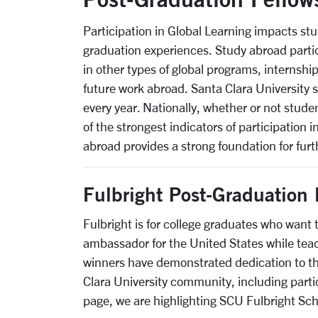
Participation in Global Learning impacts st
graduation experiences. Study abroad partic
in other types of global programs, internship
future work abroad. Santa Clara University 
every year. Nationally, whether or not stud
of the strongest indicators of participation
abroad provides a strong foundation for furt
Fulbright Post-Graduation 
Fulbright is for college graduates who want 
ambassador for the United States while teac
winners have demonstrated dedication to th
Clara University community, including partic
page, we are highlighting SCU Fulbright Sch