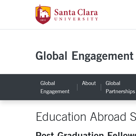
Santa Clara Uni
Skip to main content
Global Engagement
Global
About
Global
Engagement
Partnerships
Education Abroad S
Post-Graduation Fellow