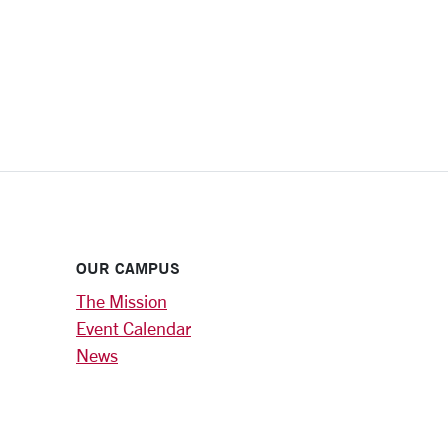
OUR CAMPUS
The Mission
Event Calendar
News