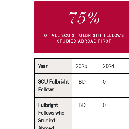
75%
OF ALL SCU’S FULBRIGHT FELLOWS
STUDIED ABROAD FIRST
Year
2025
2024
SCU Fulbright
TBD
0
Fellows
Fulbright
TBD
0
Fellows who
Studied
Abroad