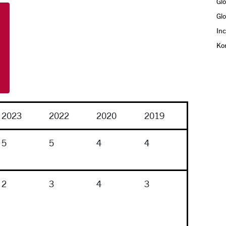
Glo
Gl
In
Ko
2023
2022
2020
2019
5
5
4
4
2
3
4
3