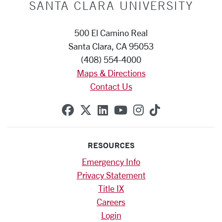
SANTA CLARA UNIVERSITY
500 El Camino Real
Santa Clara, CA 95053
(408) 554-4000
Maps & Directions
Contact Us
SCU on Facebook
SCU on X (formerly Twitte
SCU on Linkedin
SCU on YouTube
SCU on Instag
SCU on Tik
RESOURCES
Emergency Info
Privacy Statement
Title IX
Careers
Login