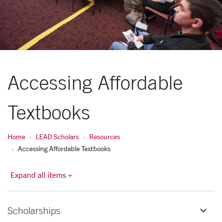
Accessing Affordable
Textbooks
Home
LEAD Scholars
Resources
Accessing Affordable Textbooks
Expand all items +
Scholarships