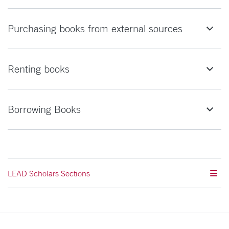
Purchasing books from external sources
Renting books
Borrowing Books
LEAD Scholars Sections