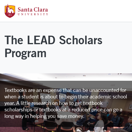
Skip to main content
Santa Clara University Homepage
The LEAD Scholars
Program
Textbooks are an expense that can be unaccounted for
when a student is about to begin their academic school
year. A little research on how to get textbook
scholarships or textbooks at a reduced price can go a
long way in helping you save money.