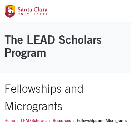
Skip to main content
Santa Clara University Homepage
The LEAD Scholars
Program
Fellowships and
Microgrants
Home
LEAD Scholars
Resources
Fellowships and Microgrants