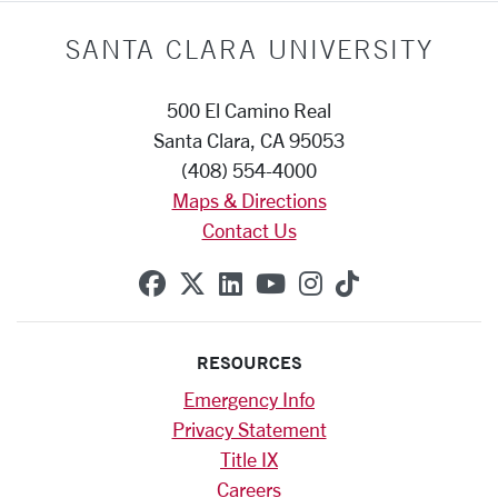
SANTA CLARA UNIVERSITY
500 El Camino Real
Santa Clara, CA 95053
(408) 554-4000
Maps & Directions
Contact Us
SCU on Facebook
SCU on X (formerly Twitte
SCU on Linkedin
SCU on YouTube
SCU on Instag
SCU on Tik
RESOURCES
Emergency Info
Privacy Statement
Title IX
Careers