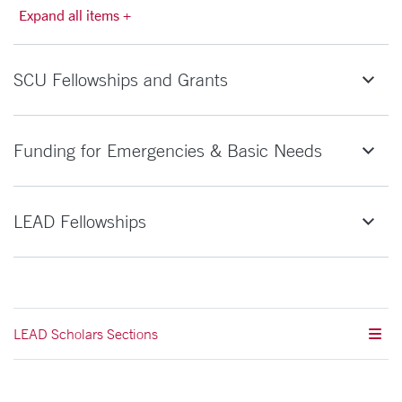
Expand all items +
SCU Fellowships and Grants
Funding for Emergencies & Basic Needs
LEAD Fellowships
LEAD Scholars Sections