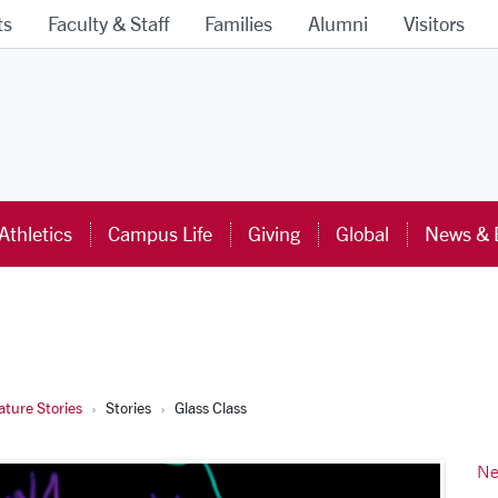
ts
Faculty & Staff
Families
Alumni
Visitors
ra University Homepage
Athletics
Campus Life
Giving
Global
News & 
ture Stories
Stories
Glass Class
Ne