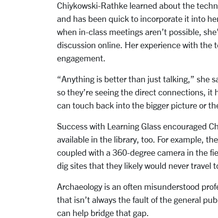
Chiykowski-Rathke learned about the techn
and has been quick to incorporate it into her
when in-class meetings aren’t possible, she
discussion online. Her experience with the 
engagement.
“Anything is better than just talking,” she s
so they’re seeing the direct connections, it 
can touch back into the bigger picture or th
Success with Learning Glass encouraged Chi
available in the library, too. For example, t
coupled with a 360-degree camera in the fiel
dig sites that they likely would never travel 
Archaeology is an often misunderstood prof
that isn’t always the fault of the general pu
can help bridge that gap.