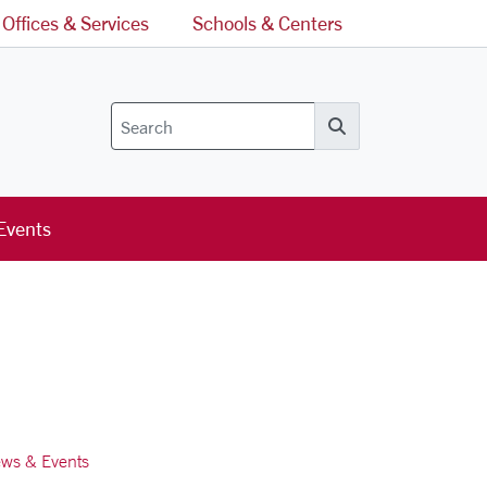
Offices & Services
Schools & Centers
Search
Events
ws & Events