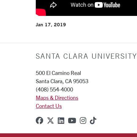
Jan 17, 2019
SANTA CLARA UNIVERSITY
500 El Camino Real
Santa Clara, CA 95053
(408) 554-4000
Maps & Directions
Contact Us
SCU on Facebook
SCU on X (formerly Twitter
SCU on Linkedin
SCU on YouTube
SCU on Instagr
SCU on TikT