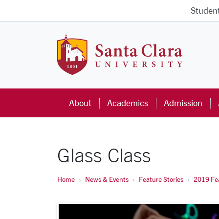
Skip to main content
Studen
Santa Cla
About
Academics
Admission
Glass Class
Home
News & Events
Feature Stories
2019 Fea