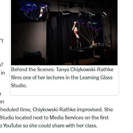
’t
h?
Behind the Scenes: Tanya Chiykowski-Rathke
 in
films one of her lectures in the Learning Glass
Studio.
n
en
scheduled time, Chiykowski-Rathke improvised. She
Studio located next to Media Services on the first
 to YouTube so she could share with her class.