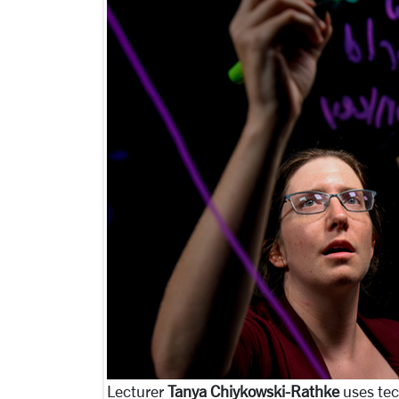
Lecturer
Tanya Chiykowski-Rathke
uses tec