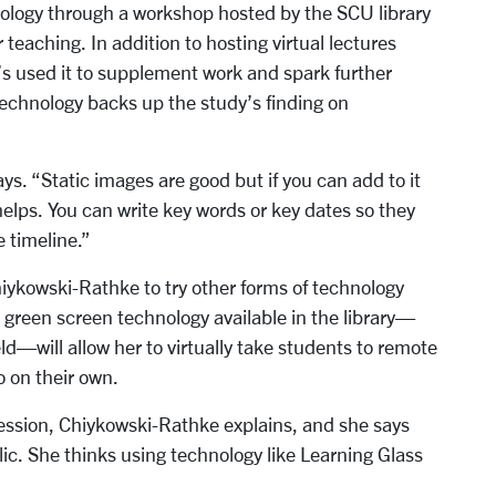
ology through a workshop hosted by the SCU library
 teaching. In addition to hosting virtual lectures
’s used it to supplement work and spark further
technology backs up the study’s finding on
ays. “Static images are good but if you can add to it
helps. You can write key words or key dates so they
e timeline.”
ykowski-Rathke to try other forms of technology
he green screen technology available in the library—
d—will allow her to virtually take students to remote
to on their own.
ession, Chiykowski-Rathke explains, and she says
blic. She thinks using technology like Learning Glass