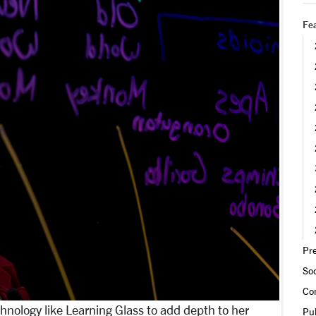
Fea
Pre
Soc
Co
hnology like Learning Glass to add depth to her
Pub