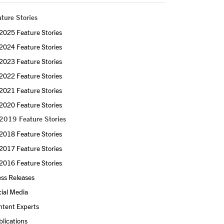
ture Stories
2025 Feature Stories
2024 Feature Stories
2023 Feature Stories
2022 Feature Stories
2021 Feature Stories
2020 Feature Stories
2019 Feature Stories
2018 Feature Stories
2017 Feature Stories
2016 Feature Stories
ss Releases
ial Media
ntent Experts
lications