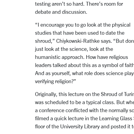
testing aren’t so hard. There’s room for
debate and discussion.
“I encourage you to go look at the physical
studies that have been used to date the
shroud,” Chiykowski-Rathke says. “But don
just look at the science, look at the
humanistic approach. How have religious
leaders talked about this as a symbol of fait
And as yourself, what role does science play
verifying religion?”
Originally, this lecture on the Shroud of Turi
was scheduled to be a typical class. But wh
a conference conflicted with the normally 
filmed a quick lecture in the Learning Glass 
floor of the University Library and posted it