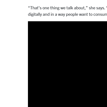
“That’s one thing we talk about,” she says. 
digitally and in a way people want to consu