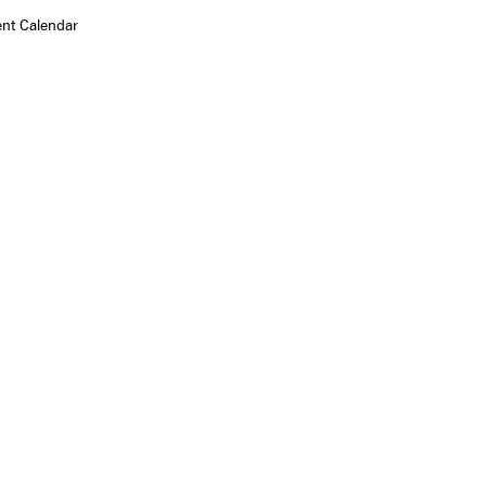
ent Calendar