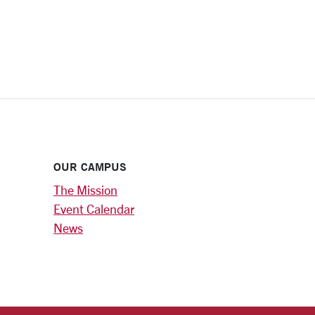
OUR CAMPUS
The Mission
Event Calendar
News