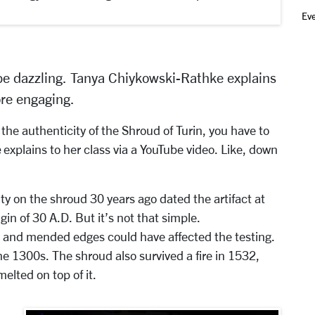
Ev
be dazzling.
Tanya Chiykowski-Rathke
explains
re engaging.
he authenticity of the Shroud of Turin, you have to
e
explains to her class via a YouTube video. Like, down
y on the shroud 30 years ago dated the artifact at
gin of 30 A.D. But it’s not that simple.
 and mended edges could have affected the testing.
 1300s. The shroud also survived a fire in 1532,
elted on top of it.