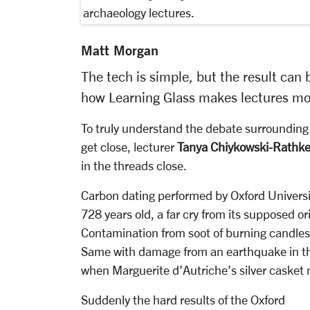
archaeology lectures.
Matt Morgan
The tech is simple, but the result can 
how Learning Glass makes lectures mo
To truly understand the debate surrounding t
get close, lecturer
Tanya Chiykowski-Rathk
in the threads close.
Carbon dating performed by Oxford Universit
728 years old, a far cry from its supposed ori
Contamination from soot of burning candles
Same with damage from an earthquake in the
when Marguerite d’Autriche’s silver casket m
Suddenly the hard results of the Oxford