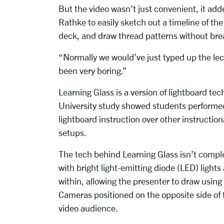
But the video wasn’t just convenient, it ad
Rathke to easily sketch out a timeline of th
deck, and draw thread patterns without brea
“Normally we would’ve just typed up the lec
been very boring.”
Learning Glass is a version of lightboard te
University study showed students performed
lightboard instruction over other instructi
setups.
The tech behind Learning Glass isn’t complex,
with bright light-emitting diode (LED) lights 
within, allowing the presenter to draw usin
Cameras positioned on the opposite side of t
video audience.