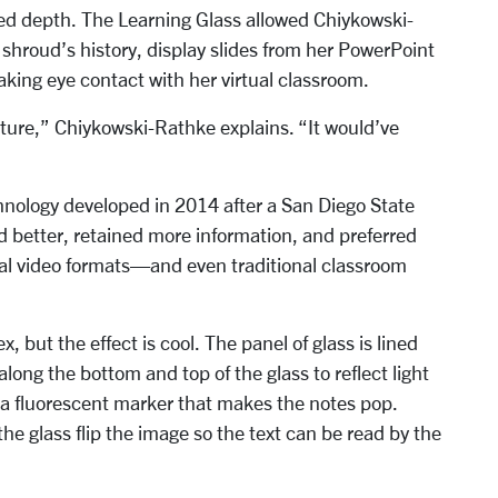
ded depth. The Learning Glass allowed Chiykowski-
e shroud’s history, display slides from her PowerPoint
king eye contact with her virtual classroom.
ture,” Chiykowski-Rathke explains. “It would’ve
chnology developed in 2014 after a San Diego State
 better, retained more information, and preferred
onal video formats—and even traditional classroom
 but the effect is cool. The panel of glass is lined
along the bottom and top of the glass to reflect light
g a fluorescent marker that makes the notes pop.
he glass flip the image so the text can be read by the