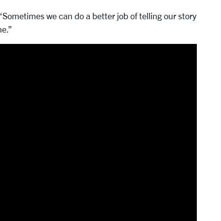
“Sometimes we can do a better job of telling our story
me.”