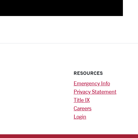
RESOURCES
Emergency Info
Privacy Statement
Title IX
Careers
Login
)
am
ok