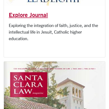
Explore Journal
Exploring the integration of faith, justice, and the
intellectual life in Jesuit, Catholic higher
education.