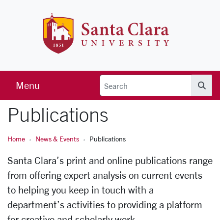
Skip to main content
Santa Clara 
Menu
Searc
Publications
Home
News & Events
Publications
Santa Clara’s print and online publications range
from offering expert analysis on current events
to helping you keep in touch with a
department’s activities to providing a platform
for creative and scholarly work.