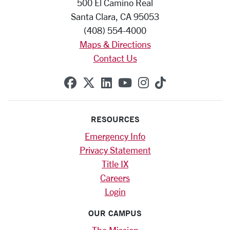
500 El Camino Real
Santa Clara, CA 95053
(408) 554-4000
Maps & Directions
Contact Us
SCU on Facebook
SCU on X (formerly Twitte
SCU on Linkedin
SCU on YouTube
SCU on Instag
SCU on Tik
RESOURCES
Emergency Info
Privacy Statement
Title IX
Careers
Login
OUR CAMPUS