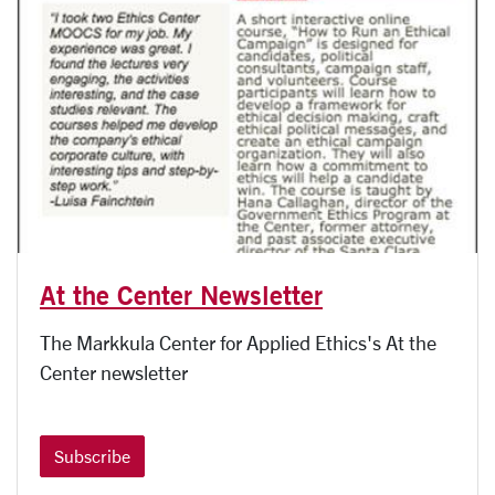
At the Center Newsletter
The Markkula Center for Applied Ethics's At the
Center newsletter
Subscribe