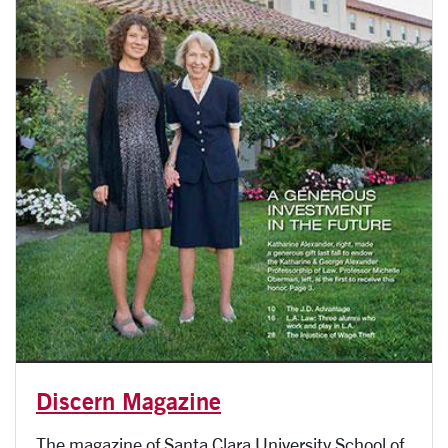
Discern Magazine
The magazine of Santa Clara University School of