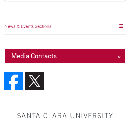
News & Events Sections
Media Contacts
Follow us on Faceboo
Follow us on X (F
SANTA CLARA UNIVERSITY