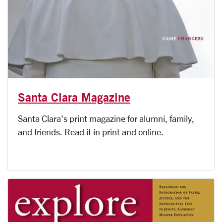
Santa Clara Magazine
Santa Clara's print magazine for alumni, family,
and friends. Read it in print and online.