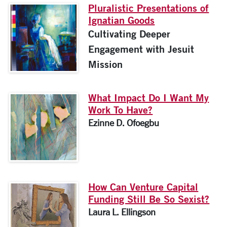
Pluralistic Presentations of
Ignatian Goods
Cultivating Deeper
Engagement with Jesuit
Mission
What Impact Do I Want My
Work To Have?
Ezinne D. Ofoegbu
How Can Venture Capital
Funding Still Be So Sexist?
Laura L. Ellingson