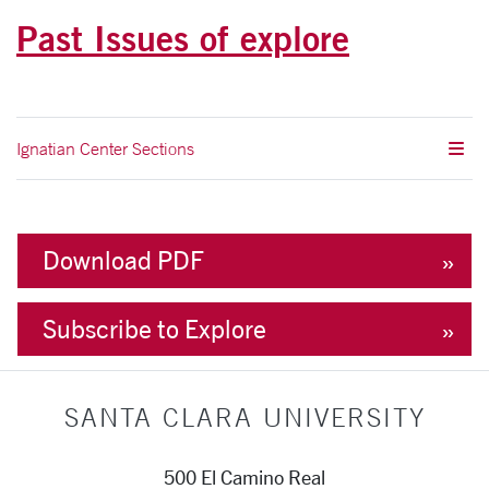
Past Issues of explore
Ignatian Center Sections
Download PDF
Subscribe to Explore
SANTA CLARA UNIVERSITY
500 El Camino Real