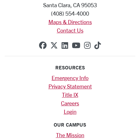
Santa Clara, CA 95053
(408) 554-4000
Maps & Directions
Contact Us
SCU on Facebook
SCU on X (formerly Twitte
SCU on Linkedin
SCU on YouTube
SCU on Instag
SCU on Tik
RESOURCES
Emergency Info
Privacy Statement
Title IX
Careers
Login
OUR CAMPUS
The Mission