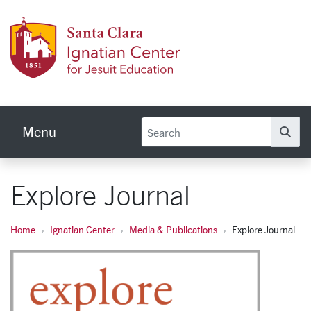
Skip to main content
Ignati
Menu
Se
Explore Journal
Home
Ignatian Center
Media & Publications
Explore Journal