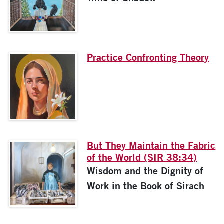
Practice Confronting Theory
But They Maintain the Fabric
of the World (SIR 38:34)
Wisdom and the Dignity of
Work in the Book of Sirach