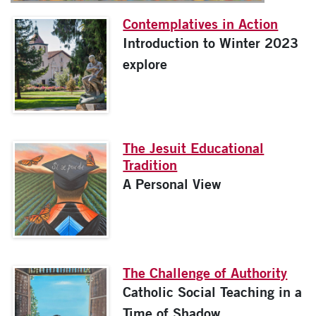
Contemplatives in Action
Introduction to Winter 2023
explore
The Jesuit Educational
Tradition
A Personal View
The Challenge of Authority
Catholic Social Teaching in a
Time of Shadow