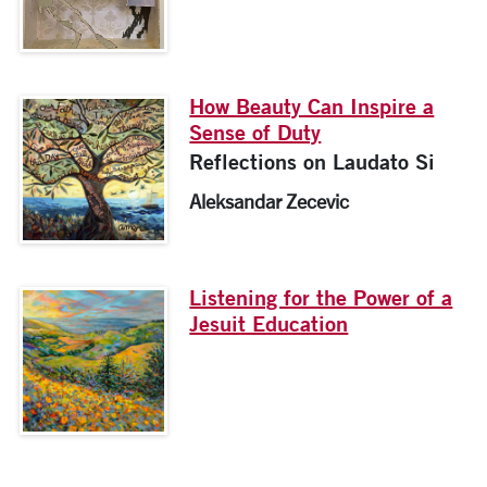
How Beauty Can Inspire a
Sense of Duty
Reflections on Laudato Si
Aleksandar Zecevic
Listening for the Power of a
Jesuit Education