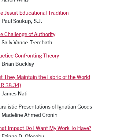
e Jesuit Educational Tradition
 Paul Soukup, S.J.
e Challenge of Authority
 Sally Vance-Trembath
actice Confronting Theory
 Brian Buckley
t They Maintain the Fabric of the World
IR 38:34)
 James Nati
uralistic Presentations of Ignatian Goods
 Madeline Ahmed Cronin
at Impact Do I Want My Work To Have?
 Ezinne D. Ofoegbu