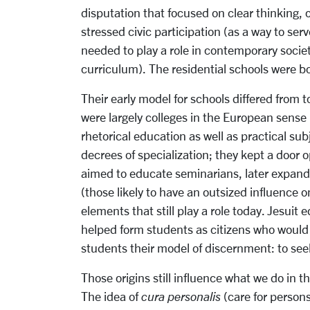
disputation that focused on clear thinking, 
stressed civic participation (as a way to ser
needed to play a role in contemporary socie
curriculum). The residential schools were b
Their early model for schools differed from t
were largely colleges in the European sense 
rhetorical education as well as practical su
decrees of specialization; they kept a door o
aimed to educate seminarians, later expandin
(those likely to have an outsized influence 
elements that still play a role today. Jesuit
helped form students as citizens who would
students their model of discernment: to seek
Those origins still influence what we do in t
The idea of
cura personalis
(care for person