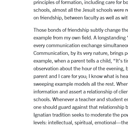
principles of formation, including care for
schools, almost all the Jesuit schools were 
on friendship, between faculty as well as wi
Those bonds of friendship subtly change th
example from my own field. A longstanding 
every communication exchange simultaneous
Communication, by its very nature, brings pe
example, when a parent tells a child, “It’s t
observation about the hour of the evening, 
parent and I care for you; I know what is h
sweeping example models all the rest. When I
information and assert a relationship of cli
schools. Whenever a teacher and student en
one should guard against that relationship
Ignatian tradition seeks to moderate the p
levels: intellectual, spiritual, emotional—