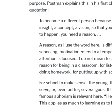
purpose. Postman explains this in his first 
quotation:
To become a different person because
insight, a concept, a vision, so that yo
to happen, you need a reason. ...
A reason, as I use the word here, is dif
schooling, motivation refers to a tempo
attention is focused. I do not mean to 
reason for being in a classroom, for lis
doing homework, for putting up with sch
For school to make sense, the young, t
serve, or, even better, several gods. If
famous aphorism is relevant here: “H
This applies as much to learning as to l