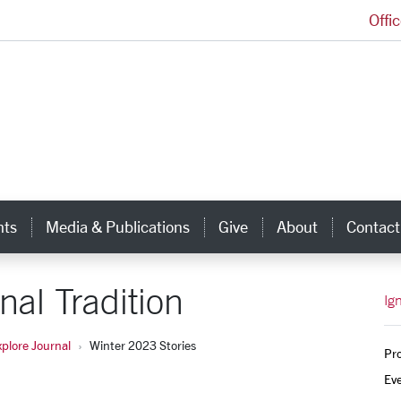
Offi
Ignatian Center for Jesuit Education Homepage
hts
Media & Publications
Give
About
Contact
nal Tradition
Ig
xplore Journal
Winter 2023 Stories
Pr
Ev