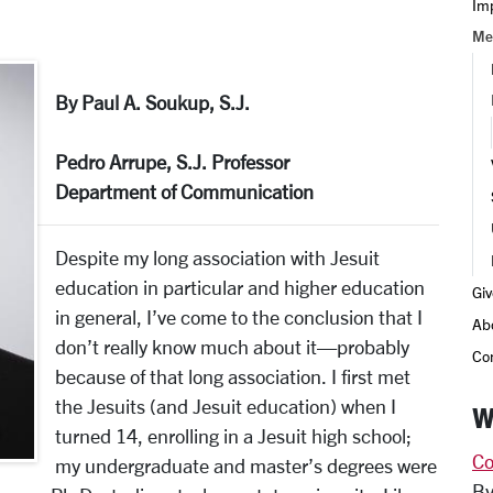
Im
Me
By Paul A. Soukup, S.J.
Pedro Arrupe, S.J. Professor
Department of Communication
Despite my long association with Jesuit
education in particular and higher education
Giv
in general, I’ve come to the conclusion that I
Ab
don’t really know much about it—probably
Co
because of that long association. I first met
the Jesuits (and Jesuit education) when I
W
turned 14, enrolling in a Jesuit high school;
Co
my undergraduate and master’s degrees were
By