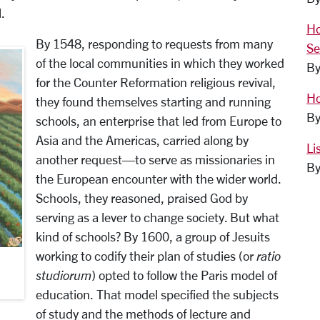
.
Ho
By 1548, responding to requests from many
Se
of the local communities in which they worked
By
for the Counter Reformation religious revival,
Ho
they found themselves starting and running
By
schools, an enterprise that led from Europe to
Asia and the Americas, carried along by
Li
another request—to serve as missionaries in
By
the European encounter with the wider world.
Schools, they reasoned, praised God by
serving as a lever to change society. But what
kind of schools? By 1600, a group of Jesuits
working to codify their plan of studies (or
ratio
studiorum
) opted to follow the Paris model of
education. That model specified the subjects
of study and the methods of lecture and