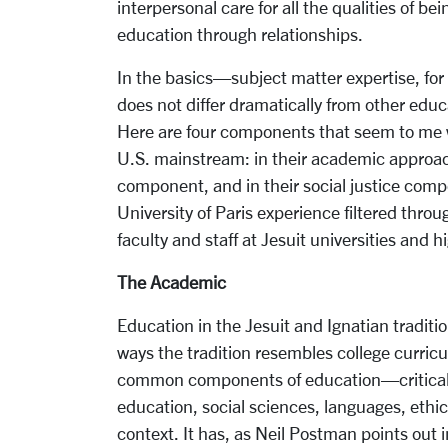
interpersonal care for all the qualities of b
education through relationships.
In the basics—subject matter expertise, for
does not differ dramatically from other educa
Here are four components that seem to me w
U.S. mainstream: in their academic approac
component, and in their social justice compon
University of Paris experience filtered thro
faculty and staff at Jesuit universities and h
The Academic
Education in the Jesuit and Ignatian traditio
ways the tradition resembles college curricu
common components of education—critical 
education, social sciences, languages, ethi
context. It has, as Neil Postman points out