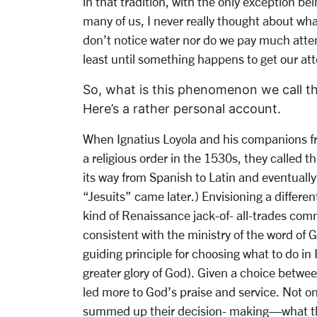
in that tradition, with the only exception bei
many of us, I never really thought about wh
don’t notice water nor do we pay much attent
least until something happens to get our att
So, what is this phenomenon we call the
Here’s a rather personal account.
When Ignatius Loyola and his companions fro
a religious order in the 1530s, they called 
its way from Spanish to Latin and eventually
“Jesuits” came later.) Envisioning a differen
kind of Renaissance jack-of- all-trades co
consistent with the ministry of the word of
guiding principle for choosing what to do in
greater glory of God). Given a choice betwe
led more to God’s praise and service. Not only
summed up their decision- making—what the