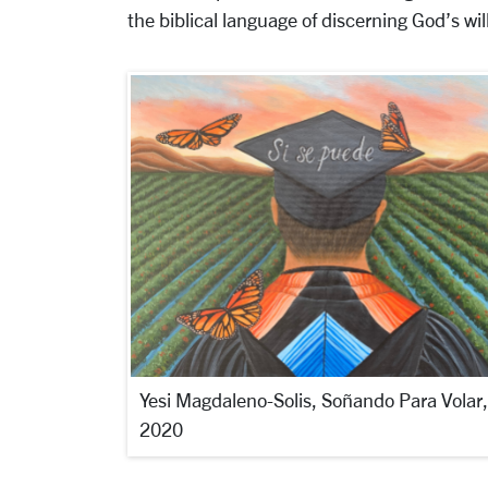
the biblical language of discerning God’s will
Yesi Magdaleno-Solis, Soñando Para Volar,
2020