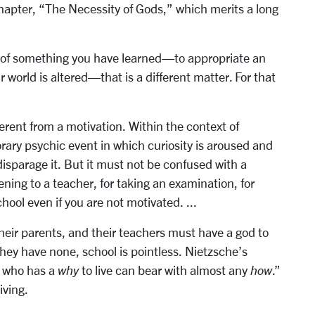
chapter, “The Necessity of Gods,” which merits a long
 of something you have learned—to appropriate an
ur world is altered—that is a different matter. For that
ferent from a motivation. Within the context of
rary psychic event in which curiosity is aroused and
disparage it. But it must not be confused with a
tening to a teacher, for taking an examination, for
ool even if you are not motivated. ...
heir parents, and their teachers must have a god to
 they have none, school is pointless. Nietzsche’s
e who has a
why
to live can bear with almost any
how
.”
iving.