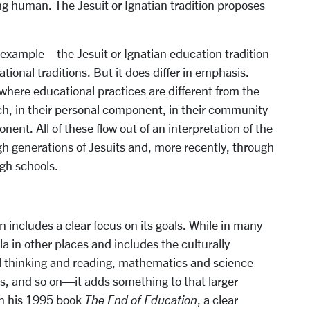
eing human. The Jesuit or Ignatian tradition proposes
 example—the Jesuit or Ignatian education tradition
tional traditions. But it does differ in emphasis.
here educational practices are different from the
h, in their personal component, in their community
ent. All of these flow out of an interpretation of the
ugh generations of Jesuits and, more recently, through
igh schools.
n includes a clear focus on its goals. While in many
la in other places and includes the culturally
thinking and reading, mathematics and science
cs, and so on—it adds something to that larger
 in his 1995 book
The End of Education
, a clear