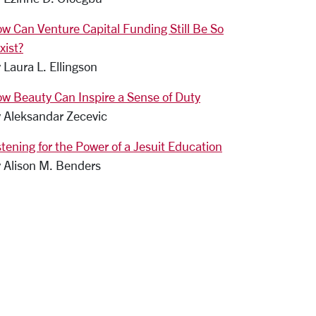
w Can Venture Capital Funding Still Be So
xist?
 Laura L. Ellingson
w Beauty Can Inspire a Sense of Duty
 Aleksandar Zecevic
stening for the Power of a Jesuit Education
 Alison M. Benders