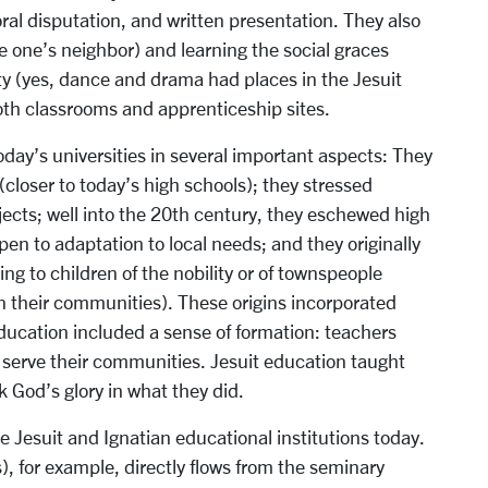
oral disputation, and written presentation. They also
ve one’s neighbor) and learning the social graces
ty (yes, dance and drama had places in the Jesuit
oth classrooms and apprenticeship sites.
oday’s universities in several important aspects: They
(closer to today’s high schools); they stressed
bjects; well into the 20th century, they eschewed high
pen to adaptation to local needs; and they originally
g to children of the nobility or of townspeople
on their communities). These origins incorporated
 education included a sense of formation: teachers
 serve their communities. Jesuit education taught
 God’s glory in what they did.
he Jesuit and Ignatian educational institutions today.
s), for example, directly flows from the seminary