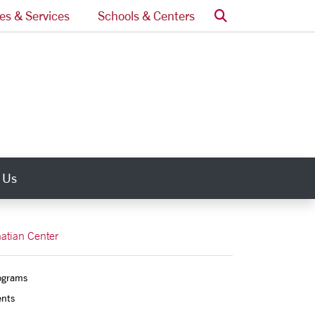
Search
ces & Services
Schools & Centers
 Us
natian Center
ograms
ents