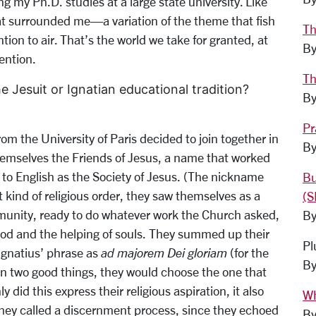
ng my Ph.D. studies at a large state university. Like
at surrounded me—a variation of the theme that fish
Th
ion to air. That’s the world we take for granted, at
By
ention.
Th
 Jesuit or Ignatian educational tradition?
By
Pr
m the University of Paris decided to join together in
By
themselves the Friends of Jesus, a name that worked
 to English as the Society of Jesus. (The nickname
Bu
t kind of religious order, they saw themselves as a
(S
mmunity, ready to do whatever work the Church asked,
By
 God and the helping of souls. They summed up their
Pl
 Ignatius’ phrase as
ad majorem Dei gloriam
(for the
By
en two good things, they would choose the one that
 did this express their religious aspiration, it also
Wh
y called a discernment process, since they echoed
By