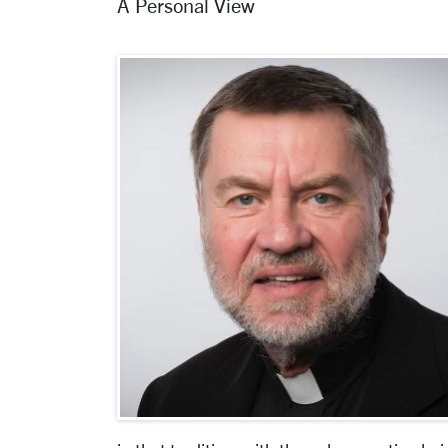
A Personal View