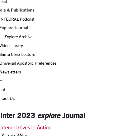
pact
dia & Publications
INTEGRAL Podcast
Explore Journal
Explore Archive
Video Library
Santa Clara Lecture
Universal Apostolic Preferences
Newsletters
e
out
ntact Us
inter 2023
explore
Journal
ntemplatives in Action
 Aaron Willis