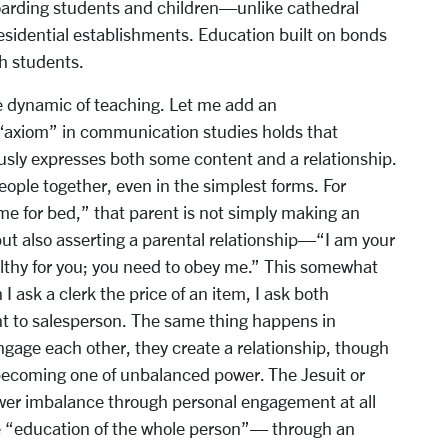
 boarding students and children—unlike cathedral
residential establishments. Education built on bonds
th students.
e dynamic of teaching. Let me add an
“axiom” in communication studies holds that
ly expresses both some content and a relationship.
ople together, even in the simplest forms. For
ime for bed,” that parent is not simply making an
but also asserting a parental relationship—“I am your
ealthy for you; you need to obey me.” This somewhat
 ask a clerk the price of an item, I ask both
ent to salesperson. The same thing happens in
gage each other, they create a relationship, though
 becoming one of unbalanced power. The Jesuit or
ower imbalance through personal engagement at all
the “education of the whole person”— through an