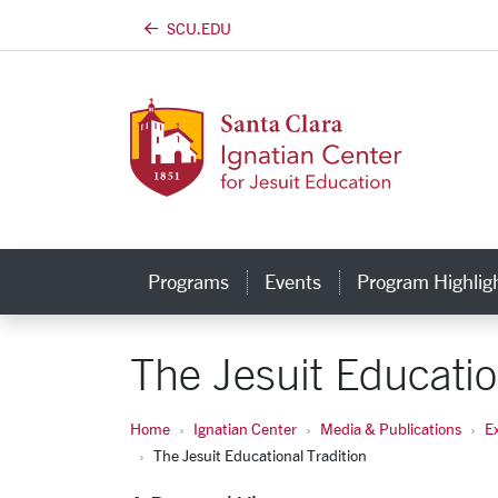
SCU.EDU
Skip to main content
Programs
Events
Program Highlig
The Jesuit Educatio
Home
Ignatian Center
Media & Publications
E
The Jesuit Educational Tradition