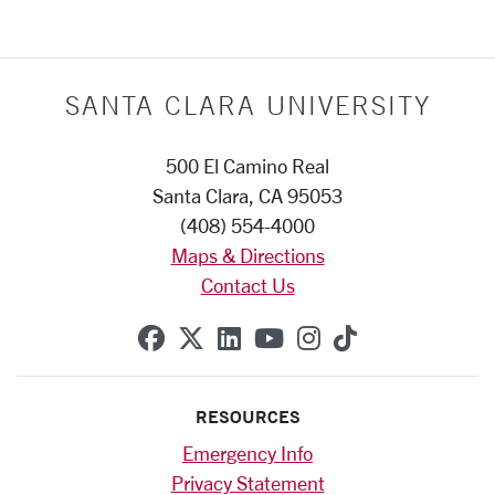
SANTA CLARA UNIVERSITY
500 El Camino Real
Santa Clara, CA 95053
(408) 554-4000
Maps & Directions
Contact Us
SCU on Facebook
SCU on X (formerly Twitte
SCU on Linkedin
SCU on YouTube
SCU on Instag
SCU on Tik
RESOURCES
Emergency Info
Privacy Statement