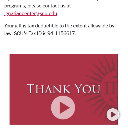
programs, please contact us at
ignatiancenter@scu.edu
.
Your gift is tax deductible to the extent allowable by
law. SCU's Tax ID is 94-1156617.