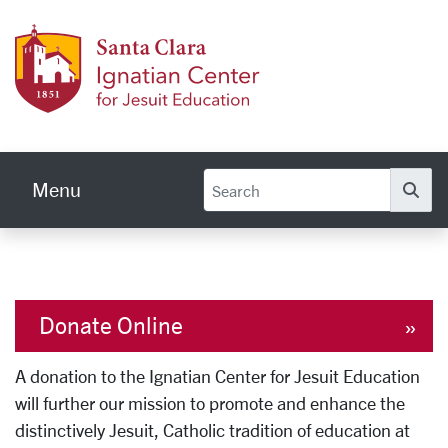
Skip to main content
Ignati
Menu
Se
Donate Online
A donation to the Ignatian Center for Jesuit Education
will further our mission to promote and enhance the
distinctively Jesuit, Catholic tradition of education at