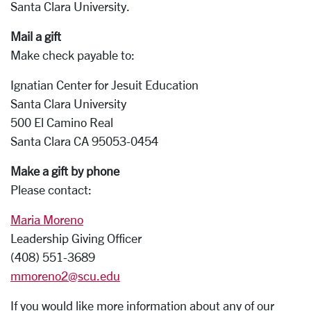
Santa Clara University.
Mail a gift
Make check payable to:
Ignatian Center for Jesuit Education
Santa Clara University
500 El Camino Real
Santa Clara CA 95053-0454
Make a gift by phone
Please contact:
Maria Moreno
Leadership Giving Officer
(408) 551-3689
mmoreno2@scu.edu
If you would like more information about any of our