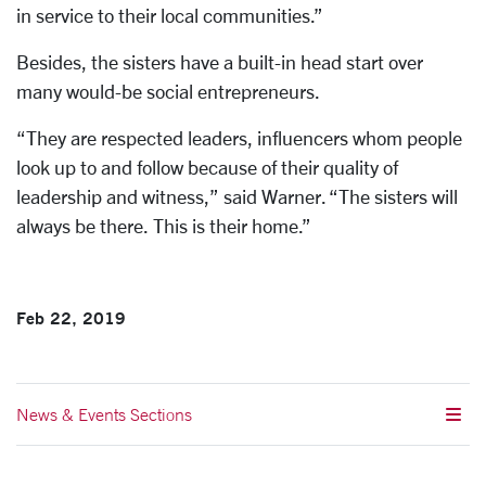
in service to their local communities.”
Besides, the sisters have a built-in head start over
many would-be social entrepreneurs.
“They are respected leaders, influencers whom people
look up to and follow because of their quality of
leadership and witness,” said Warner. “The sisters will
always be there. This is their home.”
Feb 22, 2019
News & Events Sections