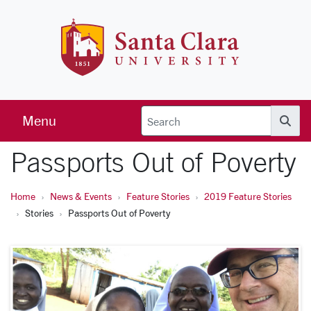
Skip to main content
Santa Clara 
Menu
Searc
Passports Out of Poverty
Home
News & Events
Feature Stories
2019 Feature Stories
Stories
Passports Out of Poverty