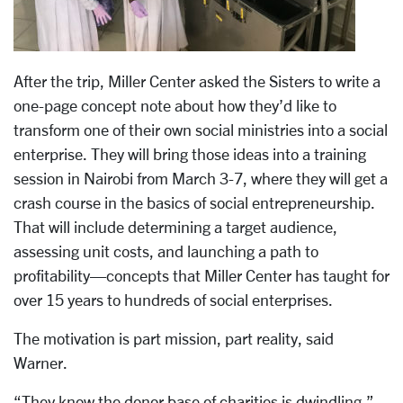
After the trip, Miller Center asked the Sisters to write a
one-page concept note about how they’d like to
transform one of their own social ministries into a social
enterprise. They will bring those ideas into a training
session in Nairobi from March 3-7, where they will get a
crash course in the basics of social entrepreneurship.
That will include determining a target audience,
assessing unit costs, and launching a path to
profitability—concepts that Miller Center has taught for
over 15 years to hundreds of social enterprises.
The motivation is part mission, part reality, said
Warner.
“They know the donor base of charities is dwindling,”