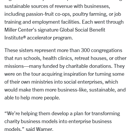
sustainable sources of revenue with businesses,
including passion-fruit co-ops, poultry farming, or job
training and employment facilities. Each went through
Miller Center’s signature Global Social Benefit
Institute® accelerator program.
These sisters represent more than 300 congregations
that run schools, health clinics, retreat houses, or other
missions—many funded by charitable donations. They
were on the tour acquiring inspiration for turning some
of their own ministries into social enterprises, which
would make them more business-like, sustainable, and
able to help more people.
“We’re helping them develop a plan for transforming
charity business models into enterprise business
models,” said Warner.