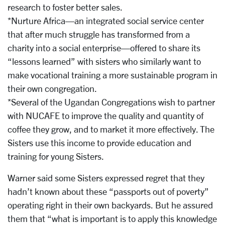
research to foster better sales.
*Nurture Africa—an integrated social service center
that after much struggle has transformed from a
charity into a social enterprise—offered to share its
“lessons learned” with sisters who similarly want to
make vocational training a more sustainable program in
their own congregation.
*Several of the Ugandan Congregations wish to partner
with NUCAFE to improve the quality and quantity of
coffee they grow, and to market it more effectively. The
Sisters use this income to provide education and
training for young Sisters.
Warner said some Sisters expressed regret that they
hadn’t known about these “passports out of poverty”
operating right in their own backyards. But he assured
them that “what is important is to apply this knowledge