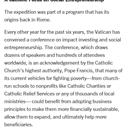
The expedition was part of a program that has its
origins back in Rome.
Every other year for the past six years, the Vatican has
convened a conference on impact investing and social
entrepreneurship. The conference, which draws
dozens of speakers and hundreds of attendees
worldwide, is an acknowledgement by the Catholic
Church’s highest authority, Pope Francis, that many of
its current vehicles for fighting poverty—from church-
run schools to nonprofits like Catholic Charities or
Catholic Relief Services or any of thousands of local
ministries— could benefit from adopting business
principles to make them more financially sustainable,
allow them to expand, and ultimately help more
beneficiaries.