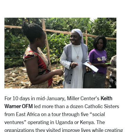
For 10 days in mid-January, Miller Center’s
Keith
Warner OFM
led more than a dozen Catholic Sisters
from East Africa on a tour through five “social
ventures” operating in Uganda or Kenya. The
organizations they visited improve lives while creating