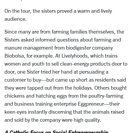
On the tour, the sisters proved a warm and lively
audience.
Since many are from farming families themselves, the
Sisters asked informed questions about farming and
manure management from biodigester company
Biobolsa, for example. At Livelyhoods, which trains
women and youth to sell clean-energy products door to
door, one Sister tried her hand at persuading a
customer to buy—but came up short as residents said
they were tapped out from the holidays. Others bought
chickens and hatching eggs from the poultry-farming
and business training enterprise Eggpreneur—their
keen eyes instantly discerning that the animals raised
and sold by the company were high quality.
A Catholic Focus on Social Entrepreneurship