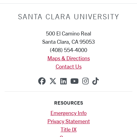
SANTA CLARA UNIVERSITY
500 El Camino Real
Santa Clara, CA 95053
(408) 554-4000
Maps & Directions
Contact Us
SCU on Facebook
SCU on X (formerly Twitte
SCU on Linkedin
SCU on YouTube
SCU on Instag
SCU on Tik
RESOURCES
Emergency Info
Privacy Statement
Title IX