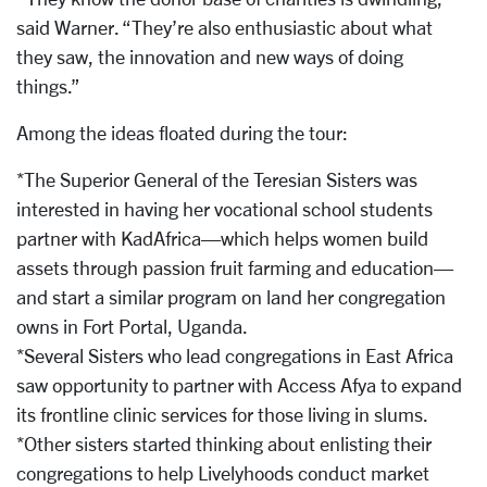
said Warner. “They’re also enthusiastic about what
they saw, the innovation and new ways of doing
things.”
Among the ideas floated during the tour:
*The Superior General of the Teresian Sisters was
interested in having her vocational school students
partner with KadAfrica—which helps women build
assets through passion fruit farming and education—
and start a similar program on land her congregation
owns in Fort Portal, Uganda.
*Several Sisters who lead congregations in East Africa
saw opportunity to partner with Access Afya to expand
its frontline clinic services for those living in slums.
*Other sisters started thinking about enlisting their
congregations to help Livelyhoods conduct market