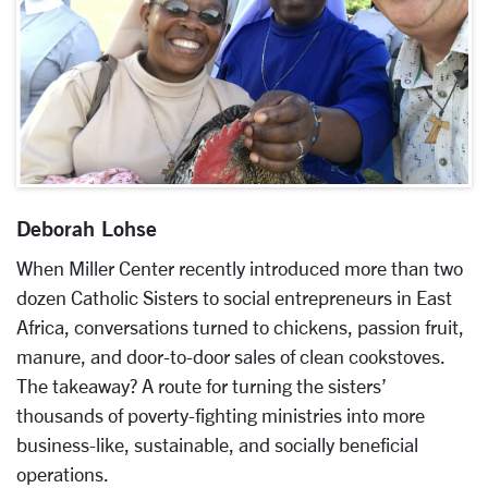
Deborah Lohse
When Miller Center recently introduced more than two
dozen Catholic Sisters to social entrepreneurs in East
Africa, conversations turned to chickens, passion fruit,
manure, and door-to-door sales of clean cookstoves.
The takeaway? A route for turning the sisters’
thousands of poverty-fighting ministries into more
business-like, sustainable, and socially beneficial
operations.