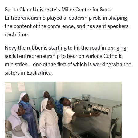
Santa Clara University’s Miller Center for Social
Entrepreneurship played a leadership role in shaping
the content of the conference, and has sent speakers
each time.
Now, the rubber is starting to hit the road in bringing
social entrepreneurship to bear on various Catholic
ministries—one of the first of which is working with the
sisters in East Africa.