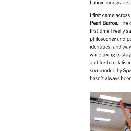
Latinx immigrants
I first came across
Pearl Barros
. The 
first time I really
philosopher and p
identities, and ways
while trying to sta
and forth to Jali
surrounded by Span
hasn’t always been 