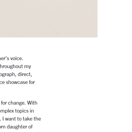
er’s voice.
 throughout my
eograph, direct,
ce showcase for
l for change. With
mplex topics in
 I want to take the
orn daughter of