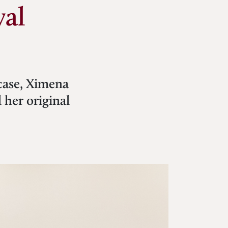
val
wcase, Ximena
 her original