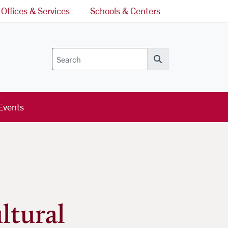
Offices & Services
Schools & Centers
Search
Events
ltural