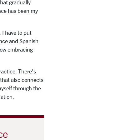
hat gradually
ance has been my
 I have to put
dance and Spanish
 how embracing
ractice. There’s
 that also connects
myself through the
uation.
ce