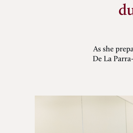
du
As she prepa
De La Parra-