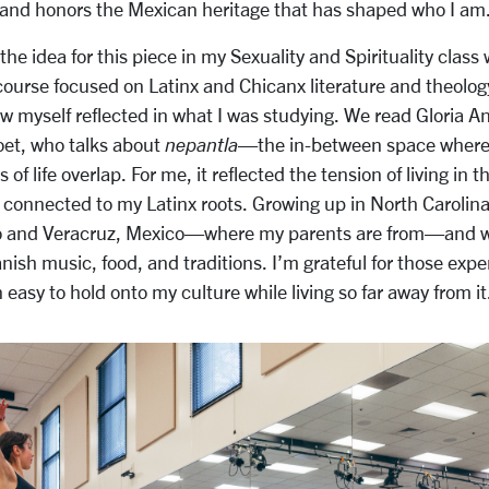
 and honors the Mexican heritage that has shaped who I am
 the idea for this piece in my
Sexuality and Spirituality
class 
course focused on Latinx and Chicanx literature and theology
 saw myself reflected in what I was studying. We read Gloria A
oet, who talks about
nepantla
—the in-between space where d
 of life overlap. For me, it reflected the tension of living in 
y connected to my Latinx roots. Growing up in North Carolina
sco and Veracruz, Mexico—where my parents are from—and w
ish music, food, and traditions. I’m grateful for those exper
easy to hold onto my culture while living so far away from it