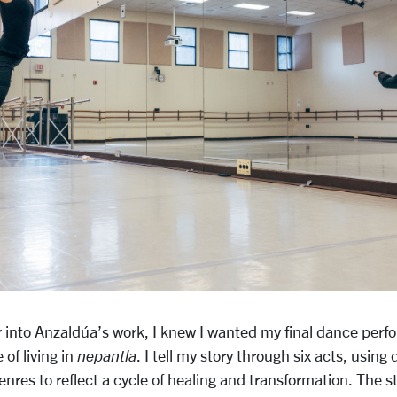
r into Anzaldúa’s work, I knew I wanted my final dance perf
of living in
nepantla
. I tell my story through six acts, using
nres to reflect a cycle of healing and transformation. The s