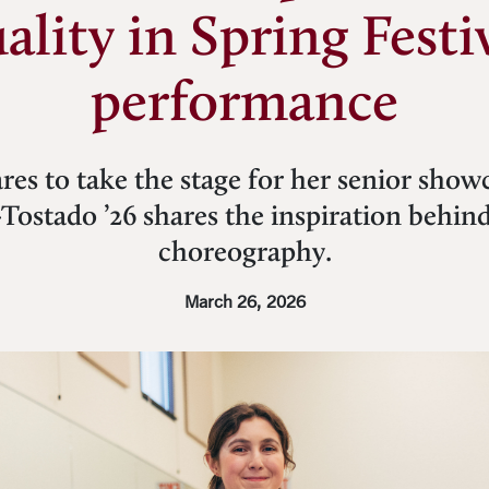
ality in Spring Festi
performance
res to take the stage for her senior sho
Tostado ’26 shares the inspiration behind
choreography.
March 26, 2026