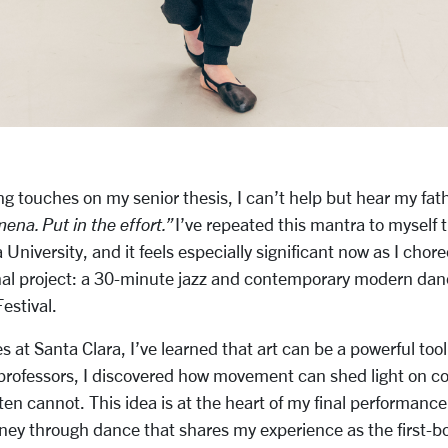
ing touches on my senior thesis, I can’t help but hear my fath
ena. Put in the effort.”
I’ve repeated this mantra to myself
 University, and it feels especially significant now as I chor
nal project: a 30-minute jazz and contemporary modern dan
estival.
 at Santa Clara, I’ve learned that art can be a powerful too
professors, I discovered how movement can shed light on co
en cannot. This idea is at the heart of my final performance.
ney through dance that shares my experience as the first-b