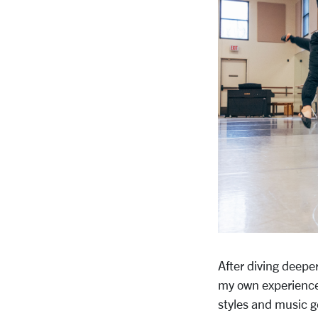
After diving deepe
my own experience 
styles and music ge