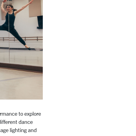
ormance to explore
 different dance
tage lighting and