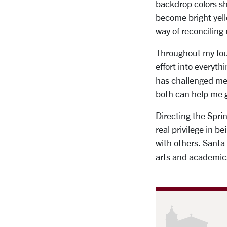
backdrop colors sh
become bright yell
way of reconciling 
Throughout my four 
effort into everyt
has challenged me 
both can help me g
Directing the Spri
real privilege in 
with others. Santa
arts and academics