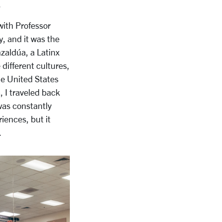
.
with Professor
, and it was the
nzaldúa, a Latinx
ifferent cultures,
the United States
, I traveled back
as constantly
iences, but it
.