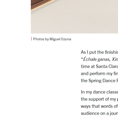
|
Photos by Miguel Ozuna
As I put the finish
“
Échale ganas, Xim
time at Santa Clara
and perform my fi
the Spring Dance F
In my dance classes
the support of my 
ways that words oft
audience on a jour