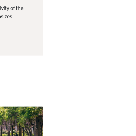
ity of the
asizes