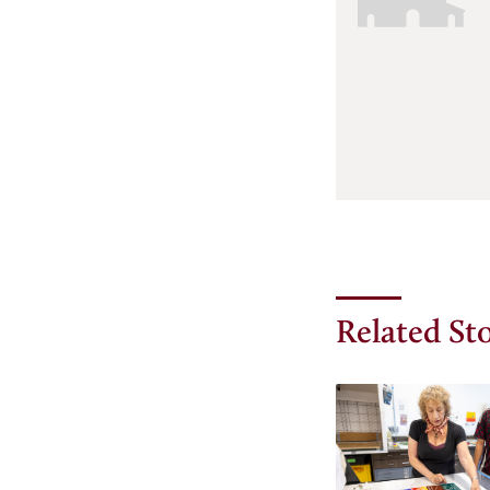
Related Sto