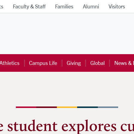
ts
Faculty & Staff
Families
Alumni
Visitors
ra University Homepage
Athletics
Campus Life
Giving
Global
News & 
 student explores cu