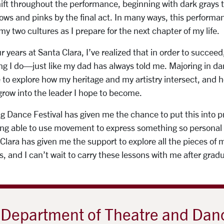
ift throughout the performance, beginning with dark grays t
ows and pinks by the final act. In many ways, this perform
my two cultures as I prepare for the next chapter of my life.
years at Santa Clara, I’ve realized that in order to succeed,
hing I do—just like my dad has always told me. Majoring in 
to explore how my heritage and my artistry intersect, and
row into the leader I hope to become.
ng Dance Festival has given me the chance to put this into p
being able to use movement to express something so personal
 Clara has given me the support to explore all the pieces of 
, and I can’t wait to carry these lessons with me after grad
Department of Theatre and Dan