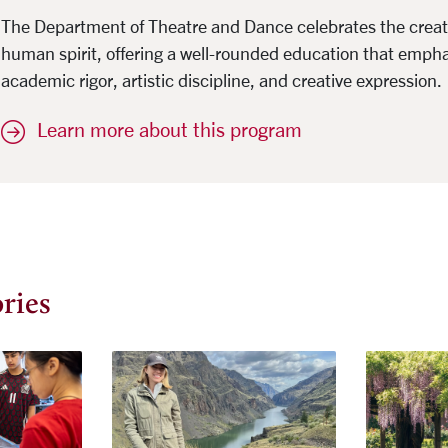
The Department of Theatre and Dance celebrates the creativ
human spirit, offering a well-rounded education that emph
academic rigor, artistic discipline, and creative expression.
Learn more about this program
ries