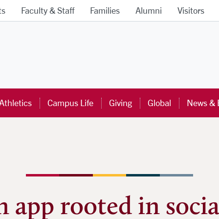
ts
Faculty & Staff
Families
Alumni
Visitors
ra University Homepage
Athletics
Campus Life
Giving
Global
News & 
 app rooted in social