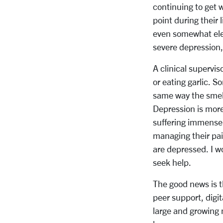
continuing to get 
point during their 
even somewhat ele
severe depression,
A clinical supervis
or eating garlic. S
same way the smell
Depression is more 
suffering immensel
managing their pai
are depressed. I wo
seek help.
The good news is t
peer support, digi
large and growing 