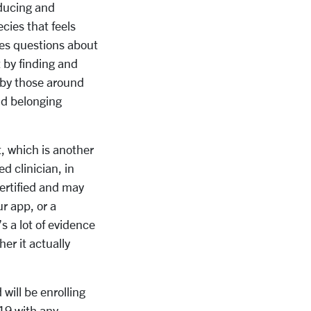
educing and
ecies that feels
ses questions about
 by finding and
 by those around
nd belonging
, which is another
d clinician, in
ertified and may
r app, or a
 a lot of evidence
her it actually
will be enrolling
19 with any