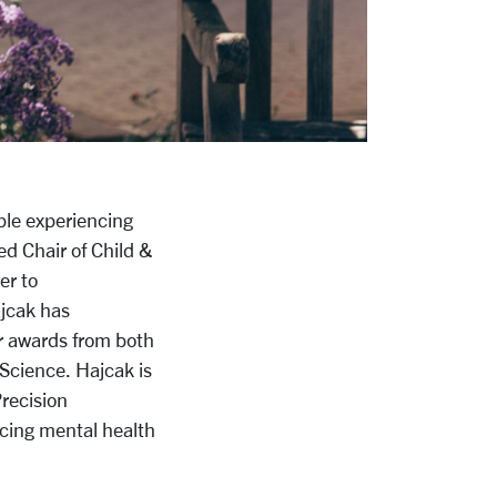
ple experiencing
ed Chair of Child &
er to
ajcak has
r awards from both
Science. Hajcak is
Precision
acing mental health