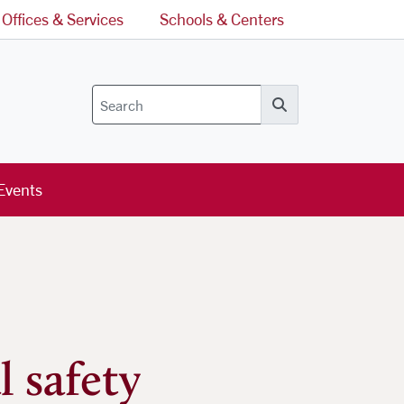
Offices & Services
Schools & Centers
Search
Events
 safety