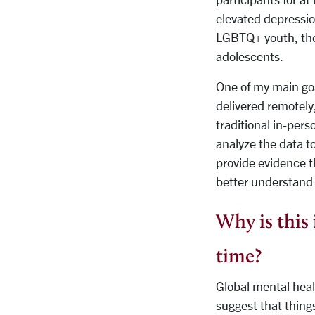
elevated depressio
LGBTQ+ youth, ther
adolescents.
One of my main goa
delivered remotely
traditional in-pers
analyze the data t
provide evidence t
better understand
Why is this 
time?
Global mental heal
suggest that things