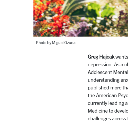
|
Photo by Miguel Ozuna
Greg Hajcak
wants 
depression. As a c
Adolescent Mental 
understanding anxi
published more tha
the American Psych
currently leading a
Medicine
to devel
challenges across 