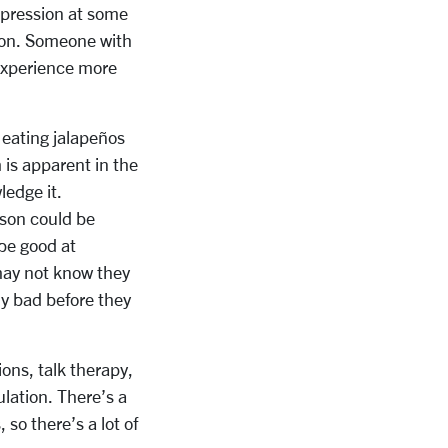
epression at some
ssion. Someone with
experience more
e eating jalapeños
 is apparent in the
ledge it.
erson could be
be good at
 may not know they
ly bad before they
ons, talk therapy,
lation. There’s a
so there’s a lot of