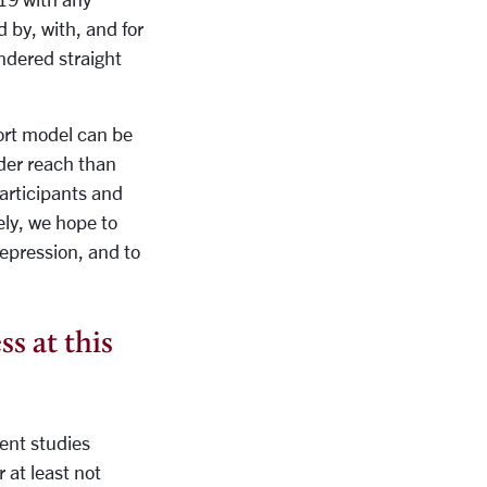
 by, with, and for
ndered straight
port model can be
ader reach than
participants and
ely, we hope to
epression, and to
ss at this
ent studies
 at least not