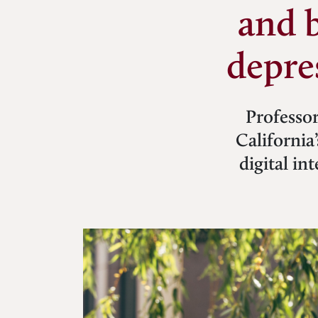
and 
depre
Professor
California
digital i