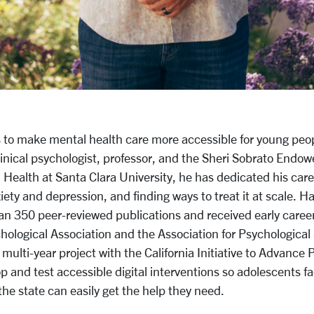
to make mental health care more accessible for young peo
linical psychologist, professor, and the Sheri Sobrato Endow
Health at Santa Clara University, he has dedicated his care
ety and depression, and finding ways to treat it at scale. H
n 350 peer-reviewed publications and received early caree
ological Association and the Association for Psychological 
 multi-year project with the California Initiative to Advance 
op
and test accessible digital interventions so adolescents f
the state can easily get the help they need.