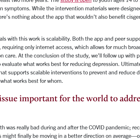
n symptoms. While the intervention materials were designed
e’s nothing about the app that wouldn’t also benefit cisge
ls with this work is scalability. Both the app and peer sup
, requiring only internet access, which allows for much bro
on care. At the conclusion of the study, we’ll follow up with 
o evaluate what works best for reducing depression. Ultimat
hat supports scalable interventions to prevent and reduce d
 what works best for whom.
issue important for the world to addre
th was really bad during and after the COVID pandemic; rec
 might finally be moving in a better direction on average—or