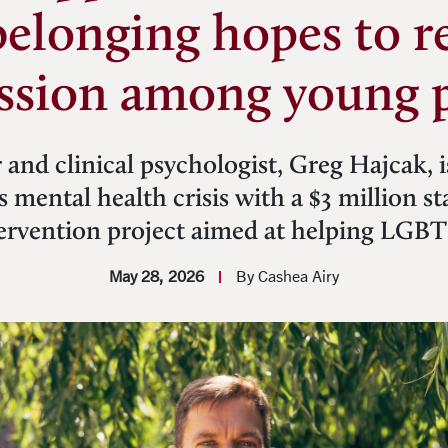
belonging hopes to r
ssion among young 
 and clinical psychologist, Greg Hajcak, i
’s mental health crisis with a $3 million s
ntervention project aimed at helping LGB
May 28, 2026
By Cashea Airy