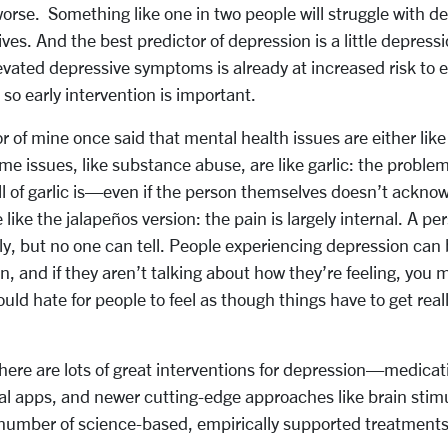
worse. Something like one in two people will struggle with d
lives. And the best predictor of depression is a little depre
vated depressive symptoms is already at increased risk to 
 so early intervention is important.
or of mine once said that mental health issues are either lik
ome issues, like substance abuse, are like garlic: the problem
 of garlic is—even if the person themselves doesn’t acknow
like the jalapeños version: the pain is largely internal. A p
y, but no one can tell. People experiencing depression can 
n, and if they aren’t talking about how they’re feeling, you
uld hate for people to feel as though things have to get real
here are lots of great interventions for depression—medicati
tal apps, and newer cutting-edge approaches like brain stimu
number of science-based, empirically supported treatments, 