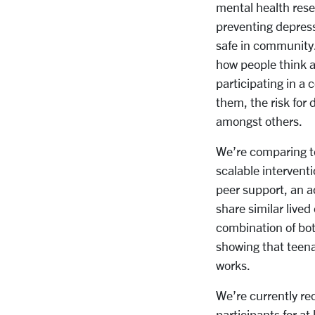
mental health rese
preventing depress
safe in community.
how people think a
participating in a
them, the risk for
amongst others.
We’re comparing te
scalable interventi
peer support, an a
share similar live
combination of bot
showing that teenag
works.
We’re currently rec
participants for a