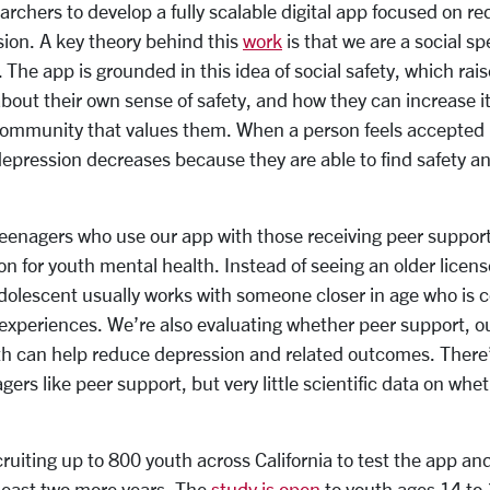
archers to develop a fully scalable digital app focused on r
ion. A key theory behind this
work
is that we are a social sp
 The app is grounded in this idea of social safety, which rai
bout their own sense of safety, and how they can increase it
 community that values them. When a person feels accepted
 depression decreases because they are able to find safety a
enagers who use our app with those receiving peer support
on for youth mental health. Instead of seeing an older license
dolescent usually works with someone closer in age who is c
d experiences. We’re also evaluating whether peer support, ou
h can help reduce depression and related outcomes. There’s
ers like peer support, but very little scientific data on whet
ruiting up to 800 youth across California to test the app and 
t least two more years. The
study is open
to youth ages 14 to 