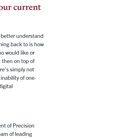
your current
to better understand
ming back to is how
o would like or
t then on top of
re’s simply not
inability of one-
igital
nt of Precision
am of leading