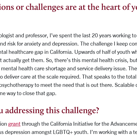
ons or challenges are at the heart of 
ologist and professor, I’ve spent the last 20 years working 
d risk for anxiety and depression. The challenge I keep co
tal healthcare gap in California. Upwards of half of youth wh
 actually get them. So, there’s this mental health crisis, bu
a mental health care shortage and service delivery issue. The
 deliver care at the scale required. That speaks to the total 
psychotherapy to meet the need that is out there. Scalable d
ne way to close that gap.
 addressing this challenge?
lion
grant
through the California Initiative for the Advanceme
ss depression amongst LGBTQ+ youth. I’m working with a te