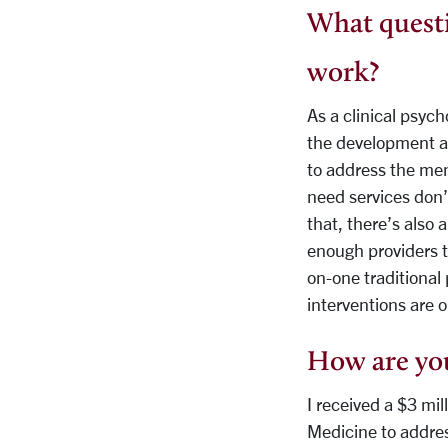
What questi
work?
As a clinical psych
the development an
to address the men
need services don’t
that, there’s also 
enough providers to
on-one traditional 
interventions are o
How are you
I received a $3 mil
Medicine to addre