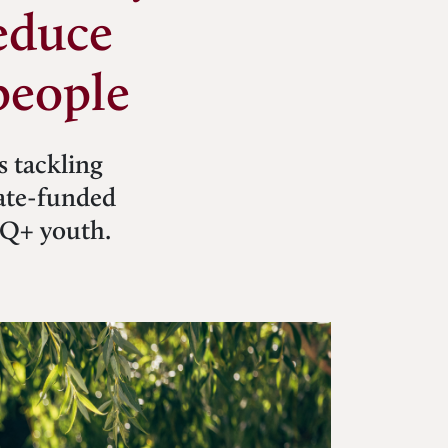
educe
people
s tackling
tate-funded
TQ+ youth.