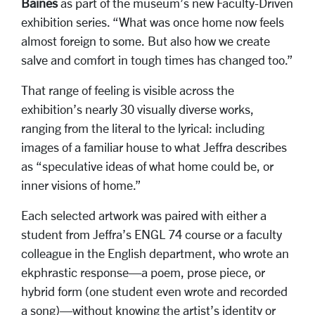
Baines
as part of the museum’s new Faculty-Driven
exhibition series
. “What was once home now feels
almost foreign to some. But also how we create
salve and comfort in tough times has changed too.”
That range of feeling is visible across the
exhibition’s nearly 30 visually diverse works,
ranging from the literal to the lyrical: including
images of a familiar house to what Jeffra describes
as “speculative ideas of what home could be, or
inner visions of home.”
Each selected artwork was paired with either a
student from Jeffra’s ENGL 74 course or a faculty
colleague in the English department, who wrote an
ekphrastic response—a poem, prose piece, or
hybrid form (one student even wrote and recorded
a song)—without knowing the artist’s identity or