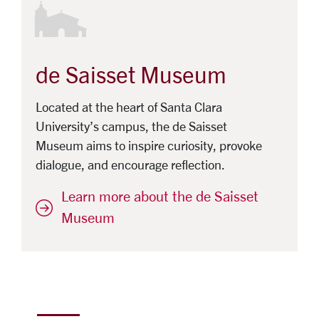
de Saisset Museum
Located at the heart of Santa Clara
University’s campus, the de Saisset
Museum aims to inspire curiosity, provoke
dialogue, and encourage reflection.
Learn more about the de Saisset
Museum