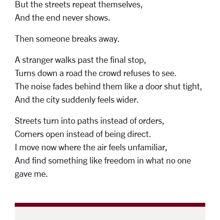
But the streets repeat themselves,
And the end never shows.
Then someone breaks away.
A stranger walks past the final stop,
Turns down a road the crowd refuses to see.
The noise fades behind them like a door shut tight,
And the city suddenly feels wider.
Streets turn into paths instead of orders,
Corners open instead of being direct.
I move now where the air feels unfamiliar,
And find something like freedom in what no one
gave me.