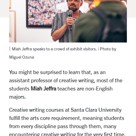
|
Miah Jeffra speaks to a crowd of exhibit visitors. | Photo by
Miguel Ozuna
You might be surprised to learn that, as an
assistant professor of creative writing, most of the
students
Miah Jeffra
teaches are non-English
majors.
Creative writing courses at Santa Clara University
fulfill the arts core requirement, meaning students
from every discipline pass through them, many
encountering creative writing for the very first time.