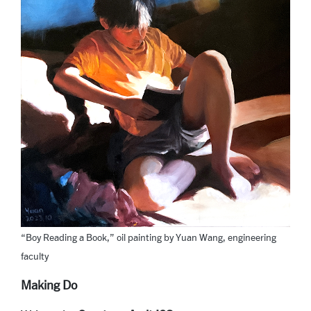
“Boy Reading a Book,” oil painting by Yuan Wang, engineering
faculty
Making Do