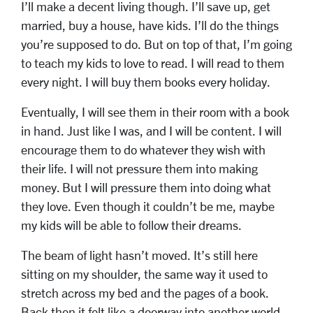
I’ll make a decent living though. I’ll save up, get
married, buy a house, have kids. I’ll do the things
you’re supposed to do. But on top of that, I’m going
to teach my kids to love to read. I will read to them
every night. I will buy them books every holiday.
Eventually, I will see them in their room with a book
in hand. Just like I was, and I will be content. I will
encourage them to do whatever they wish with
their life. I will not pressure them into making
money. But I will pressure them into doing what
they love. Even though it couldn’t be me, maybe
my kids will be able to follow their dreams.
The beam of light hasn’t moved. It’s still here
sitting on my shoulder, the same way it used to
stretch across my bed and the pages of a book.
Back then it felt like a doorway into another world.