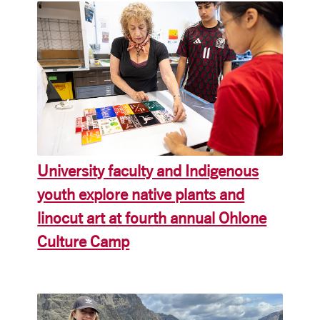
University faculty and Indigenous
youth explore native plants and
linocut art at fourth annual Ohlone
Culture Camp