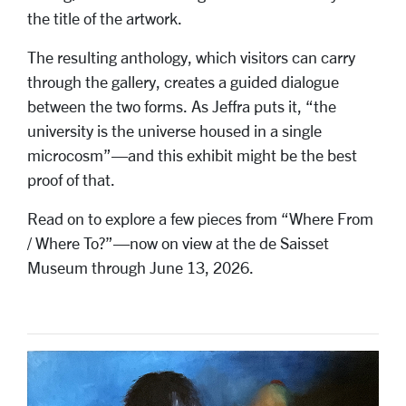
the title of the artwork.
The resulting anthology, which visitors can carry
through the gallery, creates a guided dialogue
between the two forms. As Jeffra puts it, “the
university is the universe housed in a single
microcosm”—and this exhibit might be the best
proof of that.
Read on to explore a few pieces from “Where From
/ Where To?”—now on view at the de Saisset
Museum through June 13, 2026.