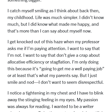
I catch myself smiling as I think about back then,
my childhood. Life was much simpler. I didn’t know
much, but I did know what made me happy, and
that’s more than I can say about myself now.
I get knocked out of this haze when my professor
asks me if I’m paying attention. I want to say that
I’m not. I want to say that don’t give a crap about
allocative efficiency or stagflation. I’m only doing
this because it’s “going to get me a well paying job”
or at least that’s what my parents say. But I just
smile and nod—I don’t want to seem disrespectful.
I notice a tightening in my chest and I have to blink
away the stinging feeling in my eyes. My passion
was always for reading. I wanted to be a writer