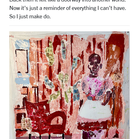
Now it’s just a reminder of everything I can’t have.
So I just make do.