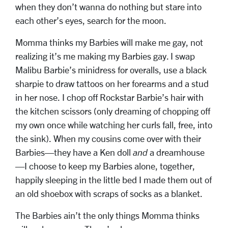
when they don’t wanna do nothing but stare into
each other’s eyes, search for the moon.
Momma thinks my Barbies will make me gay, not
realizing it’s me making my Barbies gay. I swap
Malibu Barbie’s minidress for overalls, use a black
sharpie to draw tattoos on her forearms and a stud
in her nose. I chop off Rockstar Barbie’s hair with
the kitchen scissors (only dreaming of chopping off
my own once while watching her curls fall, free, into
the sink). When my cousins come over with their
Barbies—they have a Ken doll
and
a dreamhouse
—I choose to keep my Barbies alone, together,
happily sleeping in the little bed I made them out of
an old shoebox with scraps of socks as a blanket.
The Barbies ain’t the only things Momma thinks