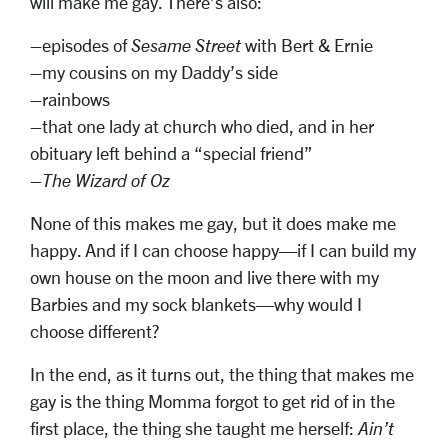
will make me gay. There’s also:
–episodes of
Sesame Street
with Bert & Ernie
–my cousins on my Daddy’s side
–rainbows
–that one lady at church who died, and in her
obituary left behind a “special friend”
–
The Wizard of Oz
None of this makes me gay, but it does make me
happy. And if I can choose happy—if I can build my
own house on the moon and live there with my
Barbies and my sock blankets—why would I
choose different?
In the end, as it turns out, the thing that makes me
gay is the thing Momma forgot to get rid of in the
first place, the thing she taught me herself:
Ain’t