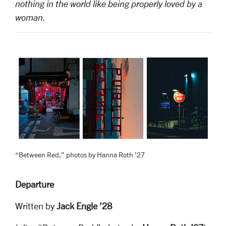
nothing in the world like being properly loved by a
woman.
“Between Red,” photos by Hanna Roth ’27
Departure
Written by
Jack Engle ’28