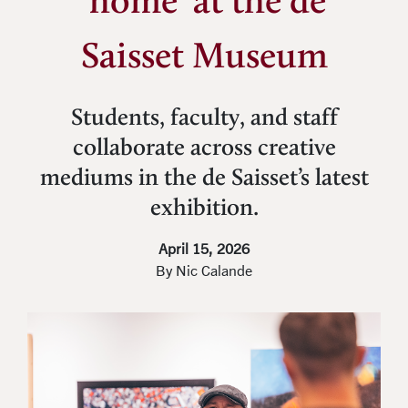
‘home’ at the de
Saisset Museum
Students, faculty, and staff
collaborate across creative
mediums in the de Saisset’s latest
exhibition.
April 15, 2026
By Nic Calande