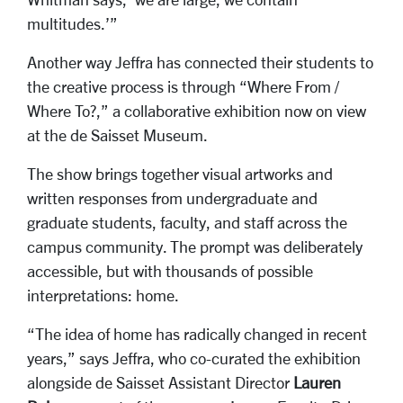
multitudes.’”
Another way Jeffra has connected their students to
the creative process is through “Where From /
Where To?,” a collaborative exhibition now on view
at the de Saisset Museum.
The show brings together visual artworks and
written responses from undergraduate and
graduate students, faculty, and staff across the
campus community. The prompt was deliberately
accessible, but with thousands of possible
interpretations: home.
“The idea of home has radically changed in recent
years,” says Jeffra, who co-curated the exhibition
alongside de Saisset Assistant Director
Lauren