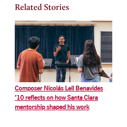
Related Stories
Composer Nicolás Lell Benavides
’10 reflects on how Santa Clara
mentorship shaped his work