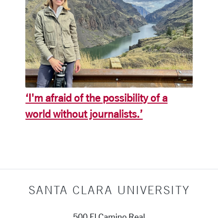
‘I'm afraid of the possibility of a
world without journalists.’
SANTA CLARA UNIVERSITY
500 El Camino Real