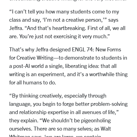
“I can’t tell you how many students come to my
class and say, ‘I’m not a creative person,’” says
Jeffra. “And that’s heartbreaking. First of all, we all
are. You’re just not exercising it very much.”
That’s why Jeffra designed ENGL 74: New Forms
for Creative Writing—to demonstrate to students in
a post-AI world a single, liberating idea: that all
writing is an experiment, and it’s a worthwhile thing
for all humans to do.
“By thinking creatively, especially through
language, you begin to forge better problem-solving
and relationship expertise in all avenues of life,”
they explain. “We shouldn’t be pigeonholing
ourselves. There are so many selves; as Walt
Whitman says, ‘we are large, we contain