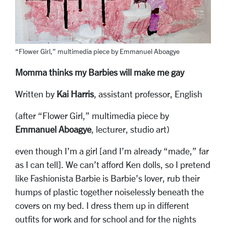
“Flower Girl,” multimedia piece by Emmanuel Aboagye
Momma thinks my Barbies will make me gay
Written by
Kai Harris
, assistant professor, English
(after “Flower Girl,” multimedia piece by
Emmanuel Aboagye
, lecturer, studio art)
even though I’m a girl [and I’m already “made,” far
as I can tell]. We can’t afford Ken dolls, so I pretend
like Fashionista Barbie is Barbie’s lover, rub their
humps of plastic together noiselessly beneath the
covers on my bed. I dress them up in different
outfits for work and for school and for the nights