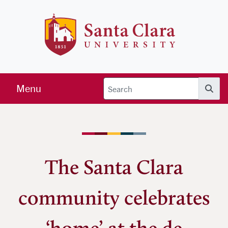
Skip to main content
Santa Clara 
Menu
Searc
The Santa Clara
community celebrates