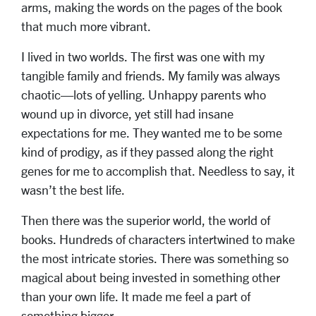
arms, making the words on the pages of the book
that much more vibrant.
I lived in two worlds. The first was one with my
tangible family and friends. My family was always
chaotic—lots of yelling. Unhappy parents who
wound up in divorce, yet still had insane
expectations for me. They wanted me to be some
kind of prodigy, as if they passed along the right
genes for me to accomplish that. Needless to say, it
wasn’t the best life.
Then there was the superior world, the world of
books. Hundreds of characters intertwined to make
the most intricate stories. There was something so
magical about being invested in something other
than your own life. It made me feel a part of
something bigger.