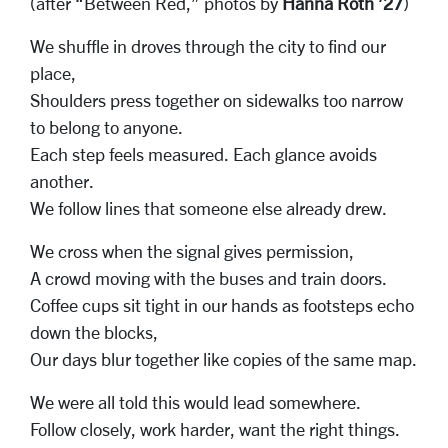
(after “Between Red,” photos by
Hanna Roth ’27
)
We shuffle in droves through the city to find our
place,
Shoulders press together on sidewalks too narrow
to belong to anyone.
Each step feels measured. Each glance avoids
another.
We follow lines that someone else already drew.
We cross when the signal gives permission,
A crowd moving with the buses and train doors.
Coffee cups sit tight in our hands as footsteps echo
down the blocks,
Our days blur together like copies of the same map.
We were all told this would lead somewhere.
Follow closely, work harder, want the right things.