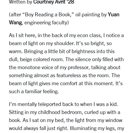
Written by
Courtney Avrit ’28
(after “Boy Reading a Book,” oil painting by
Yuan
Wang
, engineering faculty)
As I sit here, in the back of my econ class, I notice a
beam of light on my shoulder. It’s so bright, so
warm. Bringing a little bit of brightness into this
dull, beige colored room. The silence only filled with
the monotone voice of my professor, talking about
something almost as featureless as the room. The
beam of light gives me comfort at this moment. It’s
such a familiar feeling.
I’m mentally teleported back to when I was a kid.
Sitting in my childhood bedroom, curled up with a
book. As I sat on my bed, the light from my window
would always fall just right. Illuminating my legs, my