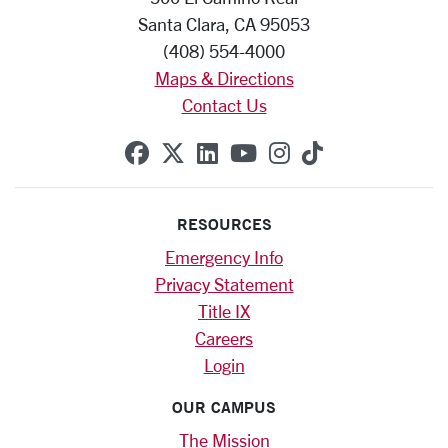
Santa Clara, CA 95053
(408) 554-4000
Maps & Directions
Contact Us
SCU on Facebook
SCU on X (formerly Twitte
SCU on Linkedin
SCU on YouTube
SCU on Instag
SCU on Tik
RESOURCES
Emergency Info
Privacy Statement
Title IX
Careers
Login
OUR CAMPUS
The Mission