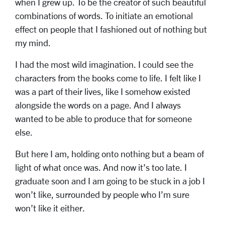
when I grew up. To be the creator of such beautiful
combinations of words. To initiate an emotional
effect on people that I fashioned out of nothing but
my mind.
I had the most wild imagination. I could see the
characters from the books come to life. I felt like I
was a part of their lives, like I somehow existed
alongside the words on a page. And I always
wanted to be able to produce that for someone
else.
But here I am, holding onto nothing but a beam of
light of what once was. And now it’s too late. I
graduate soon and I am going to be stuck in a job I
won’t like, surrounded by people who I’m sure
won’t like it either.