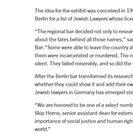
The idea for the exhibit was conceived in 19
Berlin for a list of Jewish Lawyers whose li
“The regional bar decided not only to researc
about the fates behind all those names,” sa
Bar. “Some were able to leave the country a
them were incarcerated or murdered. The n
silent. They failed miserably, and so did th
After the Berlin bar transformed its research
whether they could show it and add their own 
Jewish lawyers in Germany has emerged step
“We are honored to be one of a select number
Skip Horne, senior assistant dean for externa
importance of social justice and human right
world.”