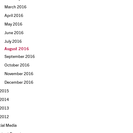
March 2016
April 2016
May 2016
June 2016
July 2016
August 2016
September 2016
October 2016
November 2016
December 2016
2015
2014
2013
2012
ial Media