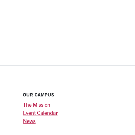
OUR CAMPUS
The Mission
Event Calendar
News