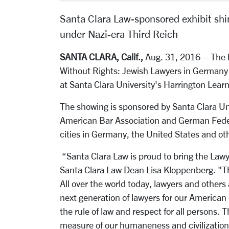
Santa Clara Law-sponsored exhibit shine
under Nazi-era Third Reich
SANTA CLARA, Calif.,
Aug. 31, 2016 -- The h
Without Rights: Jewish Lawyers in Germany u
at Santa Clara University's Harrington Lea
The showing is sponsored by Santa Clara Uni
American Bar Association and German Feder
cities in Germany, the United States and oth
“Santa Clara Law is proud to bring the Lawye
Santa Clara Law Dean Lisa Kloppenberg. "Th
All over the world today, lawyers and other
next generation of lawyers for our America
the rule of law and respect for all persons. 
measure of our humaneness and civilization