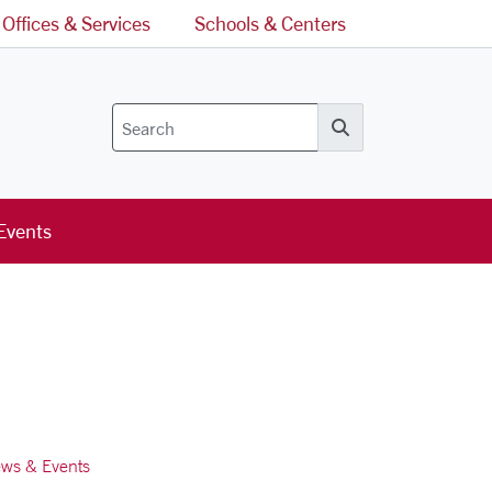
Offices & Services
Schools & Centers
Search
Events
ws & Events