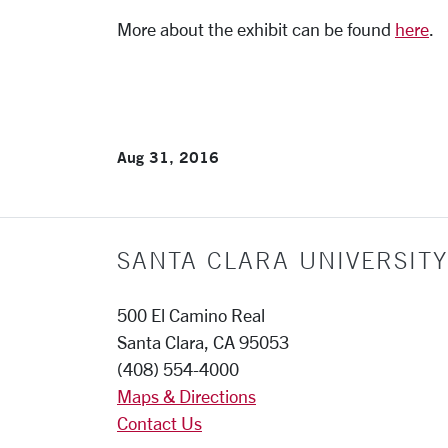
More about the exhibit can be found
here
.
Aug 31, 2016
SANTA CLARA UNIVERSITY
500 El Camino Real
Santa Clara, CA 95053
(408) 554-4000
Maps & Directions
Contact Us