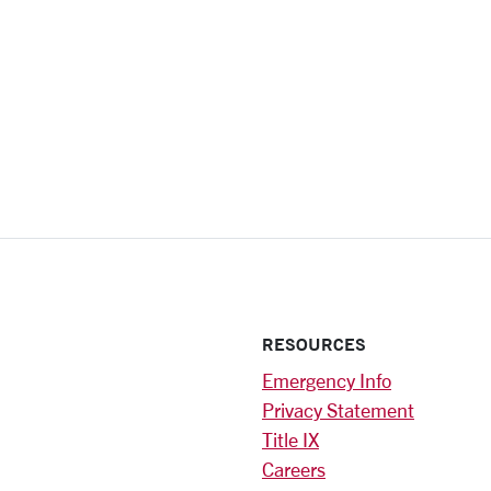
RESOURCES
Emergency Info
Privacy Statement
Title IX
Careers