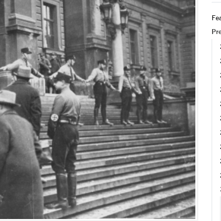
Fea
Pr