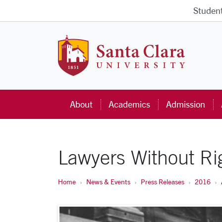
Skip to main content
Studen
Santa Cla
About
Academics
Admission
Lawyers Without Ri
Home
News & Events
Press Releases
2016