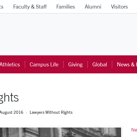
ts
Faculty & Staff
Families
Alumni
Visitors
ra University Homepage
Athletics
Campus Life
Giving
Global
News & 
ghts
August 2016
Lawyers Without Rights
Ne