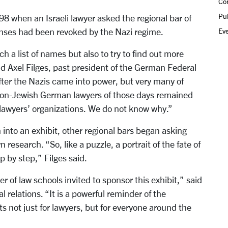
Co
Pub
98 when an Israeli lawyer asked the regional bar of
Ev
censes had been revoked by the Nazi regime.
h a list of names but also to try to find out more
id Axel Filges, past president of the German Federal
fter the Nazis came into power, but very many of
on-Jewish German lawyers of those days remained
e lawyers’ organizations. We do not know why.”
 into an exhibit, other regional bars began asking
research. “So, like a puzzle, a portrait of the fate of
 by step,” Filges said.
 of law schools invited to sponsor this exhibit,” said
l relations. “It is a powerful reminder of the
s not just for lawyers, but for everyone around the