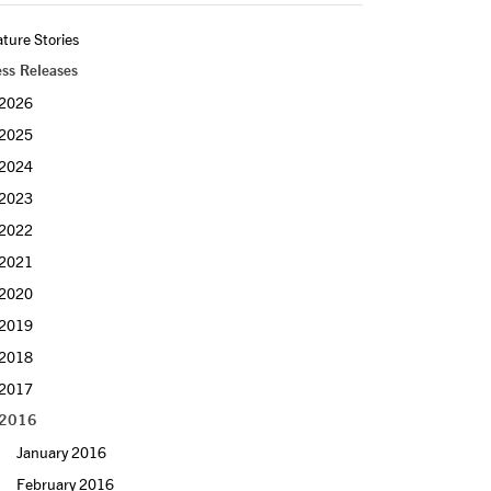
ture Stories
ess Releases
2026
2025
2024
2023
2022
2021
2020
2019
2018
2017
2016
January 2016
February 2016