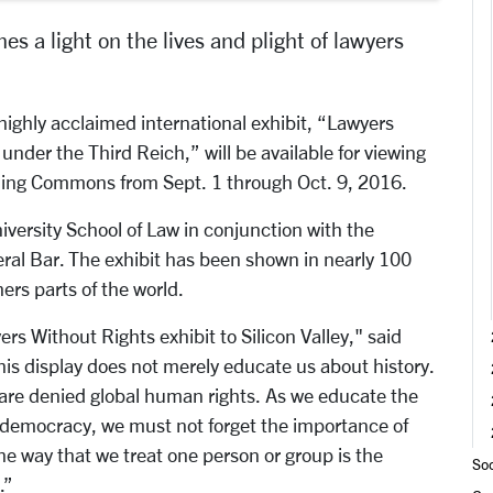
s a light on the lives and plight of lawyers
ighly acclaimed international exhibit, “Lawyers
nder the Third Reich,” will be available for viewing
rning Commons from Sept. 1 through Oct. 9, 2016.
versity School of Law in conjunction with the
al Bar. The exhibit has been shown in nearly 100
ers parts of the world.
rs Without Rights exhibit to Silicon Valley," said
is display does not merely educate us about history.
s are denied global human rights. As we educate the
n democracy, we must not forget the importance of
The way that we treat one person or group is the
Soc
.”