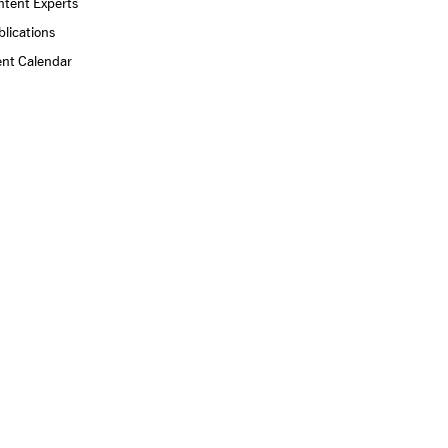
ntent Experts
lications
ent Calendar