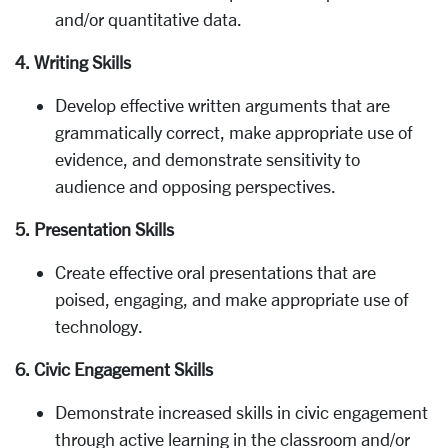
and/or quantitative data.
4. Writing Skills
Develop effective written arguments that are
grammatically correct, make appropriate use of
evidence, and demonstrate sensitivity to
audience and opposing perspectives.
5. Presentation Skills
Create effective oral presentations that are
poised, engaging, and make appropriate use of
technology.
6. Civic Engagement Skills
Demonstrate increased skills in civic engagement
through active learning in the classroom and/or