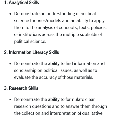
1. Analytical Skills
Demonstrate an understanding of political
science theories/models and an ability to apply
them to the analysis of concepts, texts, policies,
or institutions across the multiple subfields of
political science.
2. Information Literacy Skills
Demonstrate the ability to find information and
scholarship on political issues, as well as to
evaluate the accuracy of those materials.
3. Research Skills
Demonstrate the ability to formulate clear
research questions and to answer them through
the collection and interpretation of qualitative