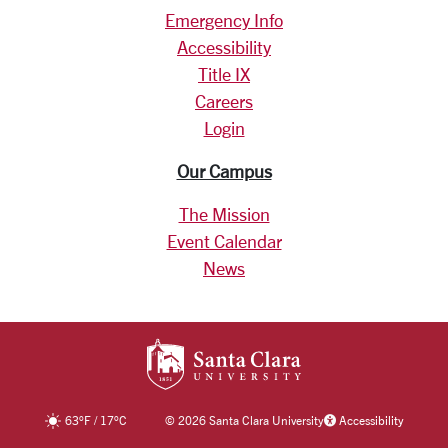
Emergency Info
Accessibility
Title IX
Careers
Login
Our Campus
The Mission
Event Calendar
News
SANTA CLARA UNIV
63
°F
/
17
°C
©
2026 Santa Clara University
Accessibility