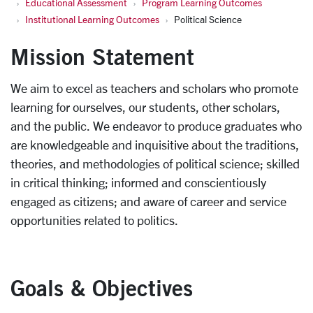
Educational Assessment
Program Learning Outcomes
Institutional Learning Outcomes
Political Science
Mission Statement
We aim to excel as teachers and scholars who promote
learning for ourselves, our students, other scholars,
and the public. We endeavor to produce graduates who
are knowledgeable and inquisitive about the traditions,
theories, and methodologies of political science; skilled
in critical thinking; informed and conscientiously
engaged as citizens; and aware of career and service
opportunities related to politics.
Goals & Objectives