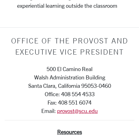
experiential learning outside the classroom
OFFICE OF THE PROVOST AND
EXECUTIVE VICE PRESIDENT
500 El Camino Real
Walsh Administration Building
Santa Clara, California 95053-0460
Office: 408 554 4533
Fax: 408 551 6074
Email:
provost@scu.edu
Resources