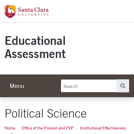
Skip to main content
Santa Clara University Homepage
Educational
Assessment
Menu
Se
Political Science
Home
Office of the Provost and EVP
Institutional Effectiveness