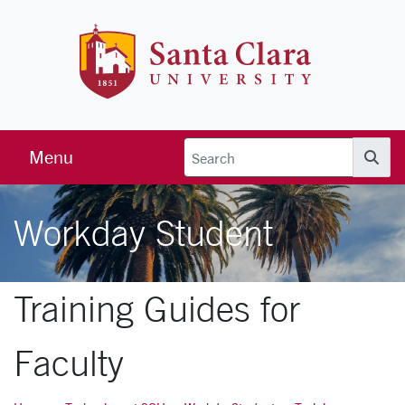
Skip to main content
Santa Clara 
Menu
Searc
Workday Student
Training Guides for
Faculty