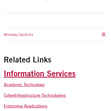
Workday Sections
Related Links
Information Services
Academic Technology
Cyberinfrastructure Technologies
Enterprise Applications