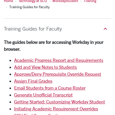
Home
Technology at SCU
WorkdayStudent
Training
Training Guides for Faculty
Training Guides for Faculty
The guides below are for accessing Workday in your
browser.
Academic Progress Report and Requirements
Add and View Notes to Students
Approve/Deny Prerequisite Override Request
Assign Final Grades
Email Students from a Course Roster
Generate Unofficial Transcript
Getting Started: Customizing Workday Student
Initiating Academic Requirement Overrides