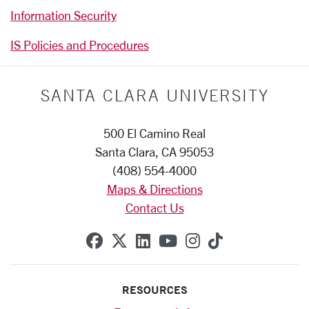
Information Security
IS Policies and Procedures
SANTA CLARA UNIVERSITY
500 El Camino Real
Santa Clara, CA 95053
(408) 554-4000
Maps & Directions
Contact Us
SCU on Facebook
SCU on X (formerly Twitte
SCU on Linkedin
SCU on YouTube
SCU on Instag
SCU on Tik
RESOURCES