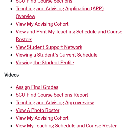
SCU Find Course Sections
Teaching and Advising Application (APP)
Overview
View My Advising Cohort
View and Print My Teaching Schedule and Course
Rosters
View Student Support Network
Viewing a Student's Current Schedule
Viewing the Student Profile
Videos
Assign Final Grades
SCU Find Course Sections Report
Teaching and Advising App overview
View A Photo Roster
View My Advising Cohort
View My Teaching Schedule and Course Roster