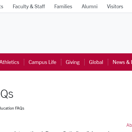
ts
Faculty & Staff
Families
Alumni
Visitors
ra University Homepage
Athletics
Campus Life
Giving
Global
News & 
AQs
ducation FAQs
Ab