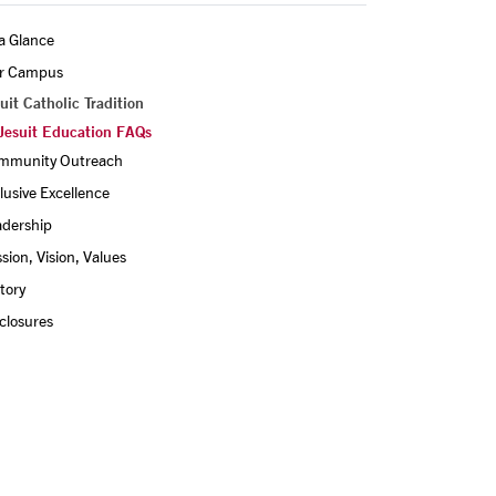
a Glance
r Campus
uit Catholic Tradition
Jesuit Education FAQs
mmunity Outreach
lusive Excellence
adership
sion, Vision, Values
tory
closures