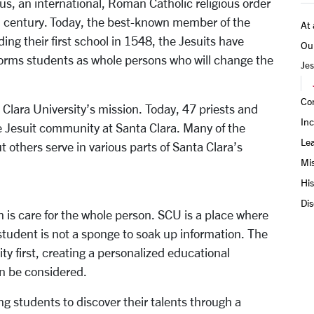
us, an international, Roman Catholic religious order
th century. Today, the best-known member of the
At 
ing their first school in 1548, the Jesuits have
Ou
forms students as whole persons who will change the
Jes
Co
ta Clara University’s mission. Today, 47 priests and
Inc
e Jesuit community at Santa Clara. Many of the
Le
t others serve in various parts of Santa Clara’s
Mis
His
Dis
n is care for the whole person. SCU is a place where
student is not a sponge to soak up information. The
y first, creating a personalized educational
n be considered.
g students to discover their talents through a