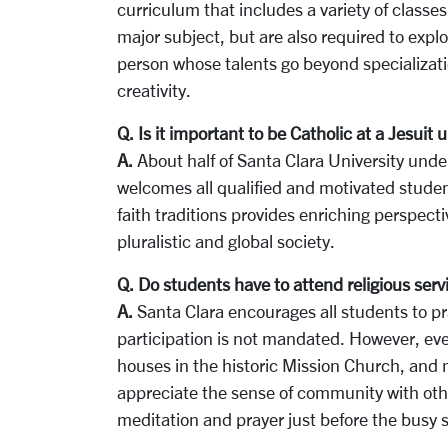
curriculum that includes a variety of classe
major subject, but are also required to expl
person whose talents go beyond specializat
creativity.
Q. Is it important to be Catholic at a Jesuit u
A.
About half of Santa Clara University und
welcomes all qualified and motivated studen
faith traditions provides enriching perspect
pluralistic and global society.
Q. Do students have to attend religious serv
A.
Santa Clara encourages all students to pra
participation is not mandated. However, eve
houses in the historic Mission Church, and 
appreciate the sense of community with othe
meditation and prayer just before the busy 