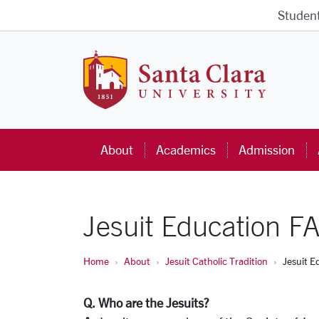
Skip to main content
Studen
Santa Cla
About
Academics
Admission
Jesuit Education F
Home
About
Jesuit Catholic Tradition
Jesuit E
Q. Who are the Jesuits?