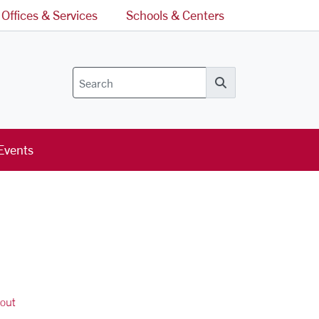
Offices & Services
Schools & Centers
Search
Events
out