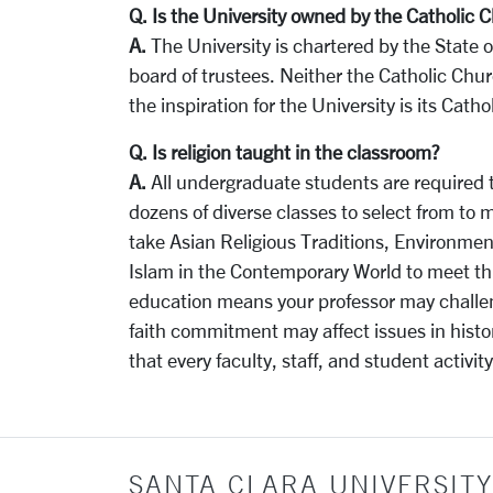
Q. Is the University owned by the Catholic 
A.
The University is chartered by the State o
board of trustees. Neither the Catholic Chur
the inspiration for the University is its Catho
Q. Is religion taught in the classroom?
A.
All undergraduate students are required t
dozens of diverse classes to select from to
take Asian Religious Traditions, Environment
Islam in the Contemporary World to meet th
education means your professor may challeng
faith commitment may affect issues in histo
that every faculty, staff, and student activit
SANTA CLARA UNIVERSITY