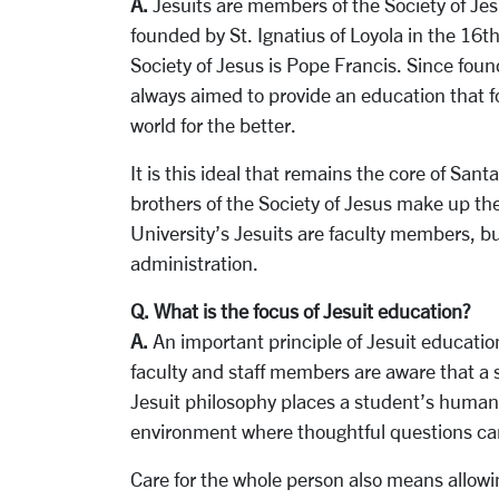
A.
Jesuits are members of the Society of Jes
founded by St. Ignatius of Loyola in the 16
Society of Jesus is Pope Francis. Since found
always aimed to provide an education that 
world for the better.
It is this ideal that remains the core of San
brothers of the Society of Jesus make up th
University’s Jesuits are faculty members, bu
administration.
Q. What is the focus of Jesuit education?
A.
An important principle of Jesuit educatio
faculty and staff members are aware that a 
Jesuit philosophy places a student’s humanit
environment where thoughtful questions ca
Care for the whole person also means allowin