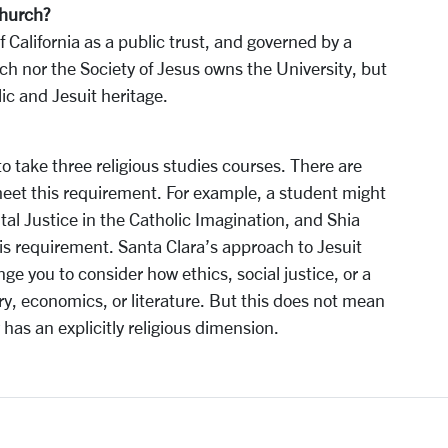
Church?
f California as a public trust, and governed by a
ch nor the Society of Jesus owns the University, but
lic and Jesuit heritage.
o take three religious studies courses. There are
 meet this requirement. For example, a student might
al Justice in the Catholic Imagination, and Shia
is requirement. Santa Clara’s approach to Jesuit
e you to consider how ethics, social justice, or a
ry, economics, or literature. But this does not mean
y has an explicitly religious dimension.