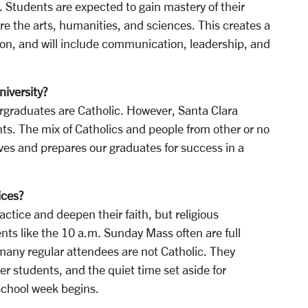
s. Students are expected to gain mastery of their
ore the arts, humanities, and sciences. This creates a
ion, and will include communication, leadership, and
niversity?
ergraduates are Catholic. However, Santa Clara
ts. The mix of Catholics and people from other or no
ives and prepares our graduates for success in a
ices?
ctice and deepen their faith, but religious
nts like the 10 a.m. Sunday Mass often are full
many regular attendees are not Catholic. They
r students, and the quiet time set aside for
school week begins.