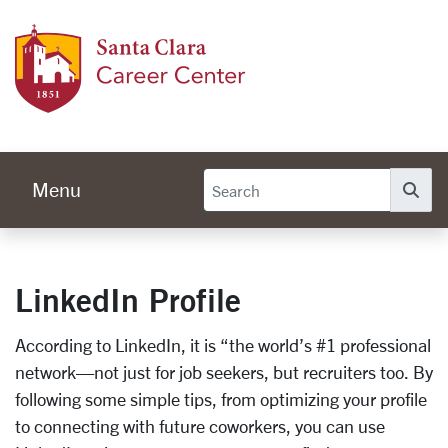
Skip to main content
Caree
Menu
Se
LinkedIn Profile
According to LinkedIn, it is “the world’s #1 professional
network—not just for job seekers, but recruiters too. By
following some simple tips, from optimizing your profile
to connecting with future coworkers, you can use