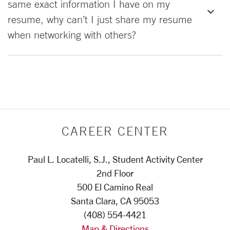
same exact information I have on my
resume, why can’t I just share my resume
when networking with others?
CAREER CENTER
Paul L. Locatelli, S.J., Student Activity Center
2nd Floor
500 El Camino Real
Santa Clara, CA 95053
(408) 554-4421
Map & Directions