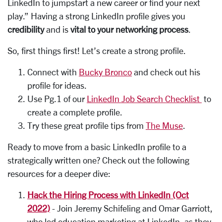
LinkedIn to jumpstart a new career or find your next
play.” Having a strong LinkedIn profile gives you
credibility
and is
vital to your networking process
.
So, first things first! Let’s create a strong profile.
Connect with
Bucky Bronco
and check out his
profile for ideas.
Use Pg.1 of our
LinkedIn Job Search Checklist
to
create a complete profile.
Try these great profile tips from
The Muse
.
Ready to move from a basic LinkedIn profile to a
strategically written one? Check out the following
resources for a deeper dive:
Hack the Hiring Process with LinkedIn (Oct
2022)
-
Join Jeremy Schifeling and Omar Garriott,
who led education marketing at LinkedIn, as they