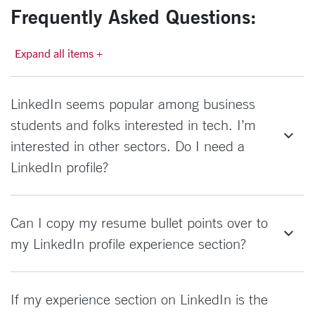
Frequently Asked Questions:
Expand all items +
LinkedIn seems popular among business
students and folks interested in tech. I’m
interested in other sectors. Do I need a
LinkedIn profile?
Can I copy my resume bullet points over to
my LinkedIn profile experience section?
If my experience section on LinkedIn is the