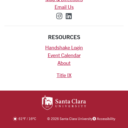
Email Us
SCU on Instagram
SCU on Linkedin
RESOURCES
Handshake Login
Event Calendar
About
Title IX
SANTA CLARA UNIV
61
°F
/
16
°C
©
2026 Santa Clara University
Accessibility