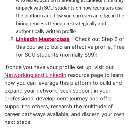
unpack
with SCU students on
how recruiters use
the platform and how you can earn an edge in the
hiring process through a strategically and
authentically written profile
LinkedIn Masterclass
- Check out Step 2 of
this course to build an effective profile. Free
for SCU students (normally $99)!
If/once you have your profile set up, visit our
Networking and LinkedIn
resource page to learn
how you can leverage this platform to build and
expand your network, seek support in your
professional development journey and offer
support to others, research the multitude of
career pathways available, and discern your own
next steps.