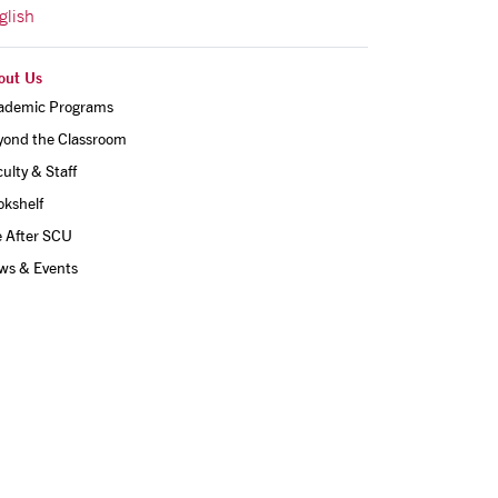
glish
out Us
ademic Programs
yond the Classroom
ulty & Staff
okshelf
e After SCU
ws & Events