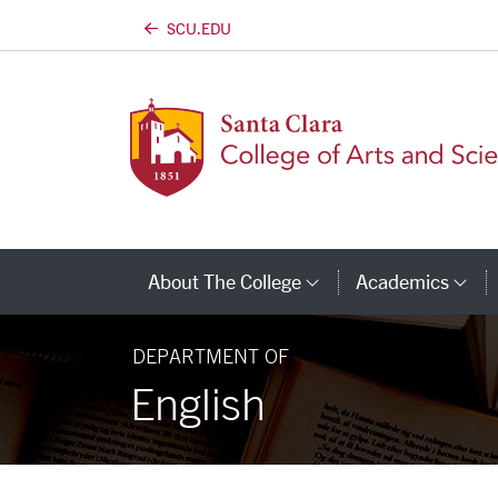
SCU.EDU
Skip to main content
About The College
Academics
Category Links
Ca
DEPARTMENT OF
English