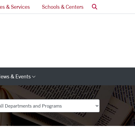
Search
ces & Services
Schools & Centers
ews & Events
s
Category Links
partments