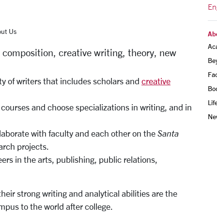
En
ut Us
Ab
Ac
, composition, creative writing, theory, new
Be
Fac
 of writers that includes scholars and
creative
Bo
Lif
courses and choose specializations in writing, and in
Ne
laborate with faculty and each other on the
Santa
arch projects.
rs in the arts, publishing, public relations,
eir strong writing and analytical abilities are the
pus to the world after college.