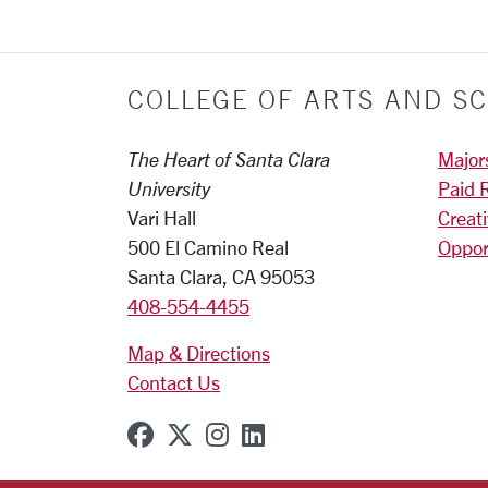
COLLEGE OF ARTS AND SC
The Heart of Santa Clara
Major
University
Paid 
Vari Hall
Creat
500 El Camino Real
Oppor
Santa Clara, CA 95053
408-554-4455
Map & Directions
Contact Us
SCU on Facebook
SCU on X (formerly Twitter
SCU on Instagram
SCU on Linkedin