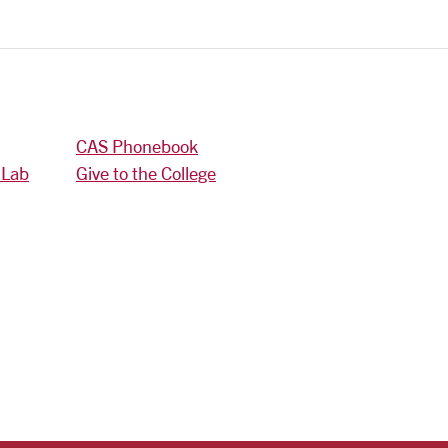
CAS Phonebook
 Lab
Give to the College