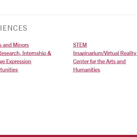
IENCES
s and Minors
STEM
Research, Internship &
Imaginarium/Virtual Reality
ive Expression
Center for the Arts and
tunities
Humanities
)