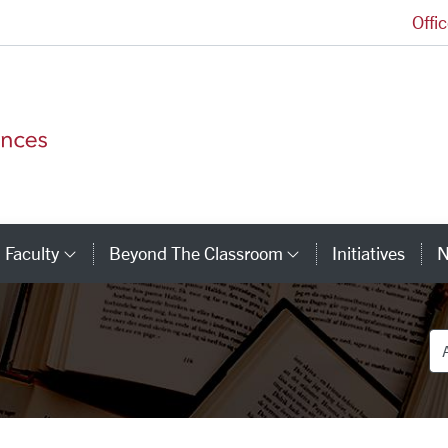
Offi
College of Arts and Sciences Homepage
Faculty
Beyond The Classroom
Initiatives
N
tegory Links
Category Links
Category Link
De