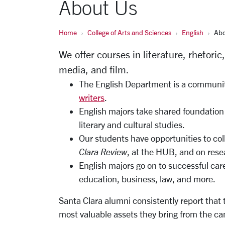
About Us
Home
College of Arts and Sciences
English
Abo
We offer courses in literature, rhetoric
media, and film.
The English Department is a community
writers
.
English majors take shared foundation 
literary and cultural studies.
Our students have opportunities to col
Clara Review
, at the HUB, and on rese
English majors go on to successful caree
education, business, law, and more.
Santa Clara alumni consistently report that th
most valuable assets they bring from the cam