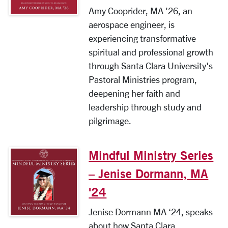
Amy Cooprider, MA '26, an
aerospace engineer, is
experiencing transformative
spiritual and professional growth
through Santa Clara University's
Pastoral Ministries program,
deepening her faith and
leadership through study and
pilgrimage.
Mindful Ministry Series
– Jenise Dormann, MA
'24
Jenise Dormann MA ‘24, speaks
about how Santa Clara