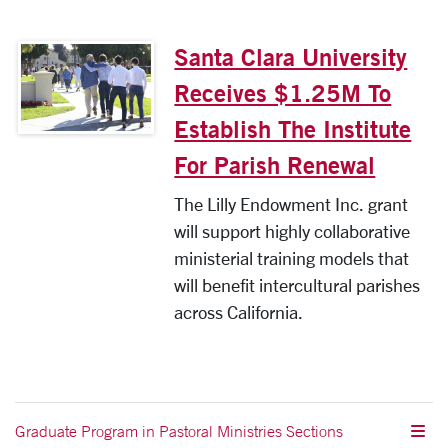
Santa Clara University
Receives $1.25M To
Establish The Institute
For Parish Renewal
The Lilly Endowment Inc. grant
will support highly collaborative
ministerial training models that
will benefit intercultural parishes
across California.
Graduate Program in Pastoral Ministries Sections