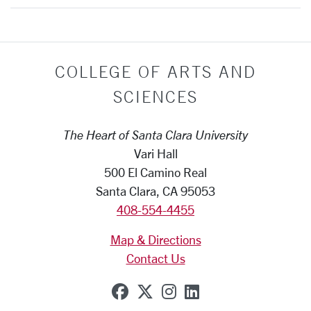
COLLEGE OF ARTS AND
SCIENCES
The Heart of Santa Clara University
Vari Hall
500 El Camino Real
Santa Clara, CA 95053
408-554-4455
Map & Directions
Contact Us
SCU on Facebook
SCU on X (formerly Tw
SCU on Instagram
SCU on Linkedi