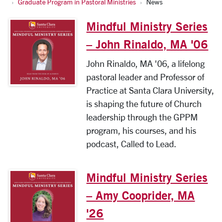
Graduate Program in Pastoral Ministries
News
Mindful Ministry Series
– John Rinaldo, MA '06
John Rinaldo, MA '06, a lifelong
pastoral leader and Professor of
Practice at Santa Clara University,
is shaping the future of Church
leadership through the GPPM
program, his courses, and his
podcast, Called to Lead.
Mindful Ministry Series
– Amy Cooprider, MA
'26