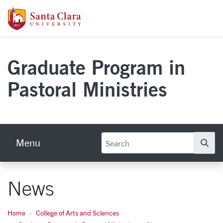
Skip to main content
Santa Clara University Homepage
Graduate Program in
Pastoral Ministries
Menu
Se
News
Home
College of Arts and Sciences