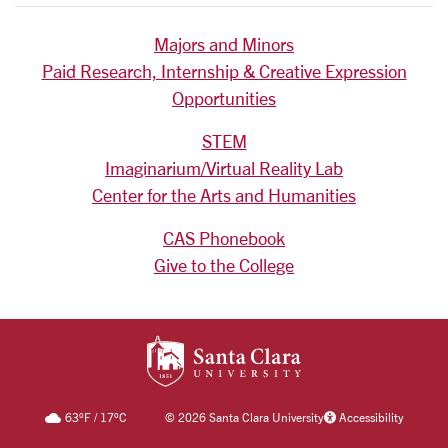
Majors and Minors
Paid Research, Internship & Creative Expression
Opportunities
STEM
Imaginarium/Virtual Reality Lab
Center for the Arts and Humanities
CAS Phonebook
Give to the College
SANTA CLARA UNIV
63
°F
/
17
°C
©
2026 Santa Clara University
Accessibility