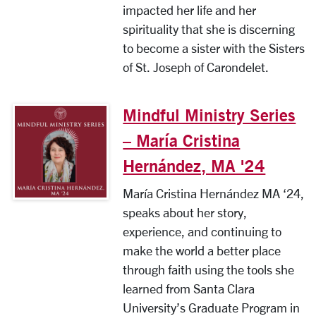
impacted her life and her
spirituality that she is discerning
to become a sister with the Sisters
of St. Joseph of Carondelet.
Mindful Ministry Series
– María Cristina
Hernández, MA '24
María Cristina Hernández MA ‘24,
speaks about her story,
experience, and continuing to
make the world a better place
through faith using the tools she
learned from Santa Clara
University’s Graduate Program in