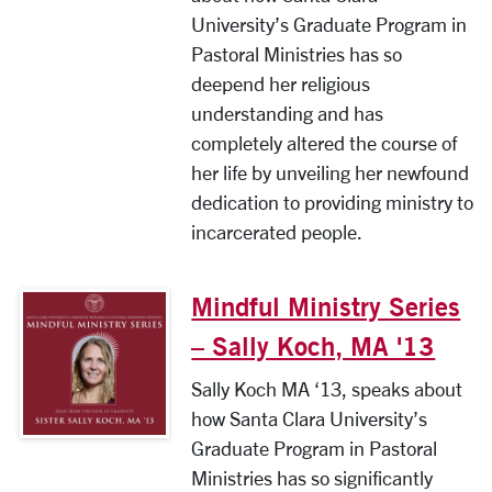
University’s Graduate Program in
Pastoral Ministries has so
deepend her religious
understanding and has
completely altered the course of
her life by unveiling her newfound
dedication to providing ministry to
incarcerated people.
Mindful Ministry Series
– Sally Koch, MA '13
Sally Koch MA ‘13, speaks about
how Santa Clara University’s
Graduate Program in Pastoral
Ministries has so significantly