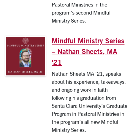
Pastoral Ministries in the
program’s second Mindful
Ministry Series.
Mindful Ministry Series
– Nathan Sheets, MA
'21
Nathan Sheets MA ‘21, speaks
about his experience, takeaways,
and ongoing work in faith
following his graduation from
Santa Clara University’s Graduate
Program in Pastoral Ministries in
the program’s all new Mindful
Ministry Series.