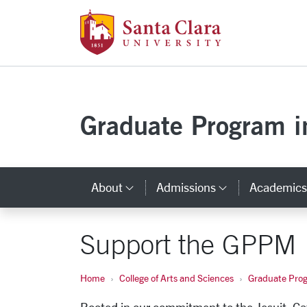
Santa Clara Uni
Skip to main content
Graduate Program in
About
Admissions
Academic
Category Links
Category L
Support the GPPM
Home
College of Arts and Sciences
Graduate Progr