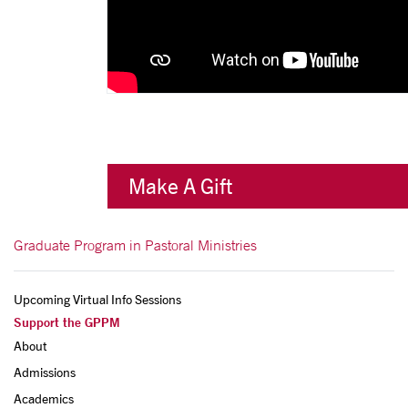
Make A Gift
Graduate Program in Pastoral Ministries
Upcoming Virtual Info Sessions
Support the GPPM
About
Admissions
Academics