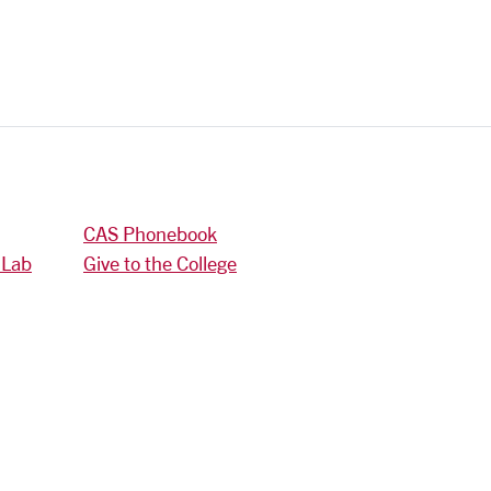
CAS Phonebook
 Lab
Give to the College