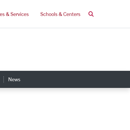
Search
ces & Services
Schools & Centers
News
s