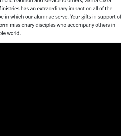
olic tradition and service to others, Santa Clara
nistries has an extraordinary impact on all of the
e in which our alumnae serve. Your gifts in support of
 form missionary disciples who accompany others in
le world.