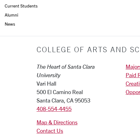
Current Students
Alumni
News
COLLEGE OF ARTS AND SC
The Heart of Santa Clara
Major
University
Paid 
Vari Hall
Creat
500 El Camino Real
Oppor
Santa Clara, CA 95053
408-554-4455
Map & Directions
Contact Us