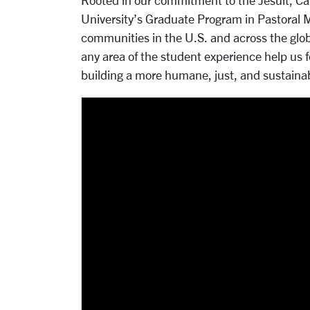
Rooted in our commitment to the Jesuit, Cath
University’s Graduate Program in Pastoral Mi
communities in the U.S. and across the glob
any area of the student experience help us
building a more humane, just, and sustainab