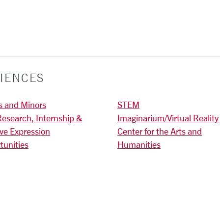
IENCES
s and Minors
STEM
Research, Internship &
Imaginarium/Virtual Reality
ive Expression
Center for the Arts and
tunities
Humanities