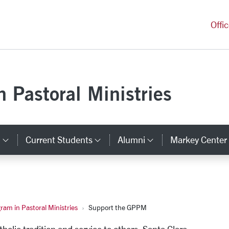
versity Homepage
Offi
 Pastoral Ministries
s
Current Students
Alumni
Markey Center
inks
Category Links
Category Links
Category Link
am in Pastoral Ministries
Support the GPPM