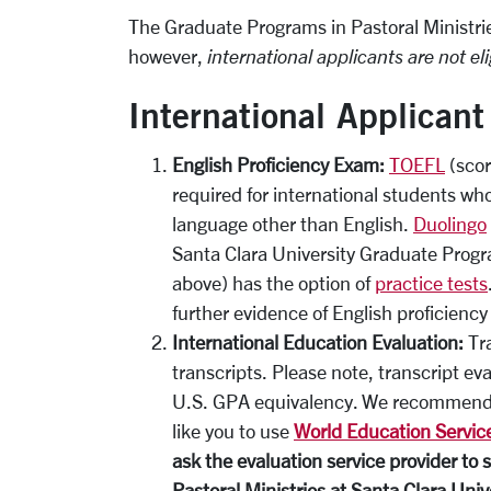
The Graduate Programs in Pastoral Ministri
however,
international applicants are not eli
International Applican
English Proficiency Exam:
TOEFL
(scor
required for international students wh
language other than English.
Duolingo
Santa Clara University Graduate Progr
above) has the option of
practice tests
further evidence of English proficienc
International Education Evaluation:
Tra
transcripts. Please note, transcript e
U.S. GPA equivalency. We recommend 
like you to use
World Education Service
ask the evaluation service provider to 
Pastoral Ministries at Santa Clara Univ