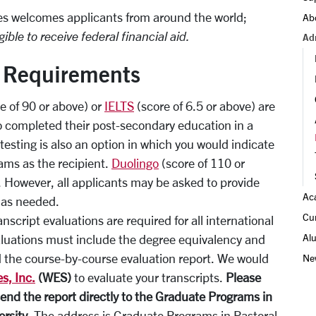
es welcomes applicants from around the world;
Ab
gible to receive federal financial aid.
Ad
t Requirements
e of 90 or above) or
IELTS
(score of 6.5 or above) are
o completed their post-secondary education in a
testing is also an option in which you would indicate
ams as the recipient.
Duolingo
(score of 110 or
. However, all applicants may be asked to provide
Ac
y as needed.
Cu
nscript evaluations are required for all international
Al
valuations must include the degree equivalency and
the course-by-course evaluation report. We would
Ne
s, Inc.
(WES)
to evaluate your transcripts.
Please
send the report directly to the Graduate Programs in
ersity
. The address is Graduate Programs in Pastoral