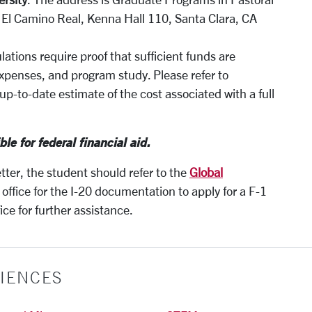
0 El Camino Real, Kenna Hall 110, Santa Clara, CA
lations require proof that sufficient funds are
g expenses, and program study. Please refer to
up-to-date estimate of the cost associated with a full
ble for federal financial aid.
etter, the student should refer to the
Global
office for the I-20 documentation to apply for a F-1
ce for further assistance.
IENCES