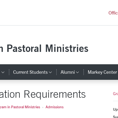
versity Homepage
Offi
 Pastoral Ministries
s
Current Students
Alumni
Markey Center
inks
Category Links
Category Links
Category Link
cation Requirements
Gr
am in Pastoral Ministries
Admissions
Upc
Su