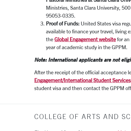
Ministries, Santa Clara University, 50
95053-0335.
Proof of Funds:
United States visa regu
available to finance your travel, livin
the
Global Engagement website
for an 
year of academic study in the GPPM.
Note: International applicants are not eligi
After the receipt of the official acceptance l
Engagement/International Student
Services
student visa and then contact the GPPM offi
COLLEGE OF ARTS AND SC