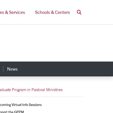
Search
ces & Services
Schools & Centers
News
s
aduate Program in Pastoral Ministries
oming Virtual Info Sessions
pport the GPPM