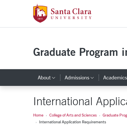
Santa Clara Uni
Skip to main content
Graduate Program in
About
Admissions
Academic
Category Links
Category L
International Appli
Home
College of Arts and Sciences
Graduate Progr
International Application Requirements