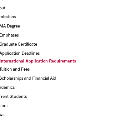
out
missions
MA Degree
Emphases
Graduate Certificate
Application Deadlines
International Application Requirements
Tuition and Fees
Scholarships and Financial Aid
ademics
rrent Students
umni
ws